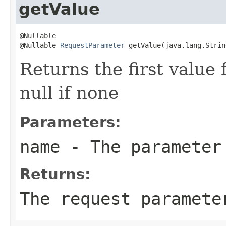
getValue
@Nullable

@Nullable 
RequestParameter
 getValue(java.lang.Strin
Returns the first value
null if none
Parameters:
name
- The parameter
Returns:
The request paramet