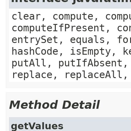
clear, compute, comp
computeIfPresent, co
entrySet, equals, fo
hashCode, isEmpty, k
putAll, putIfAbsent,
replace, replaceAll,
Method Detail
getValues