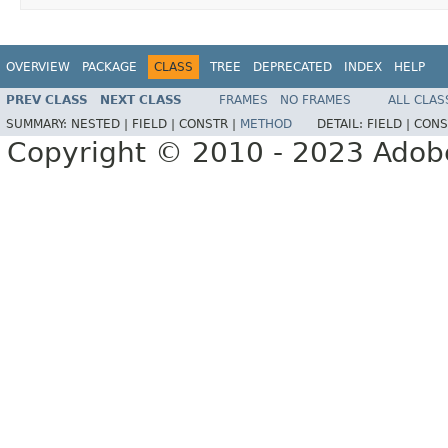
OVERVIEW
PACKAGE
CLASS
TREE
DEPRECATED
INDEX
HELP
PREV CLASS
NEXT CLASS
FRAMES
NO FRAMES
ALL CLAS
SUMMARY:
NESTED |
FIELD |
CONSTR |
METHOD
DETAIL:
FIELD |
CONS
Copyright © 2010 - 2023 Adobe