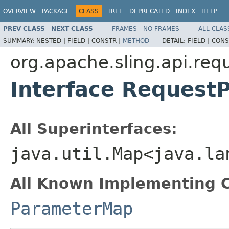
OVERVIEW
PACKAGE
CLASS
TREE
DEPRECATED
INDEX
HELP
PREV CLASS
NEXT CLASS
FRAMES
NO FRAMES
ALL CLAS
SUMMARY:
NESTED |
FIELD |
CONSTR |
METHOD
DETAIL:
FIELD |
CONS
org.apache.sling.api.req
Interface Reques
All Superinterfaces:
java.util.Map<java.la
All Known Implementing C
ParameterMap