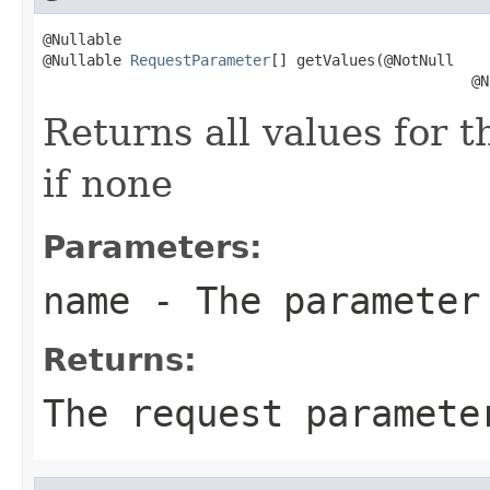
@Nullable

@Nullable 
RequestParameter
[] getValues(@NotNull

                                                 @N
Returns all values for 
if none
Parameters:
name
- The parameter
Returns:
The request paramet