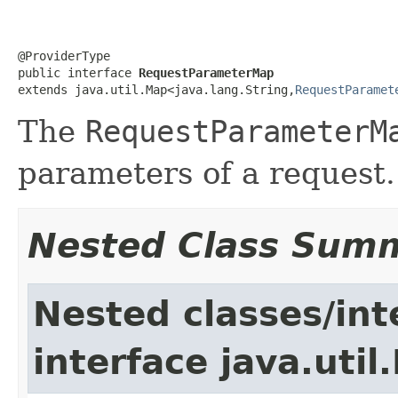
@ProviderType

public interface 
RequestParameterMap
extends java.util.Map<java.lang.String,
RequestParamet
The
RequestParameterM
parameters of a request.
Nested Class Sum
Nested classes/int
interface java.util