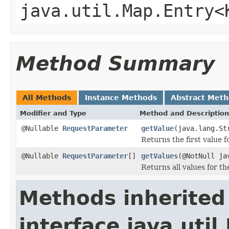
java.util.Map.Entry<
Method Summary
All Methods
Instance Methods
Abstract Met
Modifier and Type
Method and Description
@Nullable
RequestParameter
getValue
(java.lang.St
Returns the first value 
@Nullable
RequestParameter
[]
getValues
(@NotNull ja
Returns all values for t
Methods inherited
interface java.util