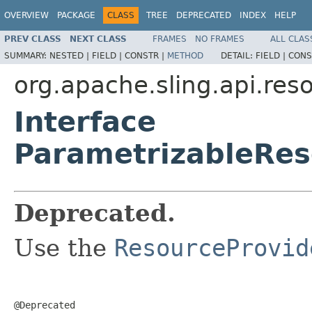
OVERVIEW
PACKAGE
CLASS
TREE
DEPRECATED
INDEX
HELP
PREV CLASS
NEXT CLASS
FRAMES
NO FRAMES
ALL CLAS
SUMMARY:
NESTED |
FIELD |
CONSTR |
METHOD
DETAIL:
FIELD |
CONS
org.apache.sling.api.res
Interface
ParametrizableRes
Deprecated.
Use the
ResourceProvid
@Deprecated
