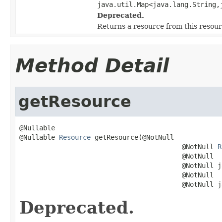
java.util.Map<java.lang.String,
Deprecated.
Returns a resource from this resou
Method Detail
getResource
@Nullable

@Nullable 
Resource
 getResource(@NotNull

                                         @NotNull 
R
                                         @NotNull

                                         @NotNull j
                                         @NotNull

                                         @NotNull j
Deprecated.