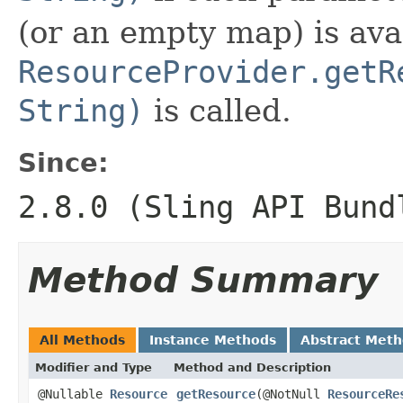
(or an empty map) is ava
ResourceProvider.getR
String)
is called.
Since:
2.8.0 (Sling API Bund
Method Summary
All Methods
Instance Methods
Abstract Met
Modifier and Type
Method and Description
@Nullable
Resource
getResource
(@NotNull
ResourceRe