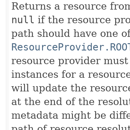
Returns a resource from
null
if the resource pro
path should have one of
ResourceProvider.ROO
resource provider must
instances for a resourc
will update the resourc
at the end of the resolu
metadata might be diffe
path of resource resolu