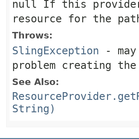
null
If this provide
resource for the pat
Throws:
SlingException
- may 
problem creating th
See Also:
ResourceProvider.get
String)