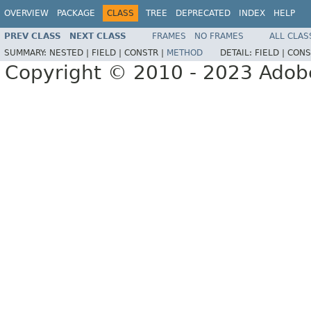
OVERVIEW
PACKAGE
CLASS
TREE
DEPRECATED
INDEX
HELP
PREV CLASS
NEXT CLASS
FRAMES
NO FRAMES
ALL CLAS
SUMMARY:
NESTED |
FIELD |
CONSTR |
METHOD
DETAIL:
FIELD |
CONS
Copyright © 2010 - 2023 Adobe