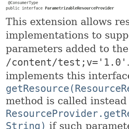
 @ConsumerType

public interface 
ParametrizableResourceProvider
This extension allows re
implementations to supp
parameters added to the
/content/test;v='1.0'
implements this interfac
getResource(ResourceR
method is called instead
ResourceProvider.getR
String)
if such paramete