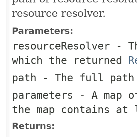
resource resolver.
Parameters:
resourceResolver
- T
which the returned
R
path
- The full path
parameters
- A map of
the map contains at 
Returns: