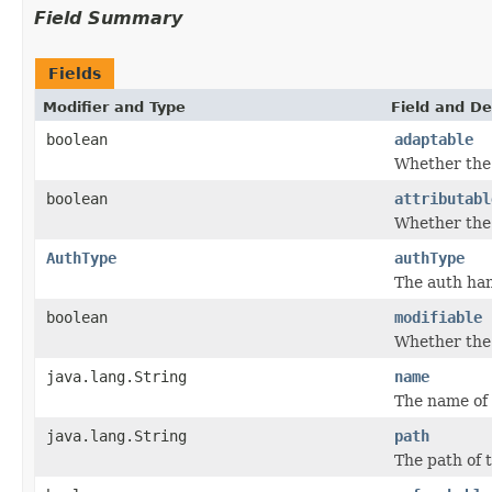
Field Summary
Fields
Modifier and Type
Field and De
boolean
adaptable
Whether the 
boolean
attributabl
Whether the 
AuthType
authType
The auth han
boolean
modifiable
Whether the 
java.lang.String
name
The name of 
java.lang.String
path
The path of 