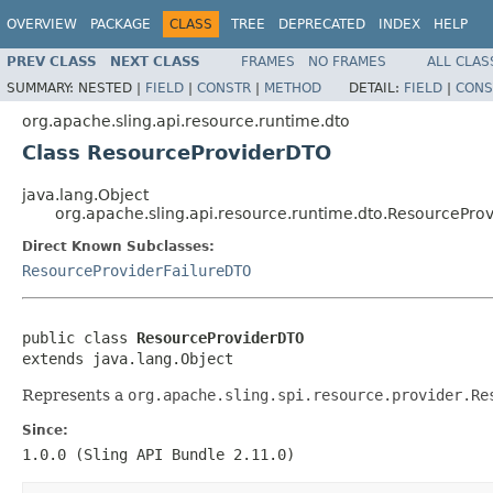
OVERVIEW
PACKAGE
CLASS
TREE
DEPRECATED
INDEX
HELP
PREV CLASS
NEXT CLASS
FRAMES
NO FRAMES
ALL CLAS
SUMMARY:
NESTED |
FIELD
|
CONSTR
|
METHOD
DETAIL:
FIELD
|
CONS
org.apache.sling.api.resource.runtime.dto
Class ResourceProviderDTO
java.lang.Object
org.apache.sling.api.resource.runtime.dto.ResourcePro
Direct Known Subclasses:
ResourceProviderFailureDTO
public class 
ResourceProviderDTO
extends java.lang.Object
Represents a
org.apache.sling.spi.resource.provider.Re
Since:
1.0.0 (Sling API Bundle 2.11.0)