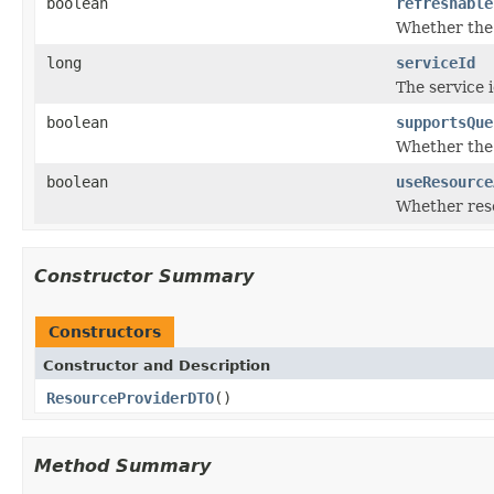
boolean
refreshable
Whether the 
long
serviceId
The service i
boolean
supportsQue
Whether the
boolean
useResource
Whether reso
Constructor Summary
Constructors
Constructor and Description
ResourceProviderDTO
()
Method Summary