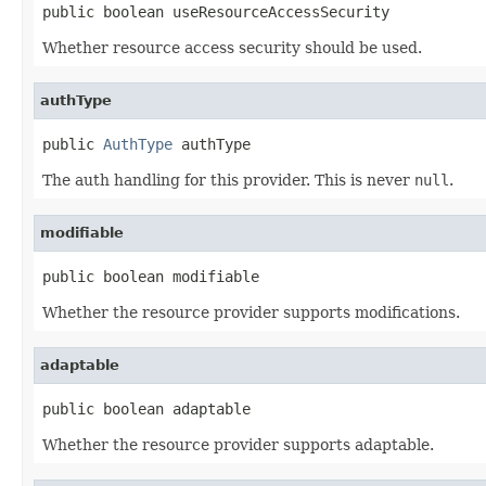
public boolean useResourceAccessSecurity
Whether resource access security should be used.
authType
public 
AuthType
 authType
The auth handling for this provider. This is never
null
.
modifiable
public boolean modifiable
Whether the resource provider supports modifications.
adaptable
public boolean adaptable
Whether the resource provider supports adaptable.