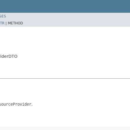
SES
TR
|
METHOD
viderDTO
sourceProvider
.