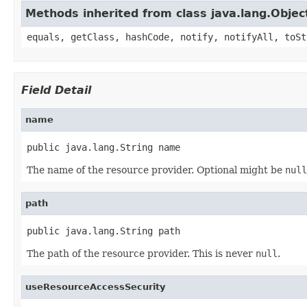
Methods inherited from class java.lang.Objec
equals, getClass, hashCode, notify, notifyAll, toSt
Field Detail
name
public java.lang.String name
The name of the resource provider. Optional might be
null
path
public java.lang.String path
The path of the resource provider. This is never
null
.
useResourceAccessSecurity