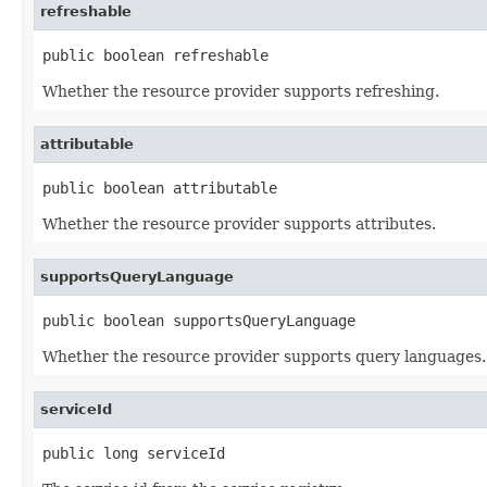
refreshable
public boolean refreshable
Whether the resource provider supports refreshing.
attributable
public boolean attributable
Whether the resource provider supports attributes.
supportsQueryLanguage
public boolean supportsQueryLanguage
Whether the resource provider supports query languages.
serviceId
public long serviceId