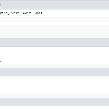
t
ring, wait, wait, wait
.