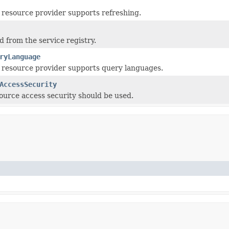
resource provider supports refreshing.
d from the service registry.
ryLanguage
 resource provider supports query languages.
AccessSecurity
urce access security should be used.