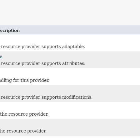
scription
resource provider supports adaptable.
e
resource provider supports attributes.
dling for this provider.
resource provider supports modifications.
the resource provider.
the resource provider.