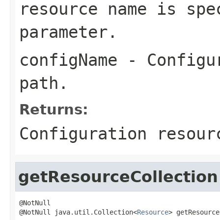
resource name is spe
parameter.
configName
- Configur
path.
Returns:
Configuration resou
getResourceCollection
@NotNull

@NotNull java.util.Collection<
Resource
> getResource