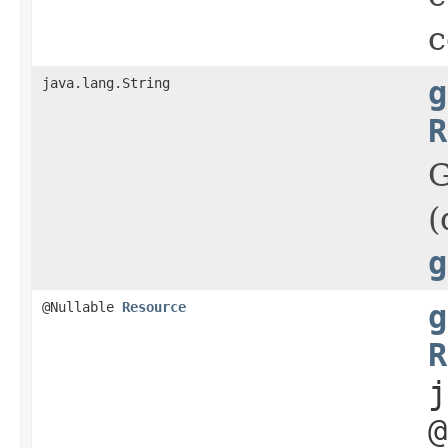
c
java.lang.String
g
R
G
(
g
@Nullable
Resource
g
R
j
@