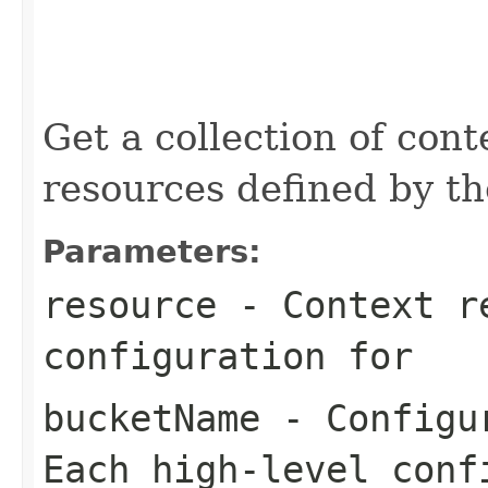
                                                   
                                                   
                                                   
                                                   
                                                   
Get a collection of con
resources defined by th
Parameters:
resource
- Context re
configuration for
bucketName
- Configur
Each high-level conf