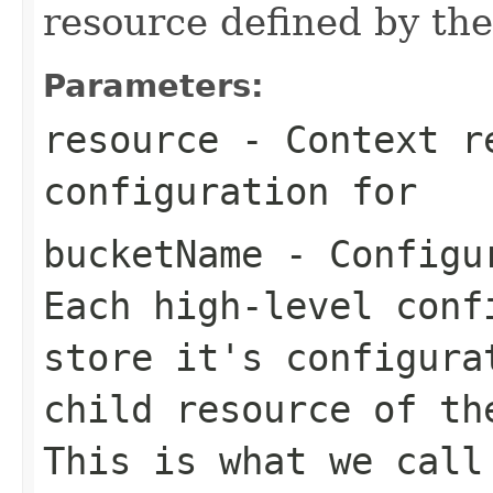
resource defined by th
Parameters:
resource
- Context re
configuration for
bucketName
- Configur
Each high-level conf
store it's configura
child resource of th
This is what we call