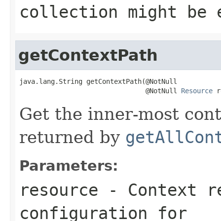
collection might be 
getContextPath
java.lang.String getContextPath(@NotNull

                                @NotNull 
Resource
 r
Get the inner-most cont
returned by
getAllCon
Parameters:
resource
- Context re
configuration for