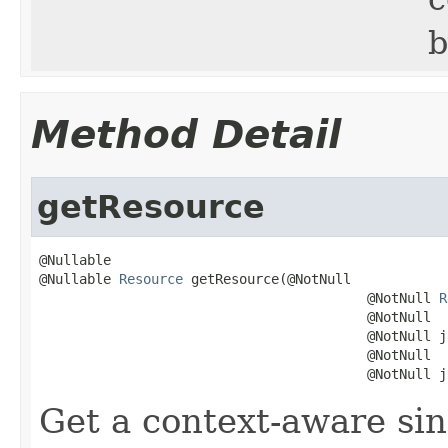
b
Method Detail
getResource
@Nullable

@Nullable 
Resource
 getResource(@NotNull

                                         @NotNull 
R
                                         @NotNull

                                         @NotNull j
                                         @NotNull

                                         @NotNull j
Get a context-aware sin