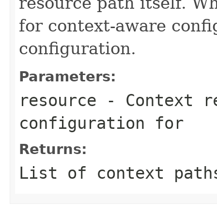
resource path itself. W
for context-aware conf
configuration.
Parameters:
resource
- Context re
configuration for
Returns:
List of context path