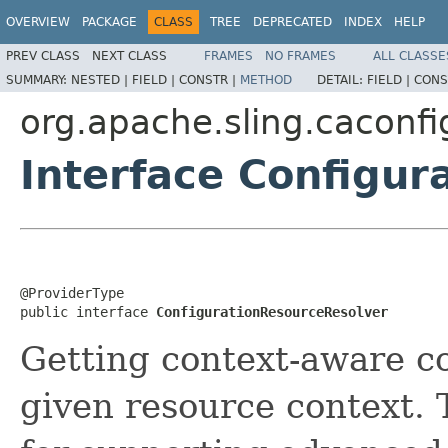
OVERVIEW
PACKAGE
CLASS
TREE
DEPRECATED
INDEX
HELP
PREV CLASS
NEXT CLASS
FRAMES
NO FRAMES
ALL CLASSE
SUMMARY:
NESTED |
FIELD |
CONSTR |
METHOD
DETAIL:
FIELD |
CONS
org.apache.sling.caconfi
Interface Configu
@ProviderType

public interface 
ConfigurationResourceResolver
Getting context-aware co
given resource context. T