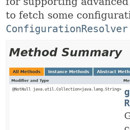
for supporting advanced 
to fetch some configura
ConfigurationResolver
Method Summary
All Methods
Instance Methods
Abstract Met
Modifier and Type
Me
@NotNull java.util.Collection<java.lang.String>
g
R
G
c