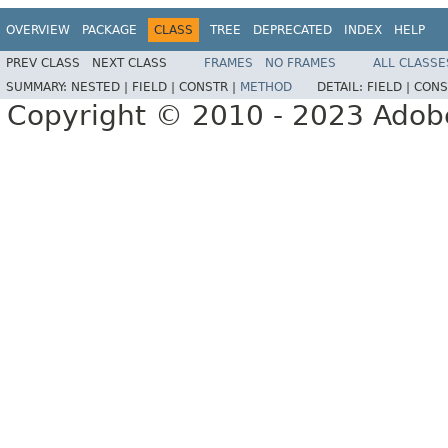
OVERVIEW
PACKAGE
CLASS
TREE
DEPRECATED
INDEX
HELP
PREV CLASS
NEXT CLASS
FRAMES
NO FRAMES
ALL CLASSE
SUMMARY:
NESTED |
FIELD |
CONSTR |
METHOD
DETAIL:
FIELD |
CONS
Copyright © 2010 - 2023 Adobe