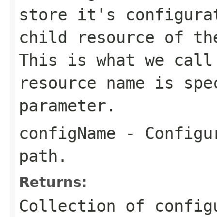
store it's configura
child resource of th
This is what we call
resource name is spe
parameter.
configName
- Configur
path.
Returns:
Collection of config