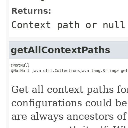
Returns:
Context path or null
getAllContextPaths
@NotNull

@NotNull java.util.Collection<java.lang.String> get
                                                   
Get all context paths f
configurations could be
are always ancestors of