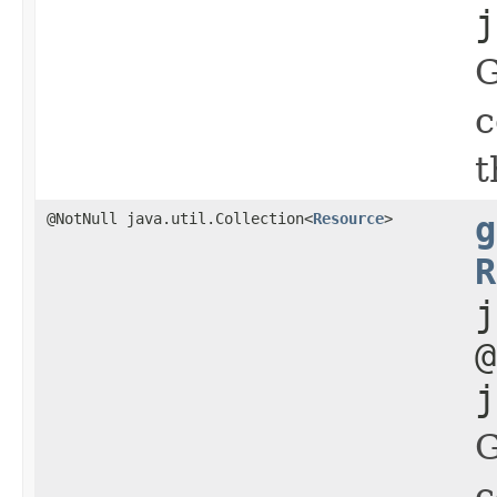
j
G
c
t
@NotNull java.util.Collection<
Resource
>
g
R
j
@
j
G
c