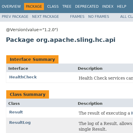
OVERVIEW
PACKAGE
CLASS
TREE
DEPRECATED
INDEX
HELP
PREV PACKAGE
NEXT PACKAGE
FRAMES
NO FRAMES
ALL C
@Version(value="1.2.0")
Package org.apache.sling.hc.api
Interface Summary
Interface
Description
HealthCheck
Health Check services ca
Class Summary
Class
Description
Result
The result of executing a
ResultLog
The log of a Result, allow
single Result.