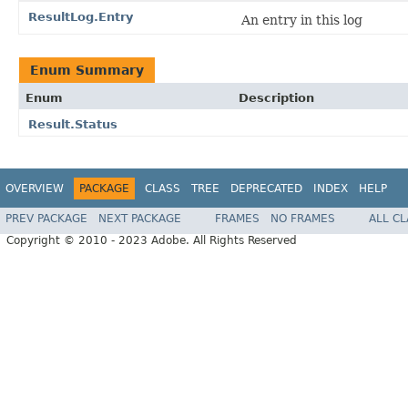
ResultLog.Entry
An entry in this log
Enum Summary
Enum
Description
Result.Status
OVERVIEW
PACKAGE
CLASS
TREE
DEPRECATED
INDEX
HELP
PREV PACKAGE
NEXT PACKAGE
FRAMES
NO FRAMES
ALL C
Copyright © 2010 - 2023 Adobe. All Rights Reserved