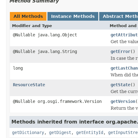
Method Summary
All Methods
Instance Methods
Abstract Met
Modifier and Type
Method and 
@Nullable java.lang.Object
getAttribut
Get the value
@Nullable java.lang.String
getError
()
In case the 
long
getLastChan
When did th
ResourceState
getState
()
Get the curr
@Nullable org.osgi.framework.Version
getVersion
(
Return the ve
Methods inherited from interface org.apache.s
getDictionary
,
getDigest
,
getEntityId
,
getInputStre