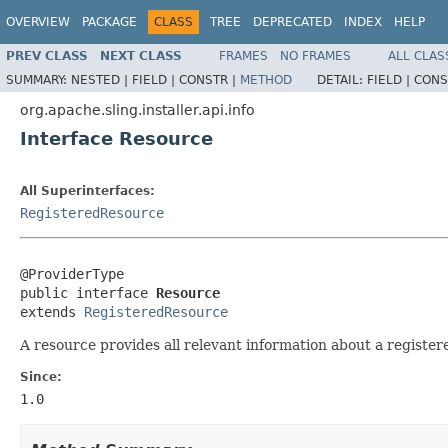
OVERVIEW
PACKAGE
CLASS
TREE
DEPRECATED
INDEX
HELP
PREV CLASS
NEXT CLASS
FRAMES
NO FRAMES
ALL CLAS
SUMMARY:
NESTED |
FIELD |
CONSTR |
METHOD
DETAIL:
FIELD |
CONS
org.apache.sling.installer.api.info
Interface Resource
All Superinterfaces:
RegisteredResource
@ProviderType

public interface 
Resource
extends 
RegisteredResource
A resource provides all relevant information about a register
Since:
1.0