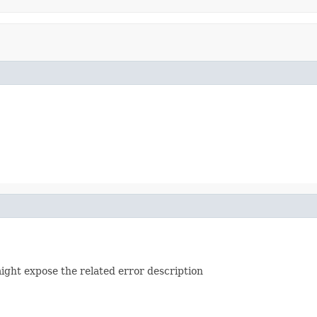
ight expose the related error description