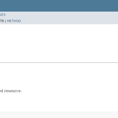
SES
TR |
METHOD
ed resource.