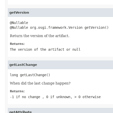
getVersion
@Nullable

@Nullable org.osgi.framework.Version getVersion()
Return the version of the artifact.
Returns:
The version of the artifact or
null
getLastChange
long getLastChange()
When did the last change happen?
Returns:
-1 if no change , 0 if unknown, > 0 otherwise
getAttribute