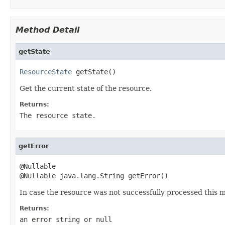
Method Detail
getState
ResourceState
 getState()
Get the current state of the resource.
Returns:
The resource state.
getError
@Nullable

@Nullable java.lang.String getError()
In case the resource was not successfully processed this m
Returns:
an error string or
null