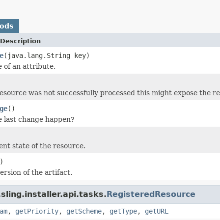
hods
Description
e
(java.lang.String key)
 of an attribute.
resource was not successfully processed this might expose the re
ge
()
e last change happen?
ent state of the resource.
)
rsion of the artifact.
ling.installer.api.tasks.
RegisteredResource
am
,
getPriority
,
getScheme
,
getType
,
getURL