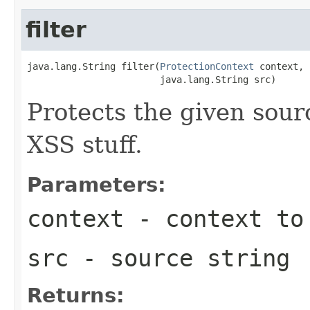
filter
java.lang.String filter(
ProtectionContext
 context,

                        java.lang.String src)
Protects the given sour
XSS stuff.
Parameters:
context
- context to 
src
- source string
Returns: