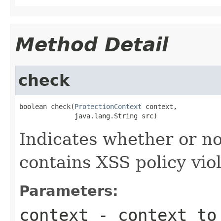
Method Detail
check
boolean check(
ProtectionContext
 context,

              java.lang.String src)
Indicates whether or no
contains XSS policy viol
Parameters:
context
- context to 