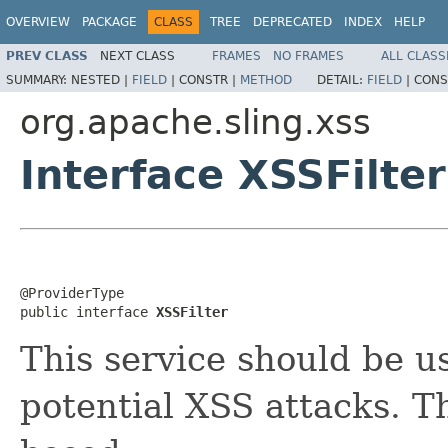
OVERVIEW
PACKAGE
CLASS
TREE
DEPRECATED
INDEX
HELP
PREV CLASS
NEXT CLASS
FRAMES
NO FRAMES
ALL CLASS
SUMMARY:
NESTED |
FIELD
|
CONSTR |
METHOD
DETAIL:
FIELD
|
CONS
org.apache.sling.xss
Interface XSSFilter
@ProviderType

public interface 
XSSFilter
This service should be u
potential XSS attacks. T