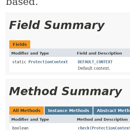
based.
Field Summary
Fields
Modifier and Type
Field and Description
static
ProtectionContext
DEFAULT_CONTEXT
Default context.
Method Summary
All Methods
Instance Methods
Abstract Met
Modifier and Type
Method and Description
boolean
check
(
ProtectionContex