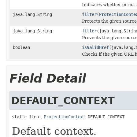
Indicates whether or not 
java.lang.String
filter
(
ProtectionConte
Protects the given source
java.lang.String
filter
(java.lang.Strin
Prevents the given source
boolean
isValidHref
(java.lang.
Checks if the given URL is
Field Detail
DEFAULT_CONTEXT
static final 
ProtectionContext
 DEFAULT_CONTEXT
Default context.