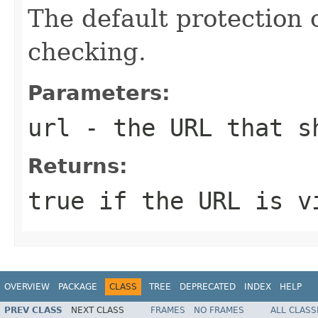
The default protection 
checking.
Parameters:
url
- the URL that s
Returns:
true if the URL is v
OVERVIEW
PACKAGE
CLASS
TREE
DEPRECATED
INDEX
HELP
PREV CLASS
NEXT CLASS
FRAMES
NO FRAMES
ALL CLASS