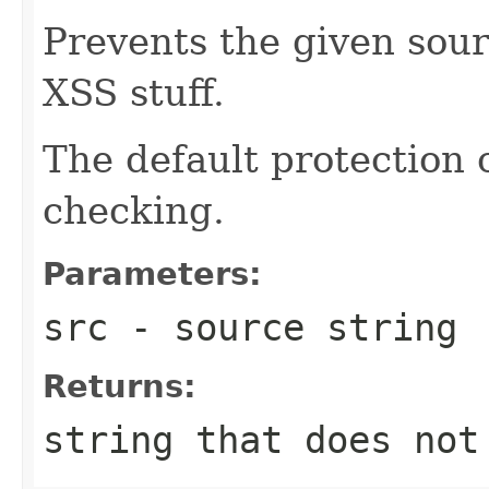
Prevents the given sour
XSS stuff.
The default protection 
checking.
Parameters:
src
- source string
Returns:
string that does not