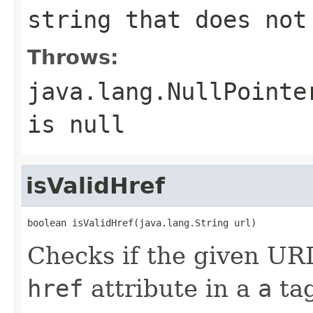
string that does not
Throws:
java.lang.NullPointe
is
null
isValidHref
boolean isValidHref(java.lang.String url)
Checks if the given URL
href
attribute in a
a
tag