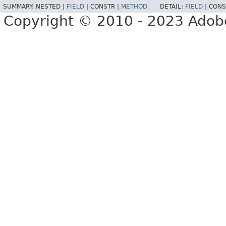
SUMMARY:
NESTED |
FIELD
|
CONSTR |
METHOD
DETAIL:
FIELD
|
CONS
Copyright © 2010 - 2023 Adobe