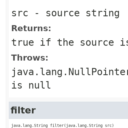
src
- source string
Returns:
true if the source i
Throws:
java.lang.NullPointe
is
null
filter
java.lang.String filter(java.lang.String src)