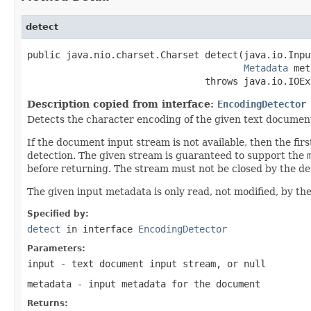
detect
public java.nio.charset.Charset detect(java.io.Inpu
Metadata
 met
                                throws java.io.IOEx
Description copied from interface:
EncodingDetector
Detects the character encoding of the given text documen
If the document input stream is not available, then the f
detection. The given stream is guaranteed to support the
before returning. The stream must not be closed by the de
The given input metadata is only read, not modified, by the
Specified by:
detect
in interface
EncodingDetector
Parameters:
input
- text document input stream, or
null
metadata
- input metadata for the document
Returns: