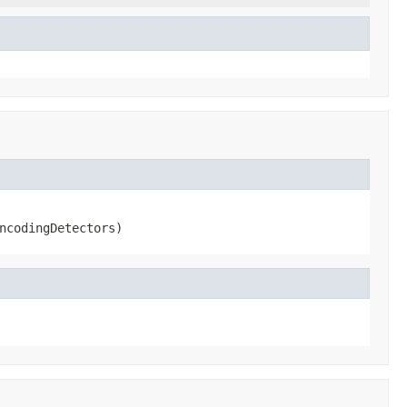
ncodingDetectors)