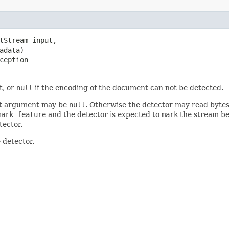
tStream input,

adata)

ception
t, or
null
if the encoding of the document can not be detected.
irst argument may be
null
. Otherwise the detector may read bytes 
mark feature
and the detector is expected to
mark
the stream be
tector.
 detector.