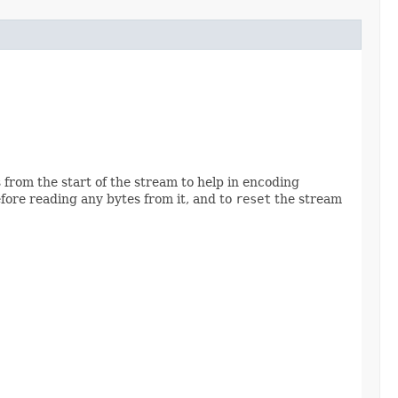
from the start of the stream to help in encoding
fore reading any bytes from it, and to
reset
the stream