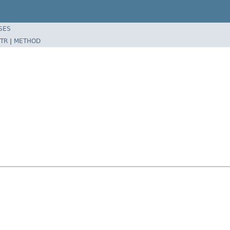
SES
TR
|
METHOD