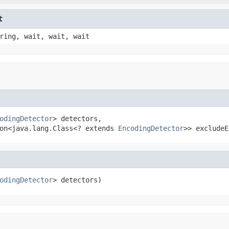
t
ring, wait, wait, wait
odingDetector
> detectors,

on<java.lang.Class<? extends 
EncodingDetector
>> excludeE
odingDetector
> detectors)