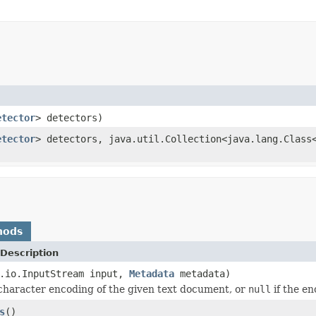
etector
> detectors)
etector
> detectors, java.util.Collection<java.lang.Class
hods
Description
a.io.InputStream input,
Metadata
metadata)
character encoding of the given text document, or
null
if the e
s
()