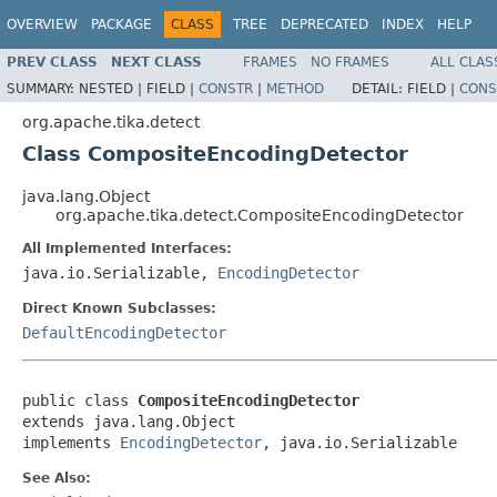
OVERVIEW
PACKAGE
CLASS
TREE
DEPRECATED
INDEX
HELP
PREV CLASS
NEXT CLASS
FRAMES
NO FRAMES
ALL CLAS
SUMMARY:
NESTED |
FIELD |
CONSTR
|
METHOD
DETAIL:
FIELD |
CONS
org.apache.tika.detect
Class CompositeEncodingDetector
java.lang.Object
org.apache.tika.detect.CompositeEncodingDetector
All Implemented Interfaces:
java.io.Serializable,
EncodingDetector
Direct Known Subclasses:
DefaultEncodingDetector
public class 
CompositeEncodingDetector
extends java.lang.Object

implements 
EncodingDetector
, java.io.Serializable
See Also: