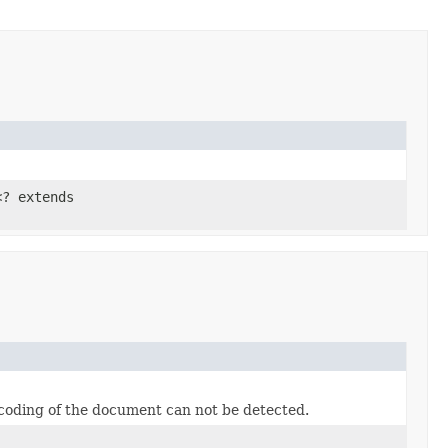
<? extends
ncoding of the document can not be detected.