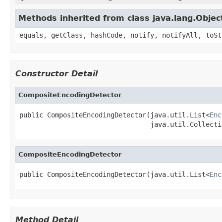
Methods inherited from class java.lang.Objec
equals, getClass, hashCode, notify, notifyAll, toSt
Constructor Detail
CompositeEncodingDetector
public CompositeEncodingDetector(java.util.List<
Enc
                                 java.util.Collecti
CompositeEncodingDetector
public CompositeEncodingDetector(java.util.List<
Enc
Method Detail