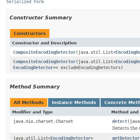
Serialized Form
Constructor Summary
Constructors
Constructor and Description
CompositeEncodingDetector
(java.util.List<
EncodingD
CompositeEncodingDetector
(java.util.List<
EncodingD
EncodingDetector
>> excludeEncodingDetectors)
Method Summary
All Methods
Instance Methods
Concrete Met
Modifier and Type
Method and 
java.nio.charset.Charset
detect
(jav
Detects the 
java.util.List<
EncodingDetector
>
getDetector