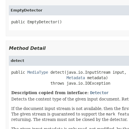
EmptyDetector
public EmptyDetector()
Method Detail
detect
public 
MediaType
 detect(java.io.InputStream input,

Metadata
 metadata)

                 throws java.io.IOException
Description copied from interface:
Detector
Detects the content type of the given input document. Re
If the document input stream is not available, then the f
The given stream is guaranteed to support the
mark featu
returning. The stream must not be closed by the detector.
The given input metadata is only read, not modified, by the