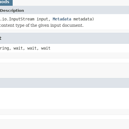
hods
Description
a.io.InputStream input,
Metadata
metadata)
content type of the given input document.
t
ring, wait, wait, wait