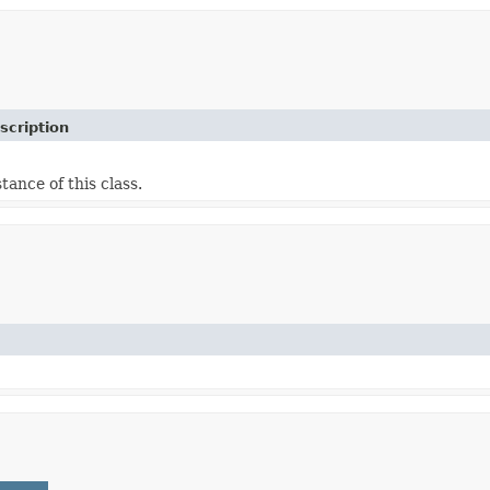
scription
tance of this class.