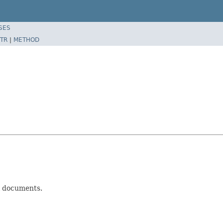
SES
TR
|
METHOD
l documents.