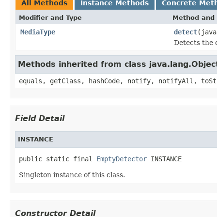
All Methods
Instance Methods
Concrete Met
Modifier and Type
Method and 
MediaType
detect
(jav
Detects the 
Methods inherited from class java.lang.Objec
equals, getClass, hashCode, notify, notifyAll, toSt
Field Detail
INSTANCE
public static final 
EmptyDetector
 INSTANCE
Singleton instance of this class.
Constructor Detail