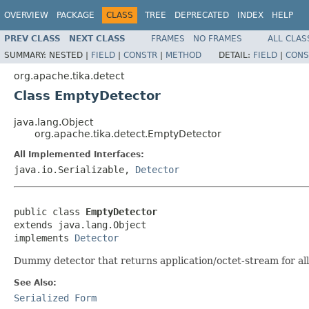
OVERVIEW
PACKAGE
CLASS
TREE
DEPRECATED
INDEX
HELP
PREV CLASS
NEXT CLASS
FRAMES
NO FRAMES
ALL CLAS
SUMMARY:
NESTED |
FIELD
|
CONSTR
|
METHOD
DETAIL:
FIELD
|
CONS
org.apache.tika.detect
Class EmptyDetector
java.lang.Object
org.apache.tika.detect.EmptyDetector
All Implemented Interfaces:
java.io.Serializable,
Detector
public class 
EmptyDetector
extends java.lang.Object

implements 
Detector
Dummy detector that returns application/octet-stream for al
See Also:
Serialized Form