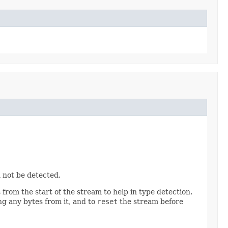
 not be detected.
from the start of the stream to help in type detection.
g any bytes from it, and to
reset
the stream before