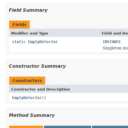
Field Summary
Fields
Modifier and Type
Field and De
static
EmptyDetector
INSTANCE
Singleton ins
Constructor Summary
Constructors
Constructor and Description
EmptyDetector
()
Method Summary