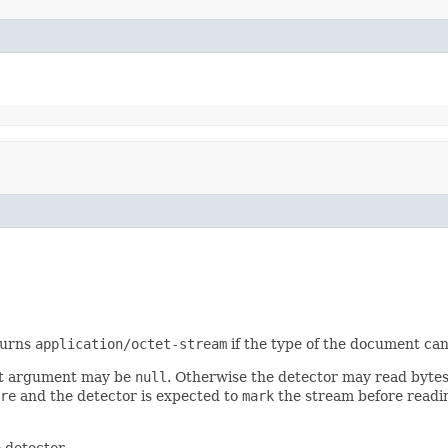
turns
application/octet-stream
if the type of the document can
irst argument may be
null
. Otherwise the detector may read bytes 
re
and the detector is expected to
mark
the stream before readin
 detector.