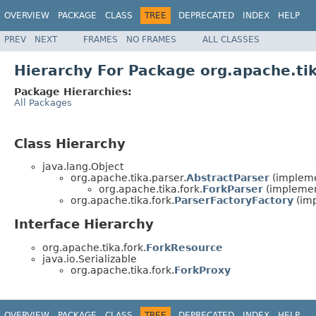
OVERVIEW
PACKAGE
CLASS
TREE
DEPRECATED
INDEX
HELP
PREV
NEXT
FRAMES
NO FRAMES
ALL CLASSES
Hierarchy For Package org.apache.tik
Package Hierarchies:
All Packages
Class Hierarchy
java.lang.Object
org.apache.tika.parser.
AbstractParser
(impleme
org.apache.tika.fork.
ForkParser
(implement
org.apache.tika.fork.
ParserFactoryFactory
(imp
Interface Hierarchy
org.apache.tika.fork.
ForkResource
java.io.Serializable
org.apache.tika.fork.
ForkProxy
OVERVIEW
PACKAGE
CLASS
TREE
DEPRECATED
INDEX
HELP