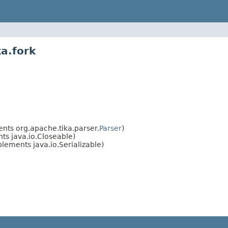
a.fork
nts org.apache.tika.parser.
Parser
)
s java.io.Closeable)
lements java.io.Serializable)