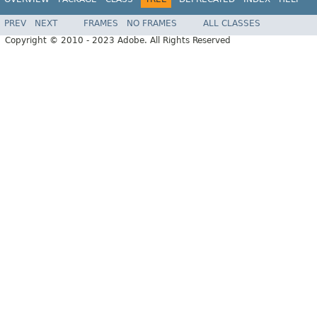
PREV
NEXT
FRAMES
NO FRAMES
ALL CLASSES
Copyright © 2010 - 2023 Adobe. All Rights Reserved