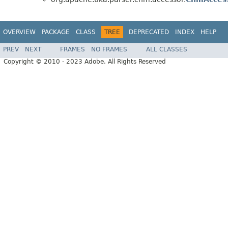
OVERVIEW
PACKAGE
CLASS
TREE
DEPRECATED
INDEX
HELP
PREV
NEXT
FRAMES
NO FRAMES
ALL CLASSES
Copyright © 2010 - 2023 Adobe. All Rights Reserved