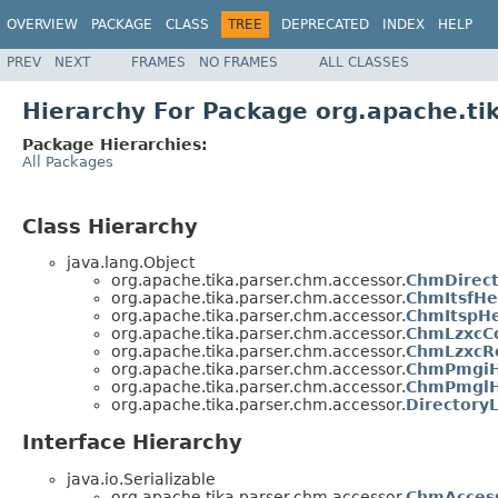
OVERVIEW
PACKAGE
CLASS
TREE
DEPRECATED
INDEX
HELP
PREV
NEXT
FRAMES
NO FRAMES
ALL CLASSES
Hierarchy For Package org.apache.ti
Package Hierarchies:
All Packages
Class Hierarchy
java.lang.Object
org.apache.tika.parser.chm.accessor.
ChmDirect
org.apache.tika.parser.chm.accessor.
ChmItsfHe
org.apache.tika.parser.chm.accessor.
ChmItspH
org.apache.tika.parser.chm.accessor.
ChmLzxcCo
org.apache.tika.parser.chm.accessor.
ChmLzxcR
org.apache.tika.parser.chm.accessor.
ChmPmgiH
org.apache.tika.parser.chm.accessor.
ChmPmglH
org.apache.tika.parser.chm.accessor.
DirectoryL
Interface Hierarchy
java.io.Serializable
org.apache.tika.parser.chm.accessor.
ChmAcces