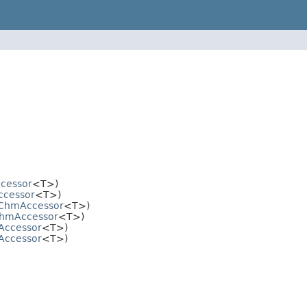
cessor
<T>)
cessor
<T>)
ChmAccessor
<T>)
hmAccessor
<T>)
ccessor
<T>)
ccessor
<T>)