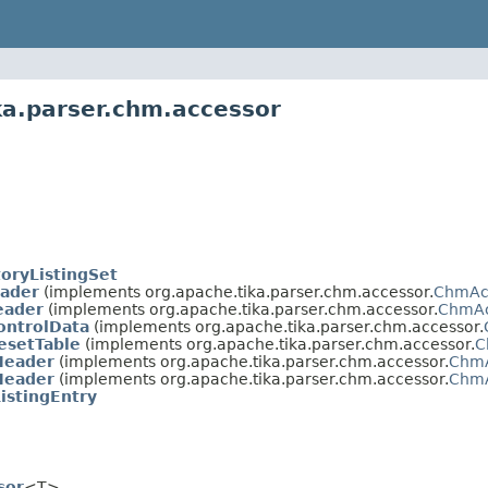
ka.parser.chm.accessor
oryListingSet
ader
(implements org.apache.tika.parser.chm.accessor.
ChmAc
eader
(implements org.apache.tika.parser.chm.accessor.
ChmAc
ntrolData
(implements org.apache.tika.parser.chm.accessor.
esetTable
(implements org.apache.tika.parser.chm.accessor.
C
eader
(implements org.apache.tika.parser.chm.accessor.
ChmA
eader
(implements org.apache.tika.parser.chm.accessor.
ChmA
istingEntry
sor
<T>