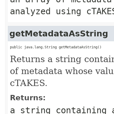
analyzed using cTAKE
getMetadataAsString
public java.lang.String getMetadataAsString()
Returns a string contai
of metadata whose valu
cTAKES.
Returns:
a string containing 