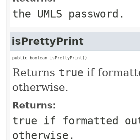
the UMLS password.
isPrettyPrint
public boolean isPrettyPrint()
Returns
true
if formatt
otherwise.
Returns:
true
if formatted ou
otherwise.