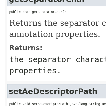
public char getSeparatorChar()
Returns the separator c
annotation properties.
Returns:
the separator charac
properties.
setAeDescriptorPath
public void setAeDescriptorPath(java.lang.String ae