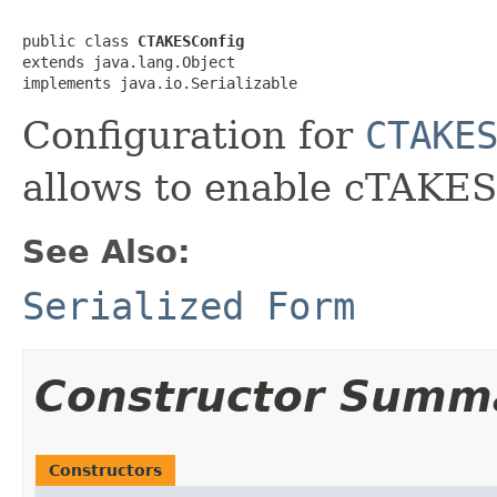
public class 
CTAKESConfig
extends java.lang.Object

implements java.io.Serializable
Configuration for
CTAKE
allows to enable cTAKES 
See Also:
Serialized Form
Constructor Summ
Constructors