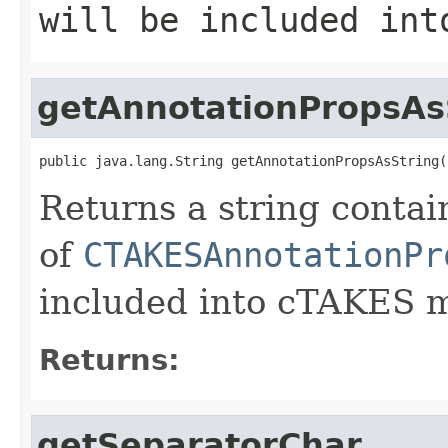
will be included int
getAnnotationPropsAs
public java.lang.String getAnnotationPropsAsString(
Returns a string contai
of
CTAKESAnnotationPr
included into cTAKES 
Returns:
getSeparatorChar