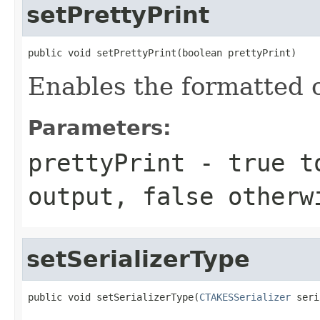
setPrettyPrint
public void setPrettyPrint(boolean prettyPrint)
Enables the formatted ou
Parameters:
prettyPrint
-
true
to
output,
false
otherw
setSerializerType
public void setSerializerType(
CTAKESSerializer
 seri