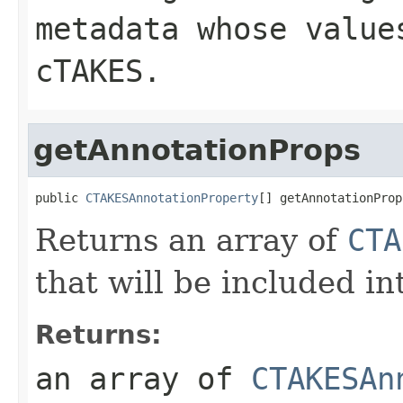
metadata whose value
cTAKES.
getAnnotationProps
public 
CTAKESAnnotationProperty
[] getAnnotationProp
Returns an array of
CTA
that will be included 
Returns:
an array of
CTAKESAn