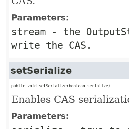
CAS.
Parameters:
stream
- the
OutputS
write the CAS.
setSerialize
public void setSerialize(boolean serialize)
Enables CAS serializati
Parameters: