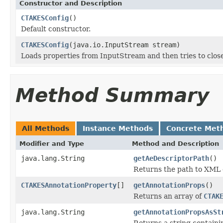
Constructor and Description
CTAKESConfig
()
Default constructor.
CTAKESConfig
(java.io.InputStream stream)
Loads properties from InputStream and then tries to clo
Method Summary
All Methods
Instance Methods
Concrete Met
Modifier and Type
Method and Description
java.lang.String
getAeDescriptorPath
()
Returns the path to XML 
CTAKESAnnotationProperty
[]
getAnnotationProps
()
Returns an array of
CTAK
java.lang.String
getAnnotationPropsAsSt
Returns a string containi