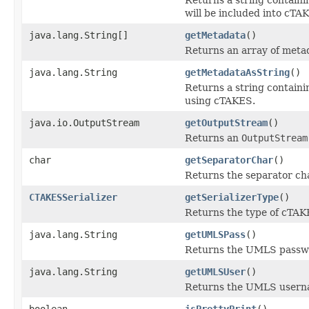
will be included into cT
java.lang.String[]
getMetadata
()
Returns an array of meta
java.lang.String
getMetadataAsString
()
Returns a string containi
using cTAKES.
java.io.OutputStream
getOutputStream
()
Returns an
OutputStream
char
getSeparatorChar
()
Returns the separator cha
CTAKESSerializer
getSerializerType
()
Returns the type of cTAKE
java.lang.String
getUMLSPass
()
Returns the UMLS passw
java.lang.String
getUMLSUser
()
Returns the UMLS usern
boolean
isPrettyPrint
()