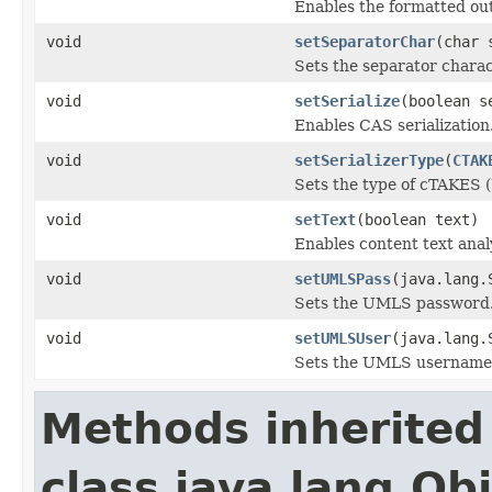
Enables the formatted outp
void
setSeparatorChar
(char 
Sets the separator charac
void
setSerialize
(boolean s
Enables CAS serialization
void
setSerializerType
(
CTAK
Sets the type of cTAKES (
void
setText
(boolean text)
Enables content text ana
void
setUMLSPass
(java.lang.
Sets the UMLS password
void
setUMLSUser
(java.lang.
Sets the UMLS username
Methods inherited
class java.lang.Ob