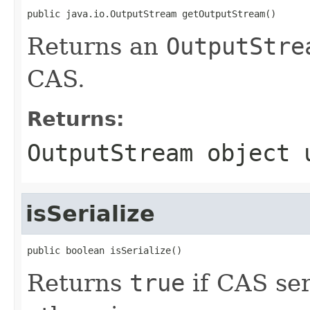
public java.io.OutputStream getOutputStream()
Returns an
OutputStre
CAS.
Returns:
OutputStream
object u
isSerialize
public boolean isSerialize()
Returns
true
if CAS ser