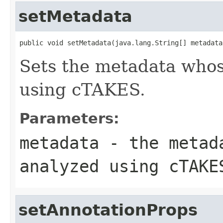
setMetadata
public void setMetadata(java.lang.String[] metadata
Sets the metadata whos
using cTAKES.
Parameters:
metadata
- the metada
analyzed using cTAKE
setAnnotationProps