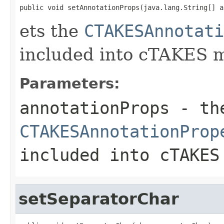
public void setAnnotationProps(java.lang.String[] a
ets the
CTAKESAnnotati
included into cTAKES 
Parameters:
annotationProps
- th
CTAKESAnnotationProp
included into cTAKES
setSeparatorChar