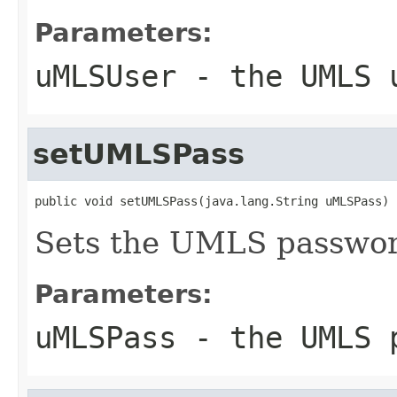
Parameters:
uMLSUser
- the UMLS 
setUMLSPass
public void setUMLSPass(java.lang.String uMLSPass)
Sets the UMLS passwor
Parameters:
uMLSPass
- the UMLS 