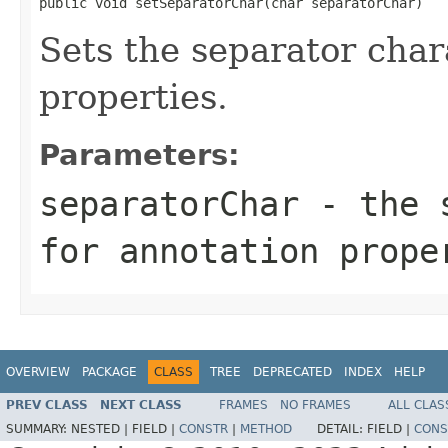
public void setSeparatorChar(char separatorChar)
Sets the separator char
properties.
Parameters:
separatorChar
- the s
for annotation prope
OVERVIEW
PACKAGE
CLASS
TREE
DEPRECATED
INDEX
HELP
PREV CLASS
NEXT CLASS
FRAMES
NO FRAMES
ALL CLAS
SUMMARY:
NESTED |
FIELD |
CONSTR
|
METHOD
DETAIL:
FIELD |
CONS