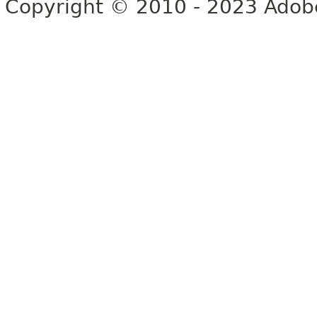
Copyright © 2010 - 2023 Adobe