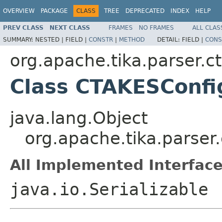
OVERVIEW
PACKAGE
CLASS
TREE
DEPRECATED
INDEX
HELP
PREV CLASS
NEXT CLASS
FRAMES
NO FRAMES
ALL CLAS
SUMMARY:
NESTED |
FIELD |
CONSTR
|
METHOD
DETAIL:
FIELD |
CONS
org.apache.tika.parser.c
Class CTAKESConfi
java.lang.Object
org.apache.tika.parser
All Implemented Interface
java.io.Serializable