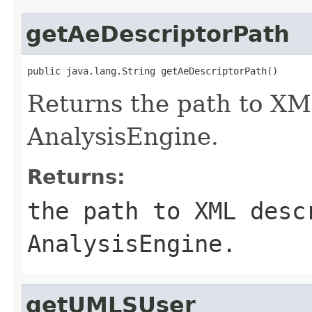
getAeDescriptorPath
public java.lang.String getAeDescriptorPath()
Returns the path to XM
AnalysisEngine.
Returns:
the path to XML desc
AnalysisEngine.
getUMLSUser