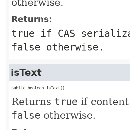
otherwise.
Returns:
true
if CAS serializa
false
otherwise.
isText
public boolean isText()
Returns
true
if content
false
otherwise.