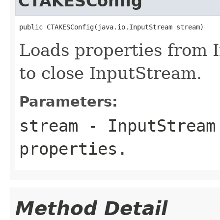
CTAKESConfig
public CTAKESConfig(java.io.InputStream stream)
Loads properties from 
to close InputStream.
Parameters:
stream
-
InputStream
properties.
Method Detail