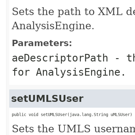
Sets the path to XML de
AnalysisEngine.
Parameters:
aeDescriptorPath
- th
for AnalysisEngine.
setUMLSUser
public void setUMLSUser(java.lang.String uMLSUser)
Sets the UMLS userna