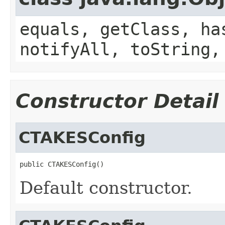
equals, getClass, ha
notifyAll, toString,
Constructor Detail
CTAKESConfig
public CTAKESConfig()
Default constructor.