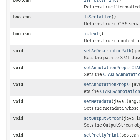
Returns
true
if formatted
boolean
isSerialize
()
Returns
true
if CAS seria
boolean
isText
()
Returns
true
if content t
void
setAeDescriptorPath
(ja
Sets the path to XML desc
void
setAnnotationProps
(
CTA
Sets the
CTAKESAnnotati
void
setAnnotationProps
(jav
ets the
CTAKESAnnotation
void
setMetadata
(java.lang.
Sets the metadata whose 
void
setOutputStream
(java.i
Sets the
OutputStream
obj
void
setPrettyPrint
(boolean