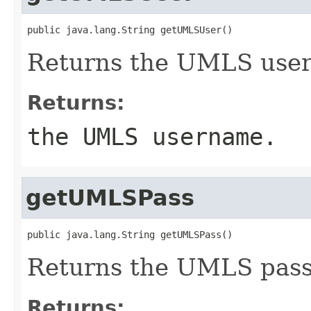
public java.lang.String getUMLSUser()
Returns the UMLS use
Returns:
the UMLS username.
getUMLSPass
public java.lang.String getUMLSPass()
Returns the UMLS pas
Returns: