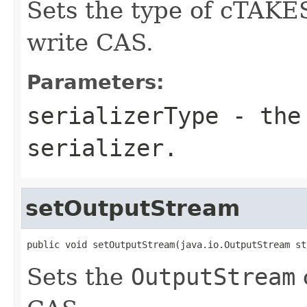
Sets the type of cTAKES
write CAS.
Parameters:
serializerType
- the 
serializer.
setOutputStream
public void setOutputStream(java.io.OutputStream st
Sets the
OutputStream