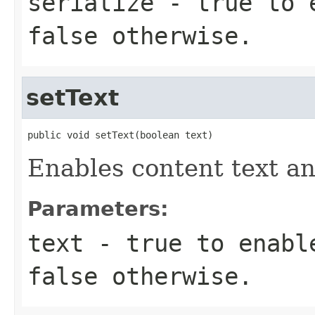
serialize
-
true
to e
false
otherwise.
setText
public void setText(boolean text)
Enables content text a
Parameters:
text
-
true
to enable
false
otherwise.