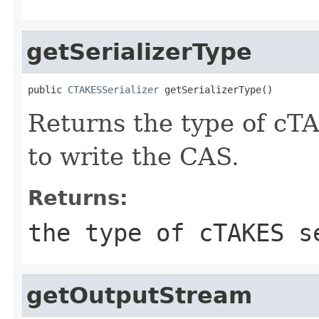
getSerializerType
public 
CTAKESSerializer
 getSerializerType()
Returns the type of cT
to write the CAS.
Returns:
the type of cTAKES s
getOutputStream