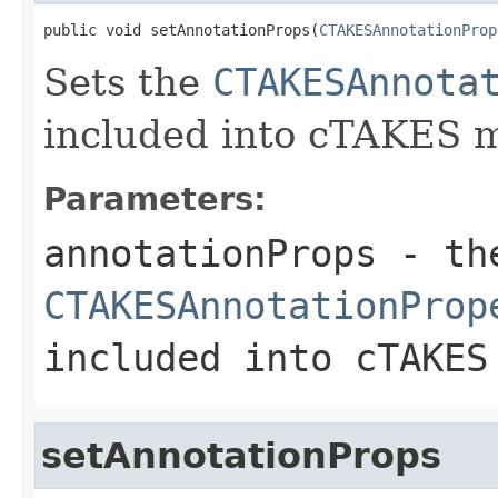
public void setAnnotationProps(
CTAKESAnnotationProp
Sets the
CTAKESAnnota
included into cTAKES 
Parameters:
annotationProps
- th
CTAKESAnnotationProp
included into cTAKES
setAnnotationProps