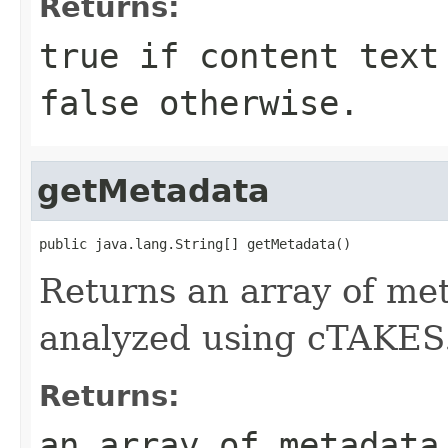
Returns:
true
if content text
false
otherwise.
getMetadata
public java.lang.String[] getMetadata()
Returns an array of me
analyzed using cTAKES
Returns:
an array of metadata