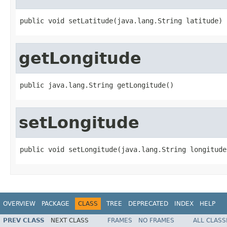
public void setLatitude(java.lang.String latitude)
getLongitude
public java.lang.String getLongitude()
setLongitude
public void setLongitude(java.lang.String longitude
OVERVIEW
PACKAGE
CLASS
TREE
DEPRECATED
INDEX
HELP
PREV CLASS
NEXT CLASS
FRAMES
NO FRAMES
ALL CLASS