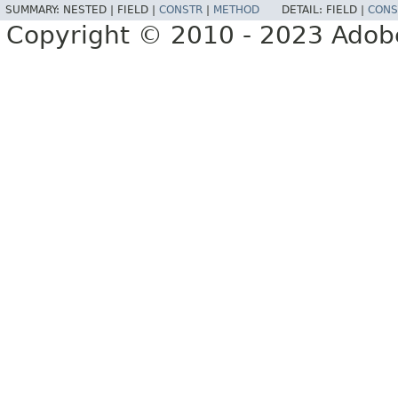
SUMMARY:
NESTED |
FIELD |
CONSTR
|
METHOD
DETAIL:
FIELD |
CONS
Copyright © 2010 - 2023 Adobe