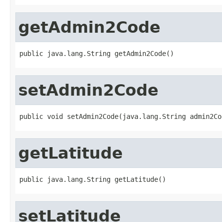
getAdmin2Code
public java.lang.String getAdmin2Code()
setAdmin2Code
public void setAdmin2Code(java.lang.String admin2Co
getLatitude
public java.lang.String getLatitude()
setLatitude