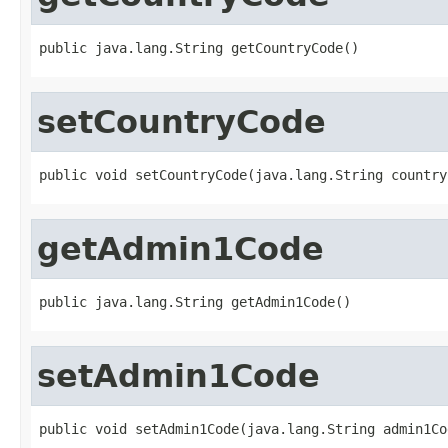
public java.lang.String getCountryCode()
setCountryCode
public void setCountryCode(java.lang.String country
getAdmin1Code
public java.lang.String getAdmin1Code()
setAdmin1Code
public void setAdmin1Code(java.lang.String admin1Co