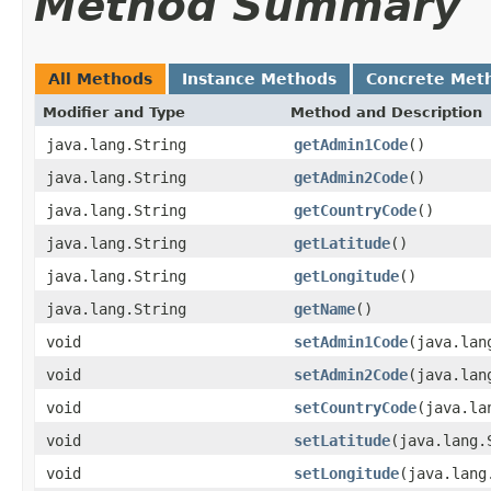
Method Summary
All Methods
Instance Methods
Concrete Met
Modifier and Type
Method and Description
java.lang.String
getAdmin1Code
()
java.lang.String
getAdmin2Code
()
java.lang.String
getCountryCode
()
java.lang.String
getLatitude
()
java.lang.String
getLongitude
()
java.lang.String
getName
()
void
setAdmin1Code
(java.lan
void
setAdmin2Code
(java.lan
void
setCountryCode
(java.la
void
setLatitude
(java.lang.
void
setLongitude
(java.lang