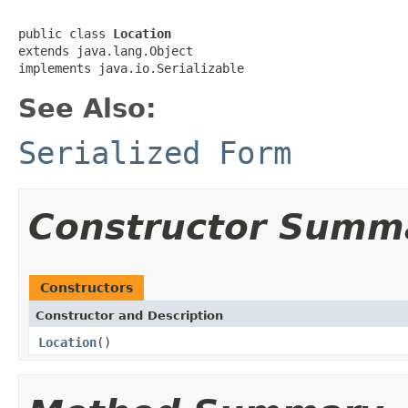
public class 
Location
extends java.lang.Object

implements java.io.Serializable
See Also:
Serialized Form
Constructor Summ
Constructors
Constructor and Description
Location
()