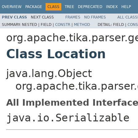
OVERVIEW
PACKAGE
CLASS
TREE
DEPRECATED
INDEX
HELP
PREV CLASS
NEXT CLASS
FRAMES
NO FRAMES
ALL CLASS
SUMMARY:
NESTED |
FIELD |
CONSTR
|
METHOD
DETAIL:
FIELD |
CONS
org.apache.tika.parser.g
Class Location
java.lang.Object
org.apache.tika.parser.
All Implemented Interface
java.io.Serializable