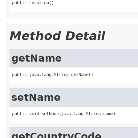
public Location()
Method Detail
getName
public java.lang.String getName()
setName
public void setName(java.lang.String name)
getCountryCode