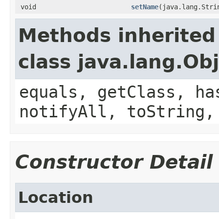
void
setName
(java.lang.Stri
Methods inherited
class java.lang.Ob
equals, getClass, ha
notifyAll, toString,
Constructor Detail
Location