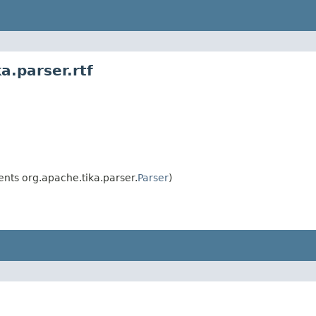
a.parser.rtf
nts org.apache.tika.parser.
Parser
)