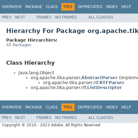
OVERVIEW
PACKAGE
CLASS
TREE
DEPRECATED
INDEX
HELP
PREV
NEXT
FRAMES
NO FRAMES
ALL CLASSES
Hierarchy For Package org.apache.tik
Package Hierarchies:
All Packages
Class Hierarchy
java.lang.Object
org.apache.tika.parser.
AbstractParser
(impleme
org.apache.tika.parser.rtf.
RTFParser
org.apache.tika.parser.rtf.
ListDescriptor
OVERVIEW
PACKAGE
CLASS
TREE
DEPRECATED
INDEX
HELP
PREV
NEXT
FRAMES
NO FRAMES
ALL CLASSES
Copyright © 2010 - 2023 Adobe. All Rights Reserved