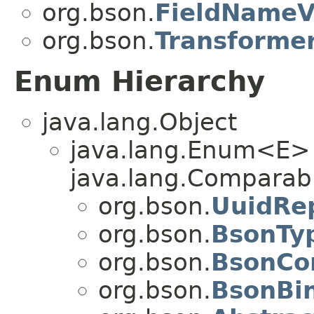
org.bson.
FieldNameV
org.bson.
Transforme
Enum Hierarchy
java.lang.Object
java.lang.Enum<E>
java.lang.Comparabl
org.bson.
UuidRe
org.bson.
BsonTy
org.bson.
BsonCo
org.bson.
BsonBi