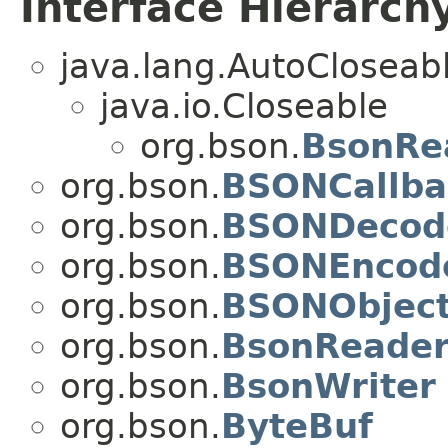
Interface Hierarch
java.lang.AutoCloseab
java.io.Closeable
org.bson.
BsonRe
org.bson.
BSONCallba
org.bson.
BSONDecod
org.bson.
BSONEncod
org.bson.
BSONObjec
org.bson.
BsonReade
org.bson.
BsonWriter
org.bson.
ByteBuf