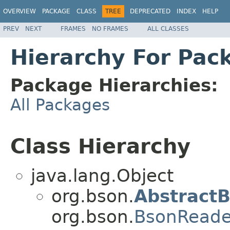
OVERVIEW
PACKAGE
CLASS
TREE
DEPRECATED
INDEX
HELP
PREV
NEXT
FRAMES
NO FRAMES
ALL CLASSES
Hierarchy For Pac
Package Hierarchies:
All Packages
Class Hierarchy
java.lang.Object
org.bson.
Abstract
org.bson.
BsonReade