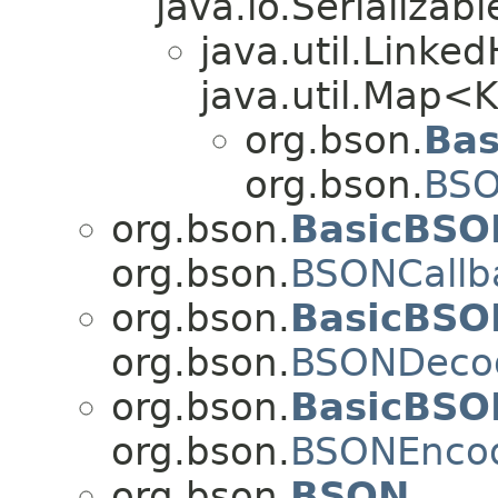
java.io.Serializabl
java.util.Link
java.util.Map<
org.bson.
Bas
org.bson.
BSO
org.bson.
BasicBSO
org.bson.
BSONCallb
org.bson.
BasicBSO
org.bson.
BSONDeco
org.bson.
BasicBSO
org.bson.
BSONEnco
org.bson.
BSON