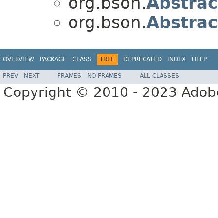
org.bson.
Abstrac
org.bson.
Abstrac
OVERVIEW
PACKAGE
CLASS
TREE
DEPRECATED
INDEX
HELP
PREV
NEXT
FRAMES
NO FRAMES
ALL CLASSES
Copyright © 2010 - 2023 Adobe