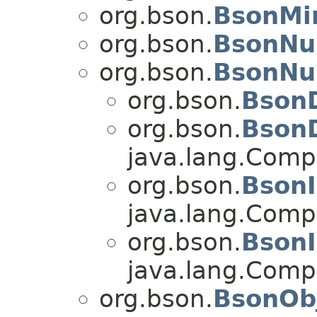
org.bson.
BsonMi
org.bson.
BsonNu
org.bson.
BsonNu
org.bson.
Bson
org.bson.
Bson
java.lang.Com
org.bson.
Bson
java.lang.Com
org.bson.
Bson
java.lang.Com
org.bson.
BsonOb