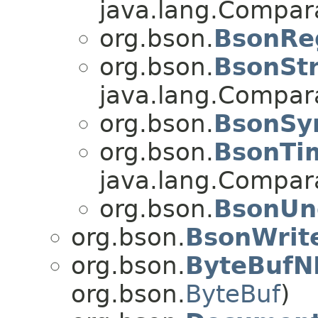
java.lang.Compa
org.bson.
BsonRe
org.bson.
BsonStr
java.lang.Compa
org.bson.
BsonSy
org.bson.
BsonTi
java.lang.Compa
org.bson.
BsonUn
org.bson.
BsonWrite
org.bson.
ByteBufN
org.bson.
ByteBuf
)