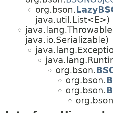
org.bson.
LazyBS
java.util.List<E>)
java.lang.Throwabl
java.io.Serializable)
java.lang.Excepti
java.lang.Runt
org.bson.
BS
org.bson.
B
org.bson.
B
org.bson