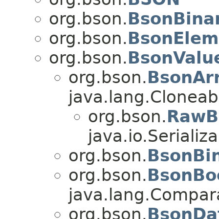
org.bson.
BsonBinar
org.bson.
BsonElem
org.bson.
BsonValu
org.bson.
BsonAr
java.lang.Cloneabl
org.bson.
RawB
java.io.Serializa
org.bson.
BsonBi
org.bson.
BsonBo
java.lang.Compa
org.bson.
BsonDa