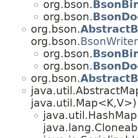
org.bson.
BsonBi
org.bson.
BsonDo
org.bson.
Abstract
org.bson.
BsonWriter
org.bson.
BsonBi
org.bson.
BsonDo
org.bson.
AbstractB
java.util.Abstract
java.util.Map<K,V>)
java.util.HashMa
java.lang.Cloneab