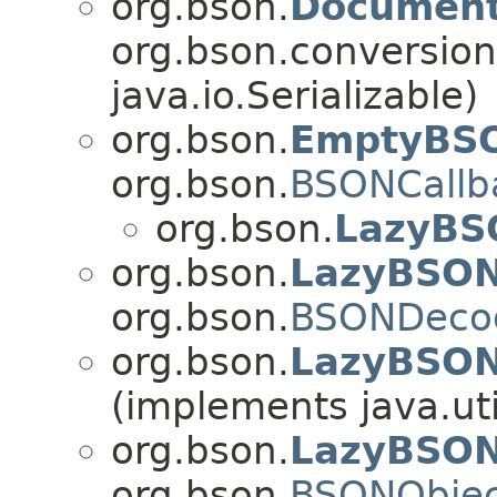
org.bson.
Documen
org.bson.conversion
java.io.Serializable)
org.bson.
EmptyBSO
org.bson.
BSONCallb
org.bson.
LazyBS
org.bson.
LazyBSO
org.bson.
BSONDeco
org.bson.
LazyBSON
(implements java.uti
org.bson.
LazyBSON
org.bson.
BSONObjec