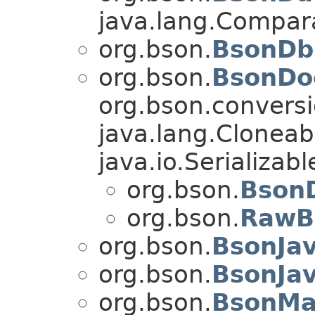
java.lang.Compa
org.bson.
BsonDb
org.bson.
BsonDo
org.bson.conversi
java.lang.Cloneab
java.io.Serializabl
org.bson.
Bson
org.bson.
RawB
org.bson.
BsonJav
org.bson.
BsonJa
org.bson.
BsonMa