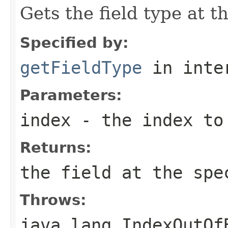
Gets the field type at t
Specified by:
getFieldType
in inte
Parameters:
index
- the index to
Returns:
the field at the spe
Throws:
java.lang.IndexOutOf