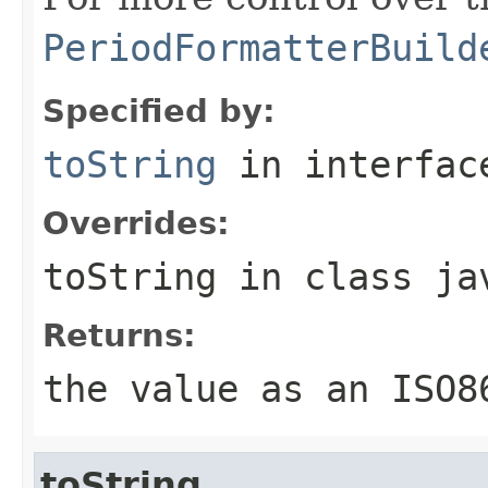
PeriodFormatterBuild
Specified by:
toString
in interfa
Overrides:
toString
in class
ja
Returns:
the value as an ISO8
toString