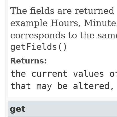
The fields are returned 
example Hours, Minutes
corresponds to the sam
getFields()
Returns:
the current values o
that may be altered,
get