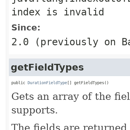
index is invalid
Since:
2.0 (previously on B
getFieldTypes
public 
DurationFieldType
[] getFieldTypes()
Gets an array of the fie
supports.
The fields are returned 