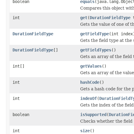
boolean
equals
(java.lang.Objec
Compares this object with 
int
get
(
DurationFieldType
t
Gets the value of one of th
DurationFieldType
getFieldType
(int index
Gets the field type at the 
DurationFieldType
[]
getFieldTypes
()
Gets an array of the field
int[]
getValues
()
Gets an array of the value
int
hashCode
()
Gets a hash code for the 
int
indexOf
(
DurationFieldT
Gets the index of the field
boolean
isSupported
(
DurationFi
Checks whether the field s
int
size
()