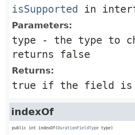
isSupported
in inter
Parameters:
type
- the type to ch
returns false
Returns:
true if the field is
indexOf
public int indexOf(
DurationFieldType
 type)