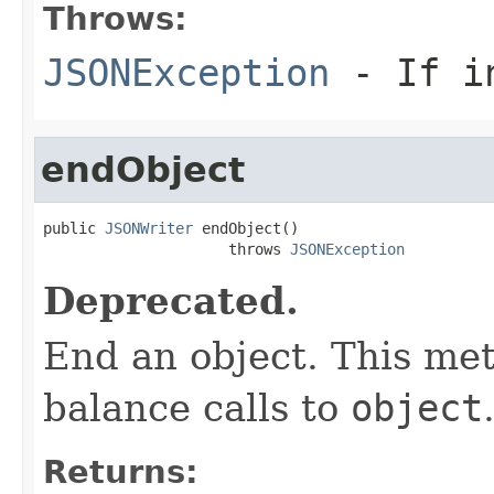
Throws:
JSONException
- If in
endObject
public 
JSONWriter
 endObject()

                     throws 
JSONException
Deprecated.
End an object. This met
balance calls to
object
Returns: