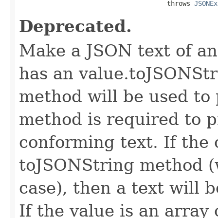
                                      throws 
JSONEx
Deprecated.
Make a JSON text of an 
has an value.toJSONStr
method will be used to
method is required to p
conforming text. If the 
toJSONString method (
case), then a text will
If the value is an array