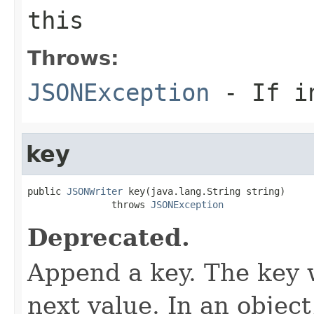
this
Throws:
JSONException
- If in
key
public 
JSONWriter
 key(java.lang.String string)

               throws 
JSONException
Deprecated.
Append a key. The key w
next value. In an objec