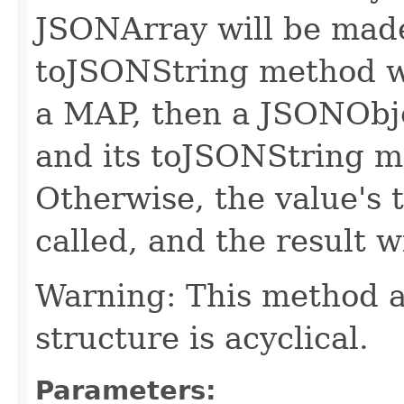
JSONArray will be made
toJSONString method wil
a MAP, then a JSONObje
and its toJSONString me
Otherwise, the value's 
called, and the result w
Warning: This method a
structure is acyclical.
Parameters: