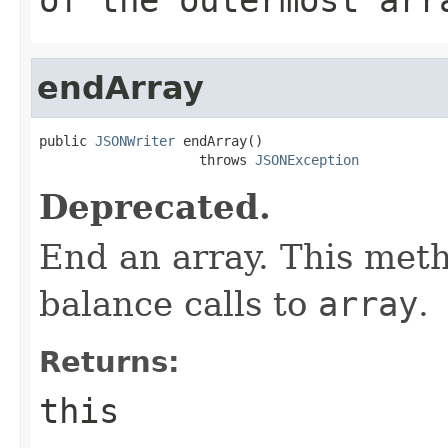
endArray
public 
JSONWriter
 endArray()

                    throws 
JSONException
Deprecated.
End an array. This meth
balance calls to
array
.
Returns:
this