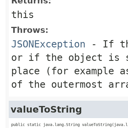
Returns:
this
Throws:
JSONException
- If th
or if the object is 
place (for example a
of the outermost arr
valueToString
public static java.lang.String valueToString(java.l