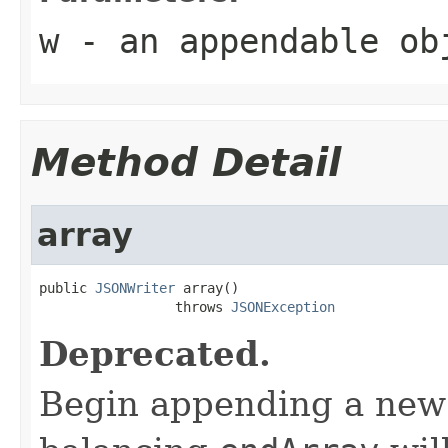
w
- an appendable ob
Method Detail
array
public 
JSONWriter
 array()

                 throws 
JSONException
Deprecated.
Begin appending a new a