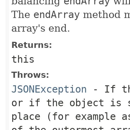
balancing
endArray
wil
The
endArray
method mu
array's end.
Returns:
this
Throws:
JSONException
- If th
or if the object is 
place (for example a
of the outermost arr