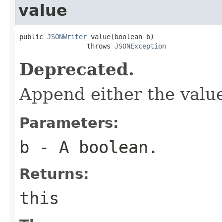
value
public 
JSONWriter
 value(boolean b)

                 throws 
JSONException
Deprecated.
Append either the val
Parameters:
b
- A boolean.
Returns:
this