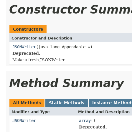
Constructor Summ
Constructors
Constructor and Description
JSONWriter
(java.lang.Appendable w)
Deprecated.
Make a fresh JSONWriter.
Method Summary
All Methods
Static Methods
Instance Method
Modifier and Type
Method and Description
JSONWriter
array
()
Deprecated.