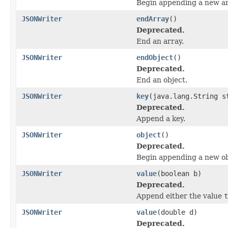
Begin appending a new ar
JSONWriter
endArray
()
Deprecated.
End an array.
JSONWriter
endObject
()
Deprecated.
End an object.
JSONWriter
key
(java.lang.String s
Deprecated.
Append a key.
JSONWriter
object
()
Deprecated.
Begin appending a new ob
JSONWriter
value
(boolean b)
Deprecated.
Append either the value
t
JSONWriter
value
(double d)
Deprecated.