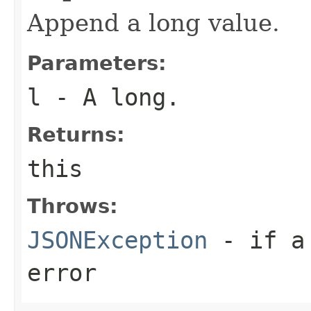
Append a long value.
Parameters:
l
- A long.
Returns:
this
Throws:
JSONException
- if a 
error