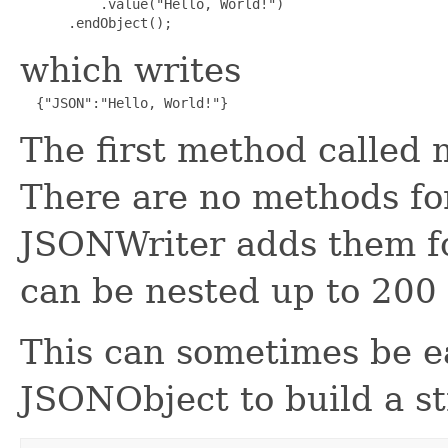
          .value("Hello, World!")

      .endObject();
which writes
  {"JSON":"Hello, World!"}
The first method called
There are no methods fo
JSONWriter adds them fo
can be nested up to 200 
This can sometimes be e
JSONObject to build a st