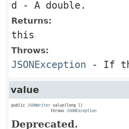
d
- A double.
Returns:
this
Throws:
JSONException
- If th
value
public 
JSONWriter
 value(long l)

                 throws 
JSONException
Deprecated.