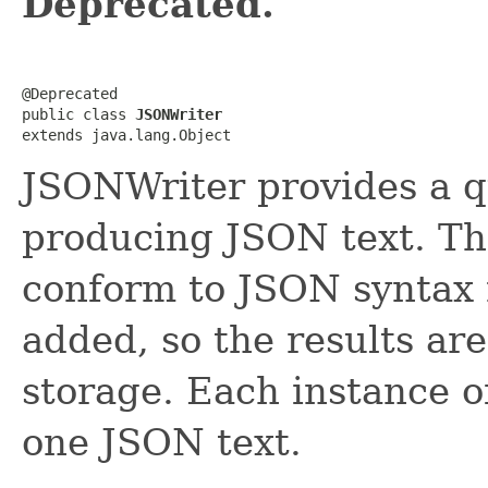
Deprecated.
@Deprecated

public class 
JSONWriter
extends java.lang.Object
JSONWriter provides a q
producing JSON text. The
conform to JSON syntax 
added, so the results are
storage. Each instance 
one JSON text.