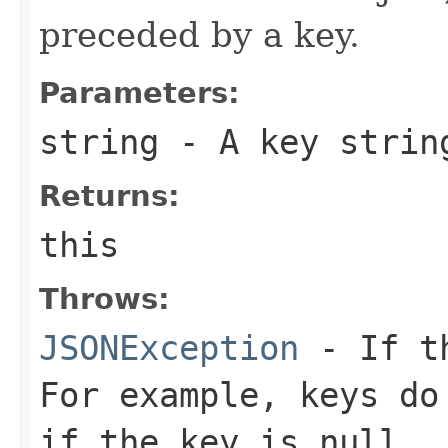
preceded by a key.
Parameters:
string
- A key strin
Returns:
this
Throws:
JSONException
- If th
For example, keys do
if the key is null.