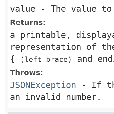
value
- The value to
Returns:
a printable, display
representation of th
{
and end
(left brace)
Throws:
JSONException
- If th
an invalid number.