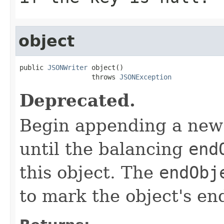
object
public 
JSONWriter
 object()

                  throws 
JSONException
Deprecated.
Begin appending a new 
until the balancing
end
this object. The
endObj
to mark the object's en