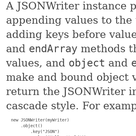
A JSONWriter instance 
appending values to the 
adding keys before value
and
endArray
methods t
values, and
object
and
make and bound object v
return the JSONWriter i
cascade style. For examp
  new JSONWriter(myWriter)

      .object()

          .key("JSON")
