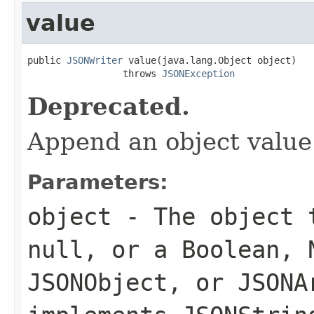
value
public 
JSONWriter
 value(java.lang.Object object)

                 throws 
JSONException
Deprecated.
Append an object value
Parameters:
object
- The object t
null, or a Boolean, 
JSONObject, or JSONA