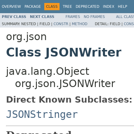
OVERVIEW
PACKAGE
CLASS
TREE
DEPRECATED
INDEX
HELP
PREV CLASS
NEXT CLASS
FRAMES
NO FRAMES
ALL CLAS
SUMMARY:
NESTED |
FIELD |
CONSTR
|
METHOD
DETAIL:
FIELD |
CONS
org.json
Class JSONWriter
java.lang.Object
org.json.JSONWriter
Direct Known Subclasses:
JSONStringer