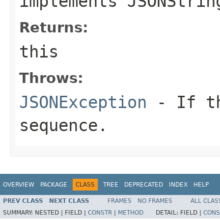
implements JSONStrin
Returns:
this
Throws:
JSONException
- If th
sequence.
OVERVIEW
PACKAGE
CLASS
TREE
DEPRECATED
INDEX
HELP
PREV CLASS
NEXT CLASS
FRAMES
NO FRAMES
ALL CLAS
SUMMARY:
NESTED |
FIELD |
CONSTR
|
METHOD
DETAIL:
FIELD |
CONS