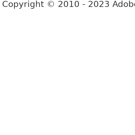
Copyright © 2010 - 2023 Adobe