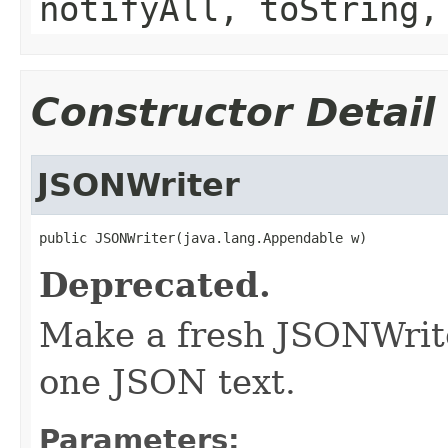
notifyAll, toString,
Constructor Detail
JSONWriter
public JSONWriter(java.lang.Appendable w)
Deprecated.
Make a fresh JSONWriter
one JSON text.
Parameters: