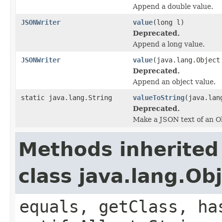
Append a double value.
JSONWriter
value
(long l)
Deprecated.
Append a long value.
JSONWriter
value
(java.lang.Object
Deprecated.
Append an object value.
static java.lang.String
valueToString
(java.lan
Deprecated.
Make a JSON text of an Ob
Methods inherited
class java.lang.Ob
equals, getClass, ha