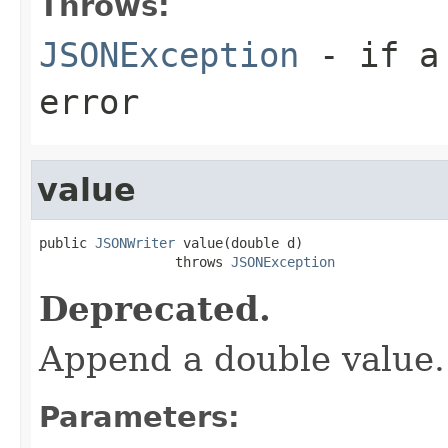
Throws:
JSONException
- if a 
error
value
public 
JSONWriter
 value(double d)

                 throws 
JSONException
Deprecated.
Append a double value.
Parameters: