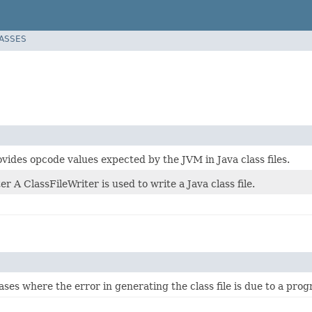
LASSES
ovides opcode values expected by the JVM in Java class files.
er A ClassFileWriter is used to write a Java class file.
ses where the error in generating the class file is due to a progr