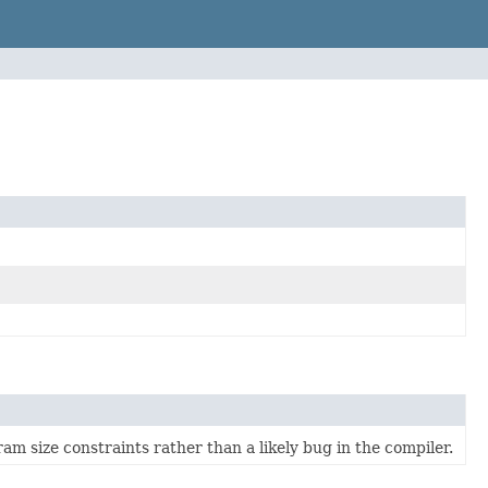
am size constraints rather than a likely bug in the compiler.