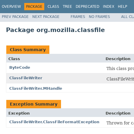
OVERVIEW
PACKAGE
CLASS
TREE
DEPRECATED
INDEX
HELP
PREV PACKAGE
NEXT PACKAGE
FRAMES
NO FRAMES
ALL C
Package org.mozilla.classfile
Class Summary
Class
Description
ByteCode
This class pr
ClassFileWriter
ClassFileWrit
ClassFileWriter.MHandle
Exception Summary
Exception
Description
ClassFileWriter.ClassFileFormatException
Thrown for ca