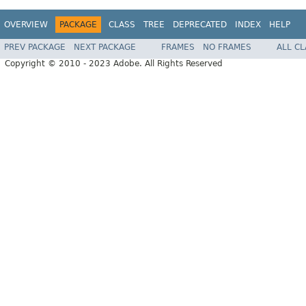
OVERVIEW
PACKAGE
CLASS
TREE
DEPRECATED
INDEX
HELP
PREV PACKAGE
NEXT PACKAGE
FRAMES
NO FRAMES
ALL C
Copyright © 2010 - 2023 Adobe. All Rights Reserved