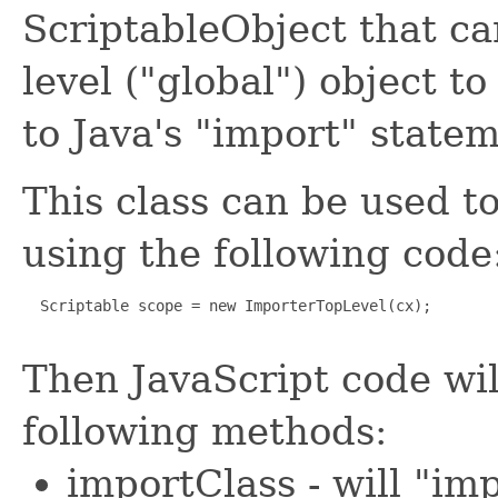
ScriptableObject that can
level ("global") object to
to Java's "import" state
This class can be used to
using the following code
  Scriptable scope = new ImporterTopLevel(cx);

Then JavaScript code wil
following methods:
importClass - will "im