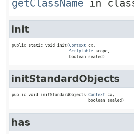
getClassName
in cla
init
public static void init(
Context
 cx,

Scriptable
 scope,

                        boolean sealed)
initStandardObjects
public void initStandardObjects(
Context
 cx,

                                boolean sealed)
has