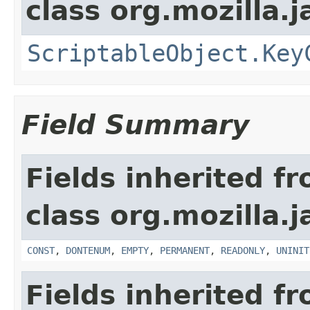
class org.mozilla.j
ScriptableObject.Key
Field Summary
Fields inherited f
class org.mozilla.j
CONST
,
DONTENUM
,
EMPTY
,
PERMANENT
,
READONLY
,
UNINIT
Fields inherited f