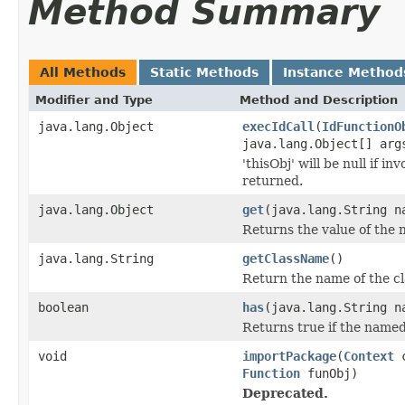
Method Summary
All Methods
Static Methods
Instance Method
Modifier and Type
Method and Description
java.lang.Object
execIdCall
(
IdFunctionO
java.lang.Object[] arg
'thisObj' will be null if 
returned.
java.lang.Object
get
(java.lang.String 
Returns the value of th
java.lang.String
getClassName
()
Return the name of the cl
boolean
has
(java.lang.String 
Returns true if the named
void
importPackage
(
Context
Function
funObj)
Deprecated.