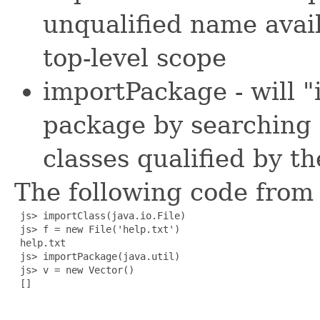
unqualified name avail
top-level scope
importPackage - will "i
package by searching 
classes qualified by t
The following code from t
 js> importClass(java.io.File)

 js> f = new File('help.txt')

 help.txt

 js> importPackage(java.util)

 js> v = new Vector()

 []
