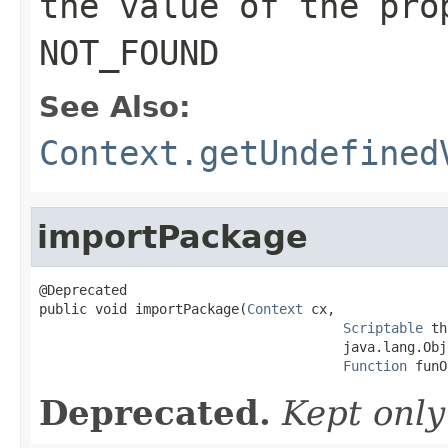
the value of the pro
NOT_FOUND
See Also:
Context.getUndefined
importPackage
@Deprecated

public void importPackage(
Context
 cx,

Scriptable
 th
                                      java.lang.Obj
Function
 funO
Deprecated.
Kept only