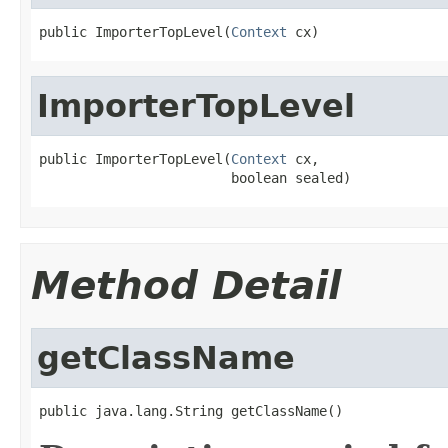
public ImporterTopLevel(
Context
 cx)
ImporterTopLevel
public ImporterTopLevel(
Context
 cx,

                        boolean sealed)
Method Detail
getClassName
public java.lang.String getClassName()