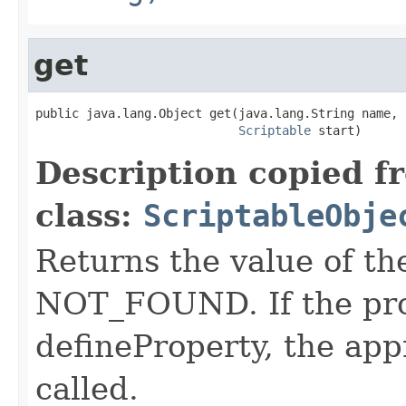
get
public java.lang.Object get(java.lang.String name,

Scriptable
 start)
Description copied f
class:
ScriptableObje
Returns the value of t
NOT_FOUND. If the pro
defineProperty, the app
called.