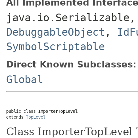
All Implemented Interface
java.io.Serializable
DebuggableObject
,
IdF
SymbolScriptable
Direct Known Subclasses:
Global
public class 
ImporterTopLevel
extends 
TopLevel
Class ImporterTopLevel T