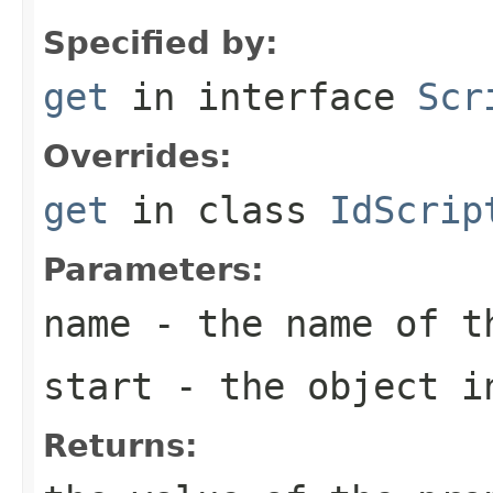
Specified by:
get
in interface
Scr
Overrides:
get
in class
IdScrip
Parameters:
name
- the name of t
start
- the object in
Returns: