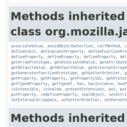
Methods inherited
class org.mozilla.j
associateValue
,
avoidObjectDetection
,
callMethod
,
c
defineConst
,
defineConstProperty
,
defineFunctionPro
defineProperty
,
defineProperty
,
defineProperty
,
del
getArrayPrototype
,
getAssociatedValue
,
getAttribute
getDefaultValue
,
getDefaultValue
,
getExternalArrayD
getGeneratorFunctionPrototype
,
getGetterOrSetter
,
g
getProperty
,
getProperty
,
getPropertyIds
,
getProtot
getTypedProperty
,
getTypeOf
,
has
,
hasInstance
,
hasP
isExtensible
,
isSealed
,
preventExtensions
,
put
,
put
putProperty
,
redefineProperty
,
sealObject
,
setAttri
setExternalArrayData
,
setGetterOrSetter
,
setParentS
Methods inherited