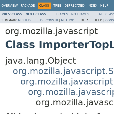
OVERVIEW
PACKAGE
CLASS
TREE
DEPRECATED
INDEX
HELP
PREV CLASS
NEXT CLASS
FRAMES
NO FRAMES
ALL CLAS
SUMMARY:
NESTED
|
FIELD
|
CONSTR
|
METHOD
DETAIL:
FIELD |
CONS
org.mozilla.javascript
Class ImporterTop
java.lang.Object
org.mozilla.javascript.
org.mozilla.javascrip
org.mozilla.javascri
org.mozilla.javas