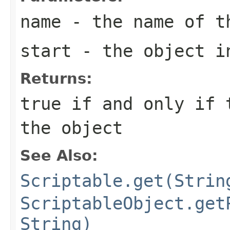
name
- the name of t
start
- the object in
Returns:
true if and only if 
the object
See Also:
Scriptable.get(Strin
ScriptableObject.get
String)