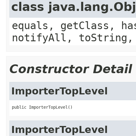
class java.lang.Ob
equals, getClass, ha
notifyAll, toString,
Constructor Detail
ImporterTopLevel
public ImporterTopLevel()
ImporterTopLevel