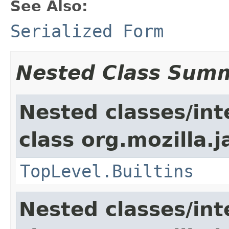
See Also:
Serialized Form
Nested Class Sum
Nested classes/int
class org.mozilla.j
TopLevel.Builtins
Nested classes/int