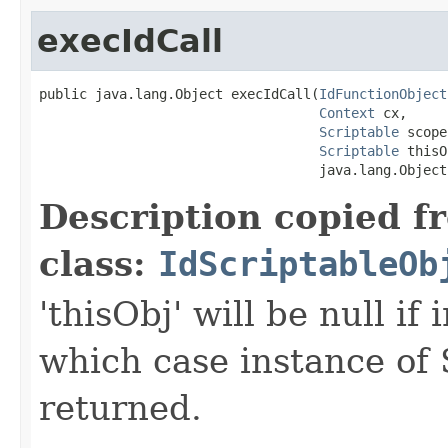
execIdCall
public java.lang.Object execIdCall(
IdFunctionObject
Context
 cx,

Scriptable
 scope,
Scriptable
 thisO
                                   java.lang.Object
Description copied f
class:
IdScriptableOb
'thisObj' will be null if
which case instance of 
returned.