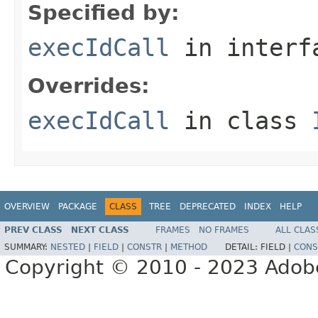
Specified by:
execIdCall
in inter
Overrides:
execIdCall
in class
OVERVIEW
PACKAGE
CLASS
TREE
DEPRECATED
INDEX
HELP
PREV CLASS
NEXT CLASS
FRAMES
NO FRAMES
ALL CLAS
SUMMARY:
NESTED
|
FIELD
|
CONSTR
|
METHOD
DETAIL:
FIELD |
CONS
Copyright © 2010 - 2023 Adobe