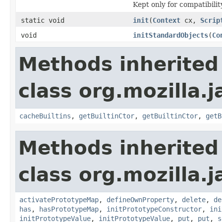
Kept only for compatibilit
static void
init
(
Context
cx,
Scrip
void
initStandardObjects
(
Co
Methods inherited
class org.mozilla.j
cacheBuiltins
,
getBuiltinCtor
,
getBuiltinCtor
,
getB
Methods inherited
class org.mozilla.j
activatePrototypeMap
,
defineOwnProperty
,
delete
,
de
has
,
hasPrototypeMap
,
initPrototypeConstructor
,
ini
initPrototypeValue
,
initPrototypeValue
,
put
,
put
,
s