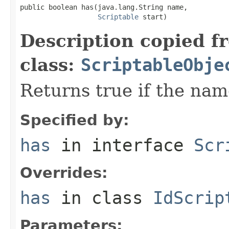
public boolean has(java.lang.String name,

Scriptable
 start)
Description copied f
class:
ScriptableObje
Returns true if the nam
Specified by:
has
in interface
Scr
Overrides:
has
in class
IdScrip
Parameters: