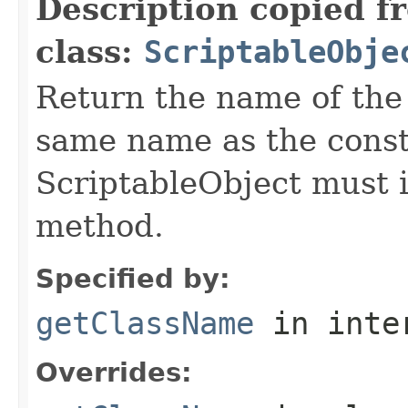
Description copied f
class:
ScriptableObje
Return the name of the c
same name as the const
ScriptableObject must 
method.
Specified by:
getClassName
in inte
Overrides: