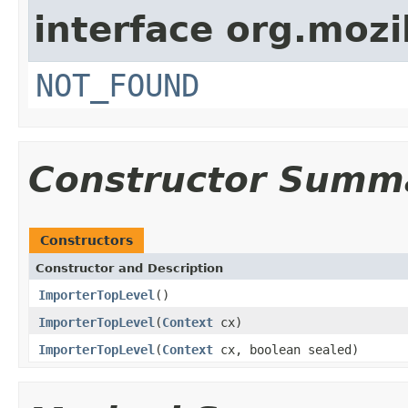
interface org.mozil
NOT_FOUND
Constructor Summ
Constructors
Constructor and Description
ImporterTopLevel
()
ImporterTopLevel
(
Context
cx)
ImporterTopLevel
(
Context
cx, boolean sealed)