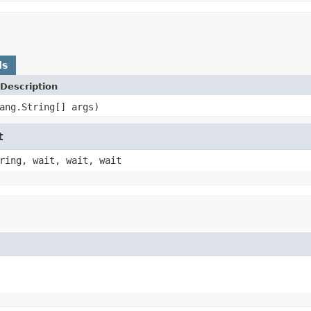
ds
Description
ang.String[] args)
t
ring, wait, wait, wait