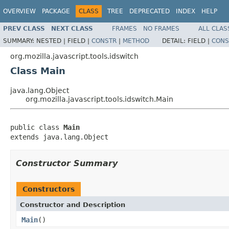
OVERVIEW
PACKAGE
CLASS
TREE
DEPRECATED
INDEX
HELP
PREV CLASS
NEXT CLASS
FRAMES
NO FRAMES
ALL CLAS
SUMMARY:
NESTED |
FIELD |
CONSTR
|
METHOD
DETAIL:
FIELD |
CONS
org.mozilla.javascript.tools.idswitch
Class Main
java.lang.Object
org.mozilla.javascript.tools.idswitch.Main
public class 
Main
extends java.lang.Object
Constructor Summary
Constructors
Constructor and Description
Main
()