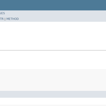
SES
TR
|
METHOD