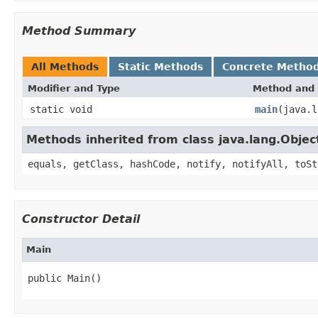
Method Summary
All Methods
Static Methods
Concrete Metho
Modifier and Type
Method and 
static void
main
(java.l
Methods inherited from class java.lang.Objec
equals, getClass, hashCode, notify, notifyAll, toSt
Constructor Detail
Main
public Main()