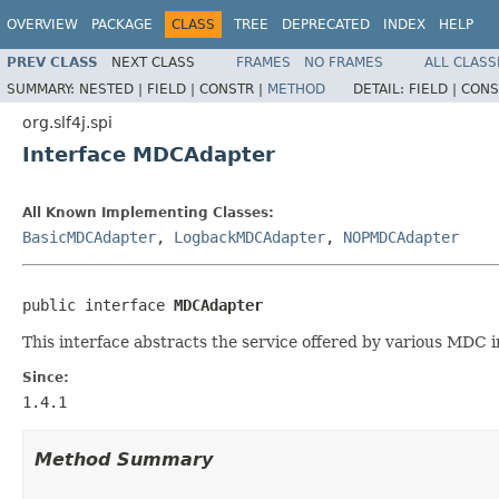
OVERVIEW
PACKAGE
CLASS
TREE
DEPRECATED
INDEX
HELP
PREV CLASS
NEXT CLASS
FRAMES
NO FRAMES
ALL CLASS
SUMMARY:
NESTED |
FIELD |
CONSTR |
METHOD
DETAIL:
FIELD |
CONS
org.slf4j.spi
Interface MDCAdapter
All Known Implementing Classes:
BasicMDCAdapter
,
LogbackMDCAdapter
,
NOPMDCAdapter
public interface 
MDCAdapter
This interface abstracts the service offered by various MDC 
Since:
1.4.1
Method Summary