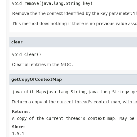
void remove(java.lang.String key)
Remove the the context identified by the
key
parameter. 
This method does nothing if there is no previous value ass
clear
void clear()
Clear all entries in the MDC.
getCopyOfContextMap
java.util.Map<java.lang.String,java.lang.String> ge
Return a copy of the current thread's context map, with k
Returns:
A copy of the current thread's context map. May be 
Since:
1.5.1