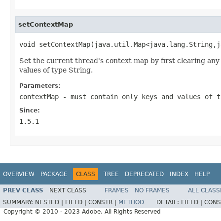
setContextMap
void setContextMap(java.util.Map<java.lang.String,j
Set the current thread's context map by first clearing a
values of type String.
Parameters:
contextMap
- must contain only keys and values of t
Since:
1.5.1
OVERVIEW
PACKAGE
CLASS
TREE
DEPRECATED
INDEX
HELP
PREV CLASS
NEXT CLASS
FRAMES
NO FRAMES
ALL CLASS
SUMMARY:
NESTED |
FIELD |
CONSTR |
METHOD
DETAIL:
FIELD |
CONS
Copyright © 2010 - 2023 Adobe. All Rights Reserved