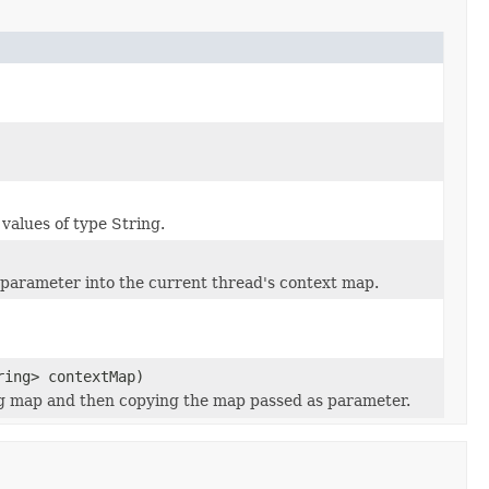
values of type String.
parameter into the current thread's context map.
ring> contextMap)
ing map and then copying the map passed as parameter.