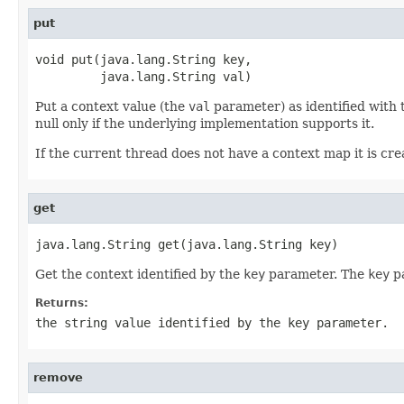
put
void put(java.lang.String key,

         java.lang.String val)
Put a context value (the
val
parameter) as identified with
null only if the underlying implementation supports it.
If the current thread does not have a context map it is creat
get
java.lang.String get(java.lang.String key)
Get the context identified by the
key
parameter. The
key
pa
Returns:
the string value identified by the
key
parameter.
remove