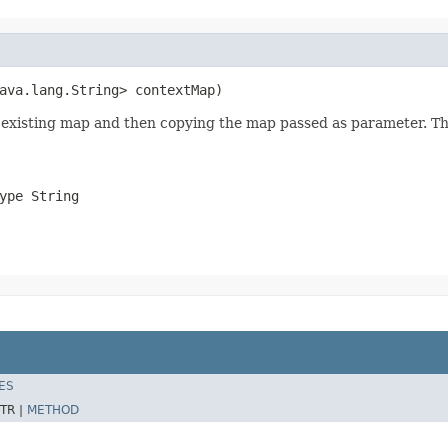
ava.lang.String> contextMap)
ny existing map and then copying the map passed as parameter. 
ype String
ES
TR |
METHOD