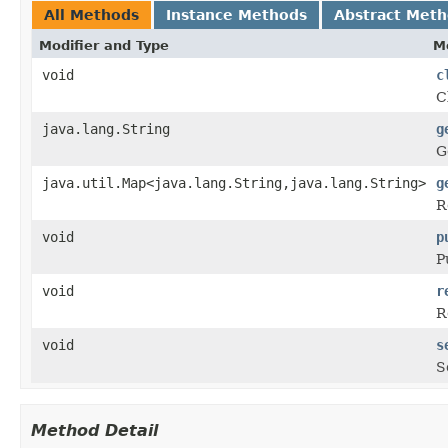
All Methods
Instance Methods
Abstract Met
Modifier and Type
M
void
c
C
java.lang.String
g
G
java.util.Map<java.lang.String,java.lang.String>
g
R
void
p
P
void
r
R
void
s
S
Method Detail