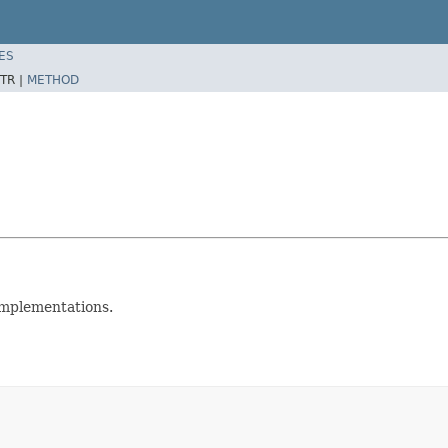
ES
TR |
METHOD
implementations.