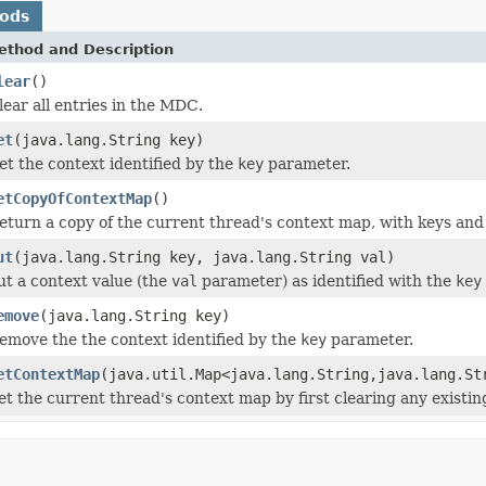
hods
ethod and Description
lear
()
lear all entries in the MDC.
et
(java.lang.String key)
et the context identified by the
key
parameter.
etCopyOfContextMap
()
eturn a copy of the current thread's context map, with keys and 
ut
(java.lang.String key, java.lang.String val)
ut a context value (the
val
parameter) as identified with the
key
emove
(java.lang.String key)
emove the the context identified by the
key
parameter.
etContextMap
(java.util.Map<java.lang.String,java.lang.St
et the current thread's context map by first clearing any exist