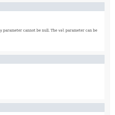
y
parameter cannot be null. The
val
parameter can be