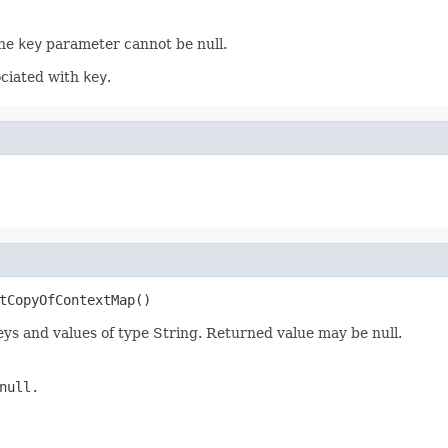
The
key
parameter cannot be null.
ociated with
key
.
tCopyOfContextMap()
eys and values of type String. Returned value may be null.
null.