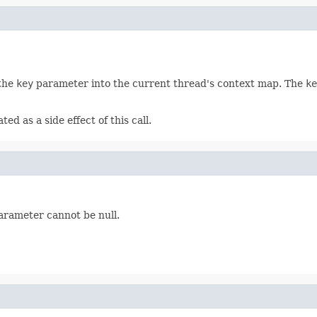
 the
key
parameter into the current thread's context map. The
ke
ed as a side effect of this call.
rameter cannot be null.