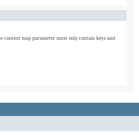
The context map parameter must only contain keys and