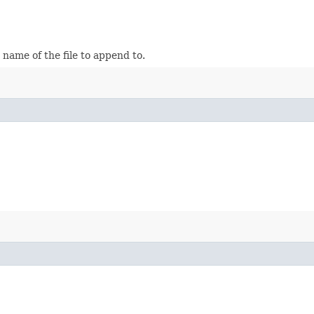
name of the file to append to.