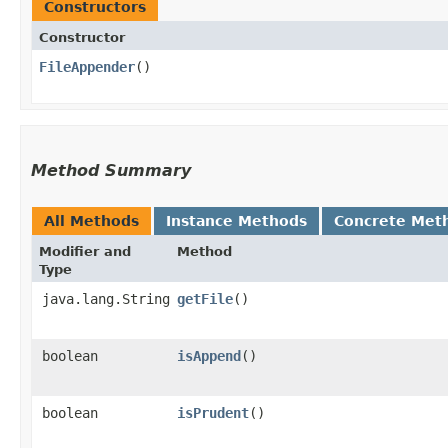
Constructors
Constructor
FileAppender
()
Method Summary
All Methods
Instance Methods
Concrete Met
Modifier and
Method
Type
java.lang.String
getFile
()
boolean
isAppend
()
boolean
isPrudent
()