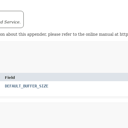
ud Service.
tion about this appender, please refer to the online manual at 
Field
DEFAULT_BUFFER_SIZE