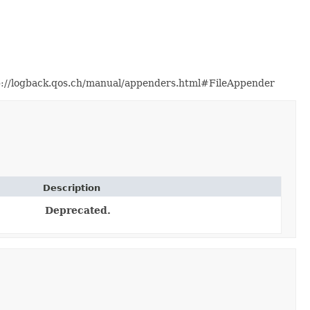
http://logback.qos.ch/manual/appenders.html#FileAppender
Description
Deprecated.