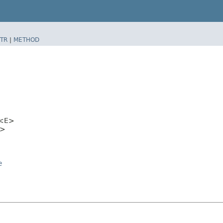
TR
|
METHOD
<E>
>
e