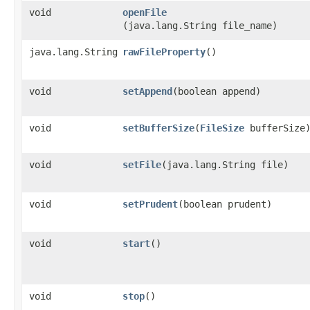
void
openFile
(java.lang.String file_name)
java.lang.String
rawFileProperty
()
void
setAppend
​(boolean append)
void
setBufferSize
​(
FileSize
bufferSize
void
setFile
​(java.lang.String file)
void
setPrudent
​(boolean prudent)
void
start
()
void
stop
()