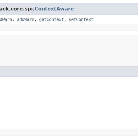
ack.core.spi.
ContextAware
dWarn
,
addWarn
,
getContext
,
setContext