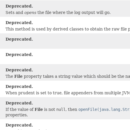
Deprecated.
Sets and
opens
the file where the log output will go.
Deprecated.
This method is used by derived classes to obtain the raw file 
Deprecated.
)
Deprecated.
Deprecated.
The
File
property takes a string value which should be the nam
Deprecated.
When prudent is set to true, file appenders from multiple JVMs
Deprecated.
If the value of
File
is not
null
, then
openFile(java.lang.Str
properties.
Deprecated.