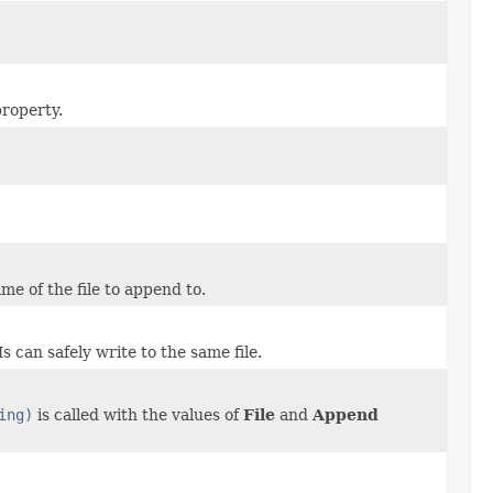
property.
e of the file to append to.
 can safely write to the same file.
ing)
is called with the values of
File
and
Append