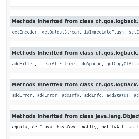
Methods inherited from class ch.qos.logback.
getEncoder
,
getOutputStream
,
isImmediateFlush
,
setE
Methods inherited from class ch.qos.logback.
addFilter
,
clearAllFilters
,
doAppend
,
getCopyOfAtta
Methods inherited from class ch.qos.logback.
addError
,
addError
,
addInfo
,
addInfo
,
addStatus
,
ad
Methods inherited from class java.lang.Objec
equals, getClass, hashCode, notify, notifyAll, wait