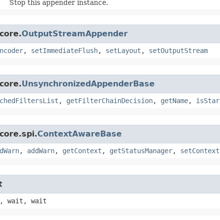
Stop this appender instance.
core.
OutputStreamAppender
ncoder
,
setImmediateFlush
,
setLayout
,
setOutputStream
core.
UnsynchronizedAppenderBase
chedFiltersList
,
getFilterChainDecision
,
getName
,
isStar
core.spi.
ContextAwareBase
dWarn
,
addWarn
,
getContext
,
getStatusManager
,
setContext
t
, wait, wait