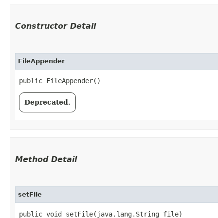
Constructor Detail
FileAppender
public FileAppender()
Deprecated.
Method Detail
setFile
public void setFile​(java.lang.String file)