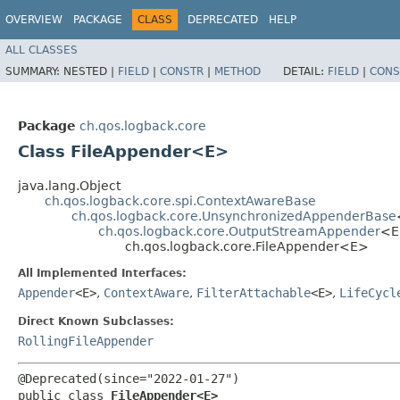
OVERVIEW
PACKAGE
CLASS
DEPRECATED
HELP
ALL CLASSES
SUMMARY:
NESTED |
FIELD
|
CONSTR
|
METHOD
DETAIL:
FIELD
|
CONS
Package
ch.qos.logback.core
Class FileAppender<E>
java.lang.Object
ch.qos.logback.core.spi.ContextAwareBase
ch.qos.logback.core.UnsynchronizedAppenderBase
ch.qos.logback.core.OutputStreamAppender
<E
ch.qos.logback.core.FileAppender<E>
All Implemented Interfaces:
Appender
<E>
,
ContextAware
,
FilterAttachable
<E>
,
LifeCycl
Direct Known Subclasses:
RollingFileAppender
@Deprecated(since="2022-01-27")

public class 
FileAppender<E>