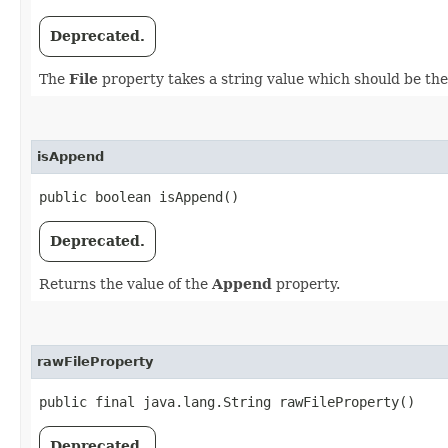
Deprecated.
The
File
property takes a string value which should be the 
isAppend
public boolean isAppend()
Deprecated.
Returns the value of the
Append
property.
rawFileProperty
public final java.lang.String rawFileProperty()
Deprecated.