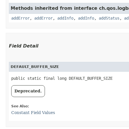
Methods inherited from interface ch.qos.logb
addError
,
addError
,
addInfo
,
addInfo
,
addStatus
,
ad
Field Detail
DEFAULT_BUFFER_SIZE
public static final long DEFAULT_BUFFER_SIZE
Deprecated.
See Also:
Constant Field Values