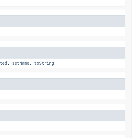
ted
,
setName
,
toString