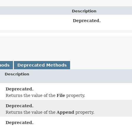
Description
Deprecated.
hods
Deprecated Methods
Description
Deprecated.
Returns the value of the
File
property.
Deprecated.
Returns the value of the
Append
property.
Deprecated.