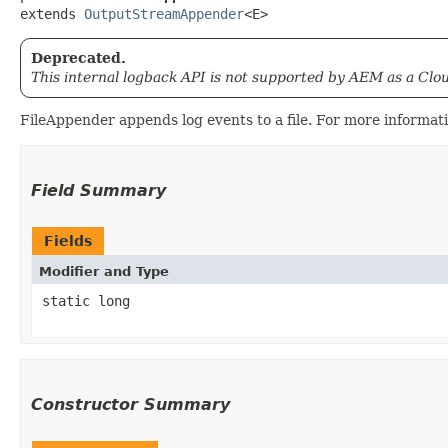
extends 
OutputStreamAppender
<E>
Deprecated.
This internal logback API is not supported by AEM as a Clo
FileAppender appends log events to a file. For more informa
Field Summary
Fields
Modifier and Type
static long
Constructor Summary