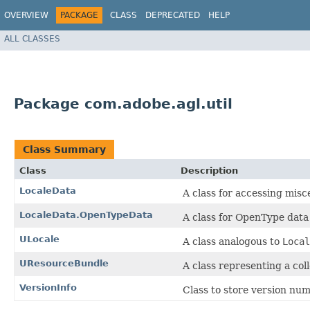
OVERVIEW
PACKAGE
CLASS
DEPRECATED
HELP
ALL CLASSES
Package com.adobe.agl.util
Class Summary
Class
Description
LocaleData
A class for accessing misc
LocaleData.OpenTypeData
A class for OpenType data
ULocale
A class analogous to
Local
UResourceBundle
A class representing a coll
VersionInfo
Class to store version num