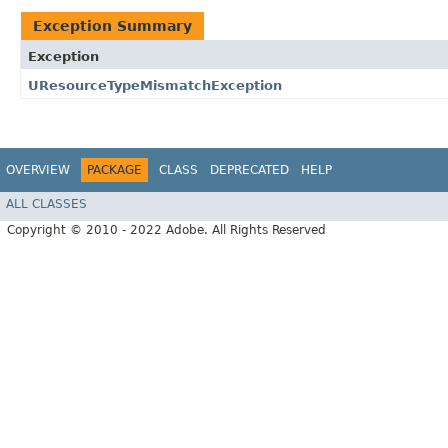
Exception Summary
Exception
UResourceTypeMismatchException
OVERVIEW
PACKAGE
CLASS
DEPRECATED
HELP
ALL CLASSES
Copyright © 2010 - 2022 Adobe. All Rights Reserved