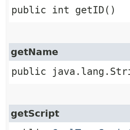
public int getID()
getName
public java.lang.Str
getScript