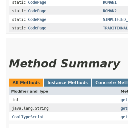
static
CodePage
ROMAN1
static
CodePage
ROMAN2
static
CodePage
SIMPLIFIED_
static
CodePage
TRADITIONAL
Method Summary
All Methods
Instance Methods
Concrete Met
Modifier and Type
Me
int
get
java.lang.String
get
CoolTypeScript
get