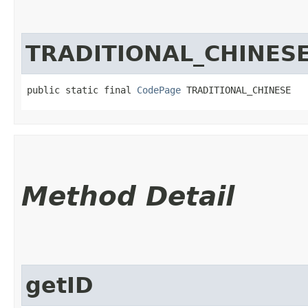
TRADITIONAL_CHINES
public static final 
CodePage
 TRADITIONAL_CHINESE
Method Detail
getID