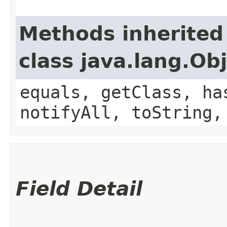
Methods inherited
class java.lang.Ob
equals, getClass, ha
notifyAll, toString,
Field Detail