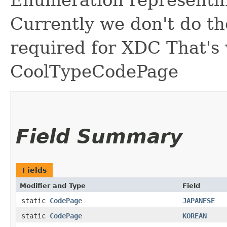
Enumeration representi
Currently we don't do the
required for XDC That's w
CoolTypeCodePage
Field Summary
Fields
Modifier and Type
Field
static
CodePage
JAPANESE
static
CodePage
KOREAN