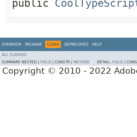
public
CoolTypeScrip
OVERVIEW
PACKAGE
CLASS
DEPRECATED
HELP
ALL CLASSES
SUMMARY:
NESTED |
FIELD
|
CONSTR |
METHOD
DETAIL:
FIELD
|
CONS
Copyright © 2010 - 2022 Adobe