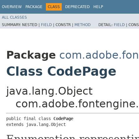
OVERVIEW
PACKAGE
CLASS
DEPRECATED
HELP
ALL CLASSES
SUMMARY:
NESTED |
FIELD
|
CONSTR |
METHOD
DETAIL:
FIELD
|
CONS
Package
com.adobe.fon
Class CodePage
java.lang.Object
com.adobe.fontengine
public final class 
CodePage
extends java.lang.Object