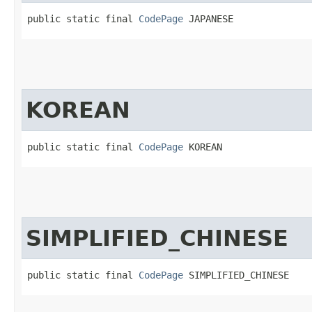
public static final 
CodePage
 JAPANESE
KOREAN
public static final 
CodePage
 KOREAN
SIMPLIFIED_CHINESE
public static final 
CodePage
 SIMPLIFIED_CHINESE