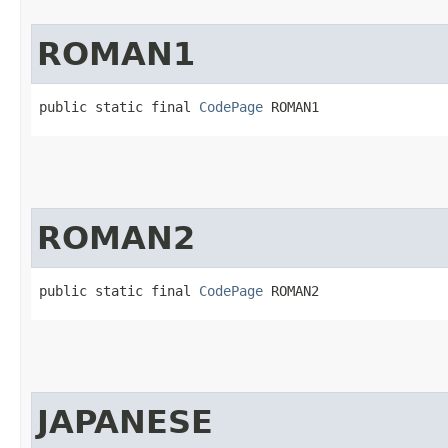
ROMAN1
public static final 
CodePage
 ROMAN1
ROMAN2
public static final 
CodePage
 ROMAN2
JAPANESE