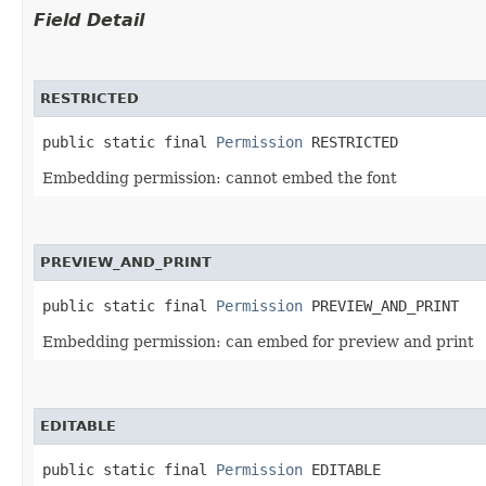
Field Detail
RESTRICTED
public static final 
Permission
 RESTRICTED
Embedding permission: cannot embed the font
PREVIEW_AND_PRINT
public static final 
Permission
 PREVIEW_AND_PRINT
Embedding permission: can embed for preview and print
EDITABLE
public static final 
Permission
 EDITABLE