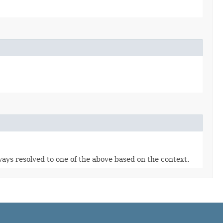
lways resolved to one of the above based on the context.