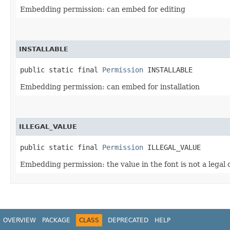
Embedding permission: can embed for editing
INSTALLABLE
public static final 
Permission
 INSTALLABLE
Embedding permission: can embed for installation
ILLEGAL_VALUE
public static final 
Permission
 ILLEGAL_VALUE
Embedding permission: the value in the font is not a legal 
OVERVIEW
PACKAGE
CLASS
DEPRECATED
HELP