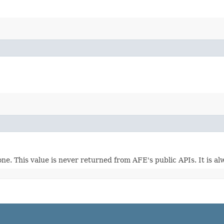
one. This value is never returned from AFE's public APIs. It is a