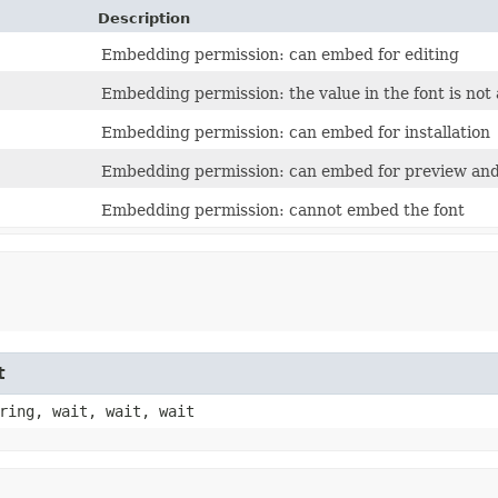
Description
Embedding permission: can embed for editing
Embedding permission: the value in the font is not 
Embedding permission: can embed for installation
Embedding permission: can embed for preview and
Embedding permission: cannot embed the font
t
ring, wait, wait, wait