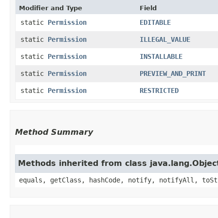
Modifier and Type
Field
static
Permission
EDITABLE
static
Permission
ILLEGAL_VALUE
static
Permission
INSTALLABLE
static
Permission
PREVIEW_AND_PRINT
static
Permission
RESTRICTED
Method Summary
Methods inherited from class java.lang.Objec
equals, getClass, hashCode, notify, notifyAll, toSt