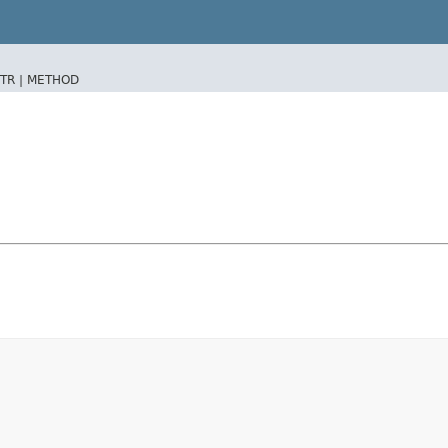
TR |
METHOD