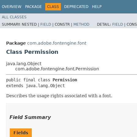
OVERVIEW
PACKAGE
CLASS
DEPRECATED
HELP
ALL CLASSES
SUMMARY:
NESTED |
FIELD
|
CONSTR |
METHOD
DETAIL:
FIELD
|
CONS
Package
com.adobe.fontengine.font
Class Permission
java.lang.Object
com.adobe.fontengine.font.Permission
public final class 
Permission
extends java.lang.Object
Describes the usage rights associated with a font.
Field Summary
Fields