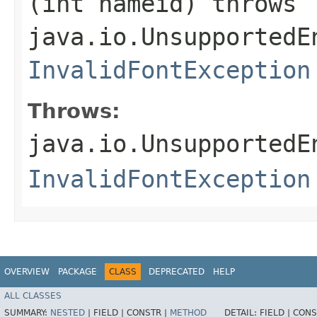
(int nameid) throws
java.io.UnsupportedE
InvalidFontException
Throws:
java.io.UnsupportedE
InvalidFontException
OVERVIEW
PACKAGE
CLASS
DEPRECATED
HELP
ALL CLASSES
SUMMARY:
NESTED
|
FIELD |
CONSTR |
METHOD
DETAIL:
FIELD |
CONS