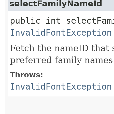
selectFamilyNameId
public int selectFam
InvalidFontException
Fetch the nameID that 
preferred family names f
Throws:
InvalidFontException