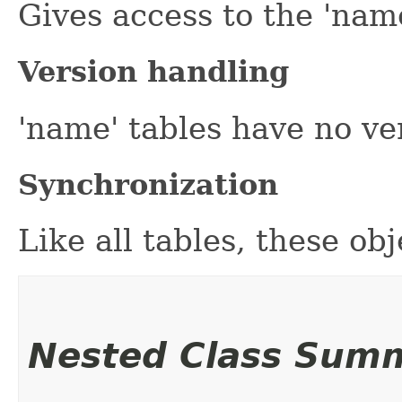
Gives access to the 'name
Version handling
'name' tables have no ve
Synchronization
Like all tables, these ob
Nested Class Sum