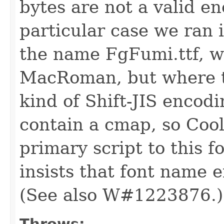
bytes are not a valid e
particular case we ran i
the name FgFumi.ttf, w
MacRoman, but where th
kind of Shift-JIS encod
contain a cmap, so Coo
primary script to this 
insists that font name e
(See also W#1223876.)