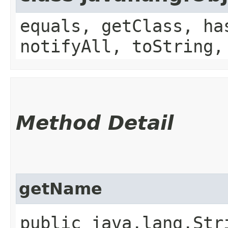
equals, getClass, ha
notifyAll, toString,
Method Detail
getName
public java.lang.Stri