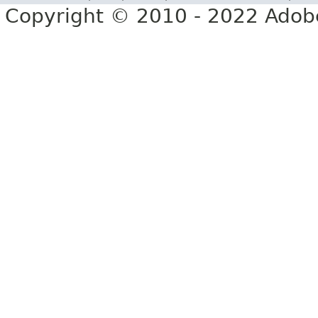
Copyright © 2010 - 2022 Adobe