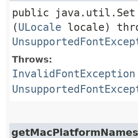
public java.util.Set
(
ULocale
locale) th
UnsupportedFontExcep
Throws:
InvalidFontException
UnsupportedFontExcep
getMacPlatformName