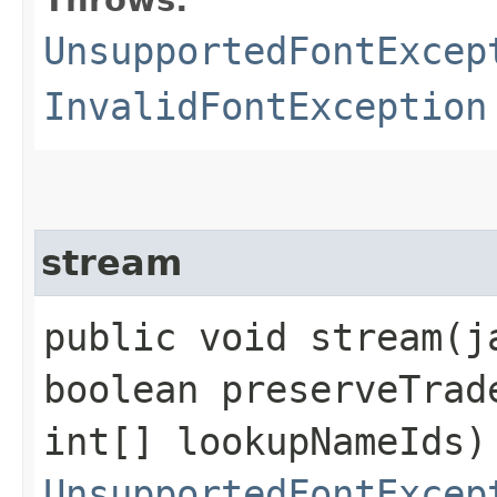
Throws:
UnsupportedFontExcep
InvalidFontException
stream
public void stream​(
boolean preserveTrad
int[] lookupNameIds)
UnsupportedFontExcep