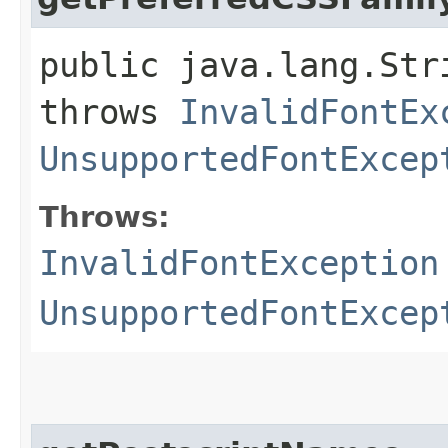
public java.lang.Str
throws
InvalidFontEx
UnsupportedFontExcep
Throws:
InvalidFontException
UnsupportedFontExcep