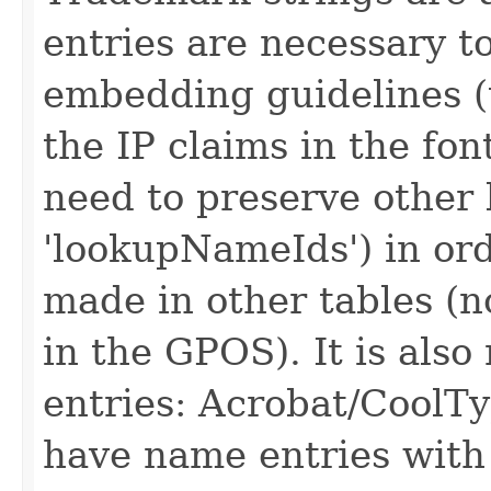
entries are necessary t
embedding guidelines (
the IP claims in the fon
need to preserve other
'lookupNameIds') in ord
made in other tables (no
in the GPOS). It is als
entries: Acrobat/CoolTy
have name entries with e