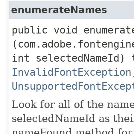
enumerateNames
public void enumerate
(com.adobe.fontengin
int selectedNameId) 
InvalidFontException
UnsupportedFontExcep
Look for all of the nam
selectedNameId as their
nameFound method for 