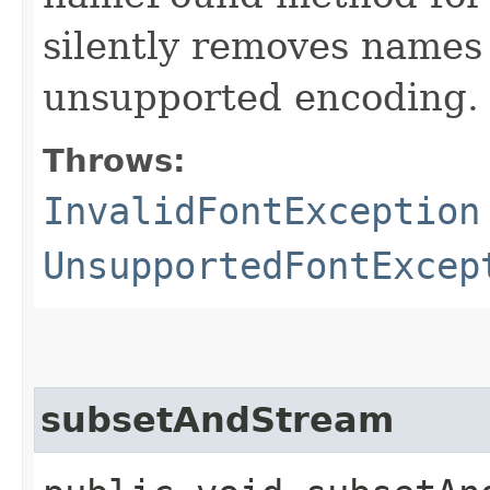
silently removes names
unsupported encoding.
Throws:
InvalidFontException
UnsupportedFontExcep
subsetAndStream