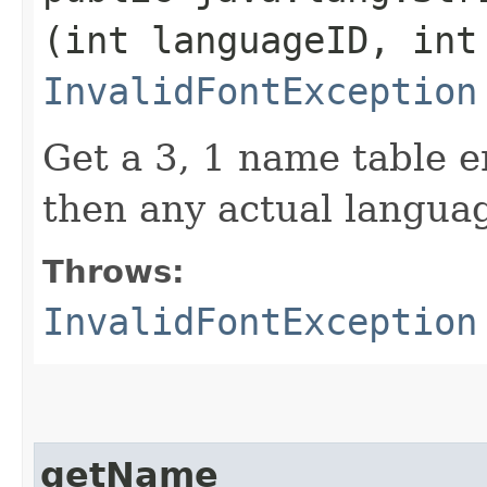
(int languageID, int
InvalidFontException
Get a 3, 1 name table en
then any actual languag
Throws:
InvalidFontException
getName