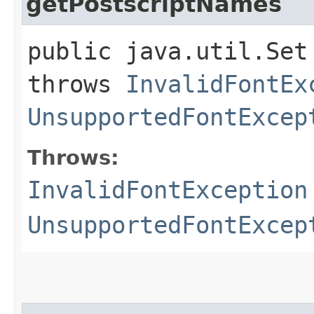
getPostscriptNames
public java.util.Set
throws
InvalidFontEx
UnsupportedFontExcep
Throws:
InvalidFontException
UnsupportedFontExcep