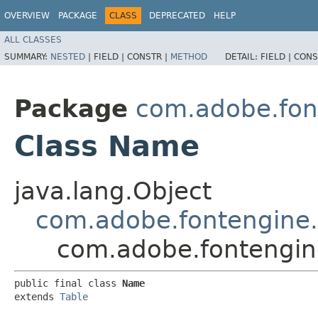
OVERVIEW
PACKAGE
CLASS
DEPRECATED
HELP
ALL CLASSES
SUMMARY:
NESTED
|
FIELD |
CONSTR |
METHOD
DETAIL:
FIELD |
CONS
Package
com.adobe.fon
Class Name
java.lang.Object
com.adobe.fontengine.
com.adobe.fontengin
public final class 
Name
extends 
Table