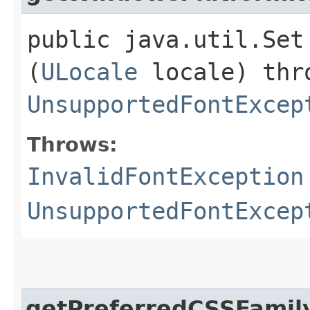
public java.util.Set
(
ULocale
locale) th
UnsupportedFontExcep
Throws:
InvalidFontException
UnsupportedFontExcep
getPreferredCSSFami