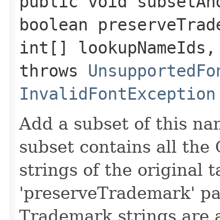
public void subsetAnd
boolean preserveTrad
int[] lookupNameIds,
throws
UnsupportedFo
InvalidFontException
Add a subset of this nam
subset contains all the
strings of the original t
'preserveTrademark' par
Trademark strings are 