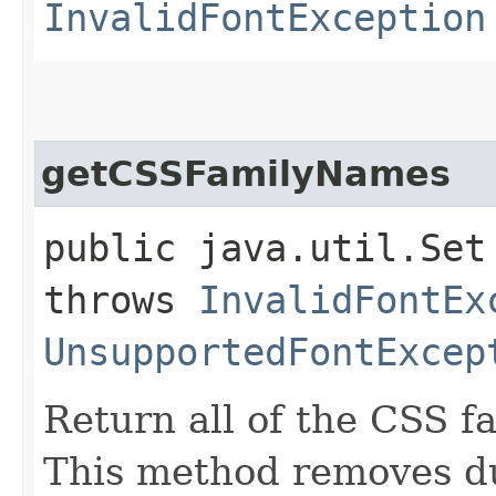
InvalidFontException
getCSSFamilyNames
public java.util.Set
throws
InvalidFontEx
UnsupportedFontExcep
Return all of the CSS fa
This method removes dup