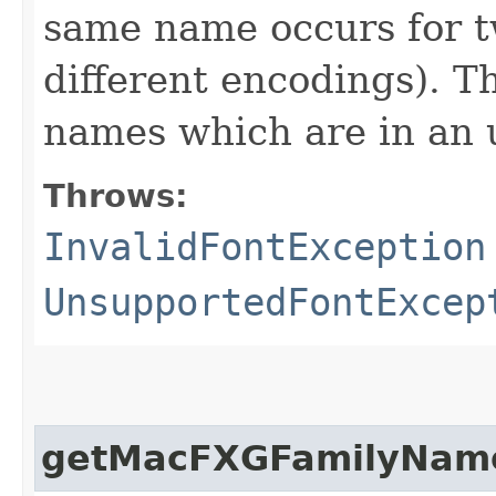
same name occurs for t
different encodings). T
names which are in an 
Throws:
InvalidFontException
UnsupportedFontExcep
getMacFXGFamilyNam