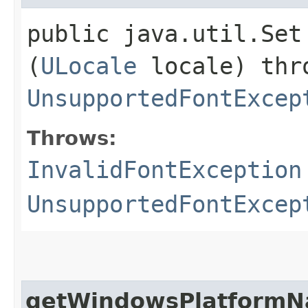
public java.util.Set
(
ULocale
locale) th
UnsupportedFontExcep
Throws:
InvalidFontException
UnsupportedFontExcep
getWindowsPlatform