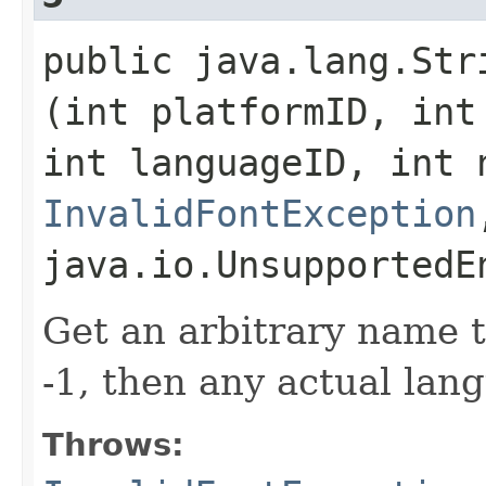
public java.lang.Stri
(int platformID, int
int languageID, int 
InvalidFontException
java.io.UnsupportedE
Get an arbitrary name t
-1, then any actual lang
Throws: