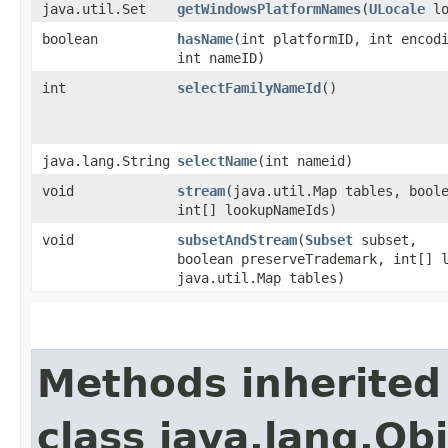
java.util.Set
getWindowsPlatformNames
​(
ULocale
lo
boolean
hasName
​(int platformID, int encod
int nameID)
int
selectFamilyNameId
()
java.lang.String
selectName
​(int nameid)
void
stream
​(java.util.Map tables, bool
int[] lookupNameIds)
void
subsetAndStream
​(
Subset
subset,
boolean preserveTrademark, int[] 
java.util.Map tables)
Methods inherited
class java.lang.Ob