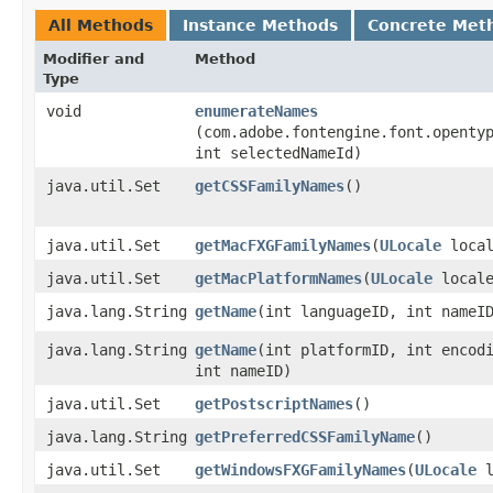
All Methods
Instance Methods
Concrete Met
Modifier and
Method
Type
void
enumerateNames
(com.adobe.fontengine.font.openty
int selectedNameId)
java.util.Set
getCSSFamilyNames
()
java.util.Set
getMacFXGFamilyNames
​(
ULocale
local
java.util.Set
getMacPlatformNames
​(
ULocale
locale
java.lang.String
getName
​(int languageID, int nameI
java.lang.String
getName
​(int platformID, int encod
int nameID)
java.util.Set
getPostscriptNames
()
java.lang.String
getPreferredCSSFamilyName
()
java.util.Set
getWindowsFXGFamilyNames
​(
ULocale
l