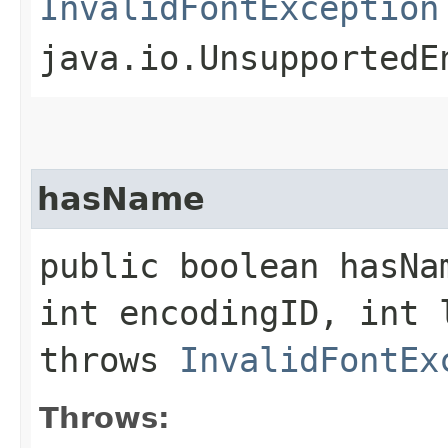
InvalidFontException
java.io.UnsupportedE
hasName
public boolean hasNa
int encodingID, int 
throws
InvalidFontEx
Throws: