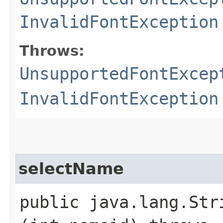
InvalidFontException
Throws:
UnsupportedFontExcep
InvalidFontException
selectName
public java.lang.Stri