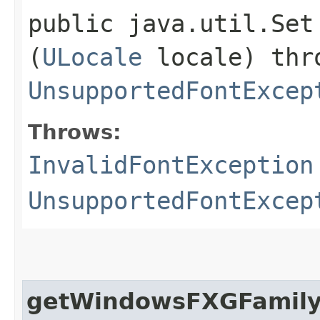
public java.util.Set
(
ULocale
locale) th
UnsupportedFontExcep
Throws:
InvalidFontException
UnsupportedFontExcep
getWindowsFXGFamil