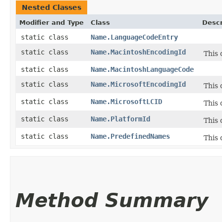
Nested Classes
Modifier and Type
Class
Descr
static class
Name.LanguageCodeEntry
static class
Name.MacintoshEncodingId
This 
static class
Name.MacintoshLanguageCode
static class
Name.MicrosoftEncodingId
This 
static class
Name.MicrosoftLCID
This 
static class
Name.PlatformId
This 
static class
Name.PredefinedNames
This 
Method Summary