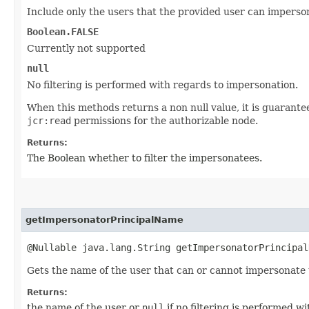
Include only the users that the provided user can imperso
Boolean.FALSE
Currently not supported
null
No filtering is performed with regards to impersonation.
When this methods returns a non null value, it is guarante
jcr:read
permissions for the authorizable node.
Returns:
The Boolean whether to filter the impersonatees.
getImpersonatorPrincipalName
@Nullable java.lang.String getImpersonatorPrincipal
Gets the name of the user that can or cannot impersonate 
Returns:
the name of the user or
null
if no filtering is performed w