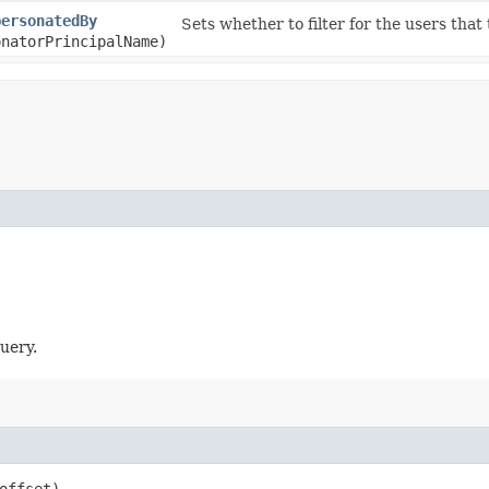
personatedBy
Sets whether to filter for the users that
onatorPrincipalName)
uery.