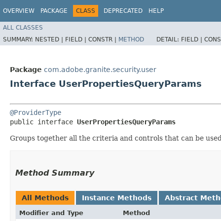
OVERVIEW
PACKAGE
CLASS
DEPRECATED
HELP
ALL CLASSES
SUMMARY:
NESTED |
FIELD |
CONSTR |
METHOD
DETAIL:
FIELD |
CONS
Package
com.adobe.granite.security.user
Interface UserPropertiesQueryParams
@ProviderType
public interface 
UserPropertiesQueryParams
Groups together all the criteria and controls that can be used
Method Summary
All Methods
Instance Methods
Abstract Met
Modifier and Type
Method