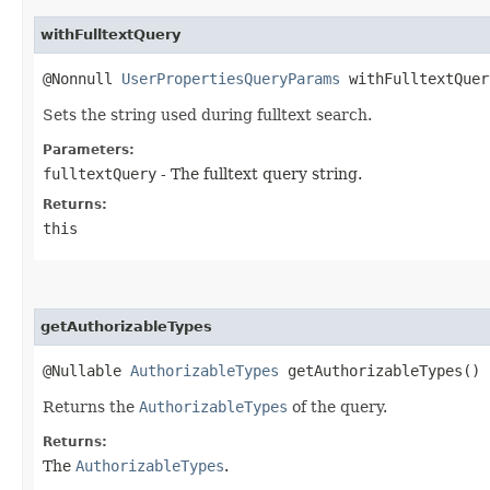
withFulltextQuery
@Nonnull
UserPropertiesQueryParams
withFulltextQuery
Sets the string used during fulltext search.
Parameters:
fulltextQuery
- The fulltext query string.
Returns:
this
getAuthorizableTypes
@Nullable
AuthorizableTypes
getAuthorizableTypes()
Returns the
AuthorizableTypes
of the query.
Returns:
The
AuthorizableTypes
.