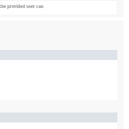
 the provided user can