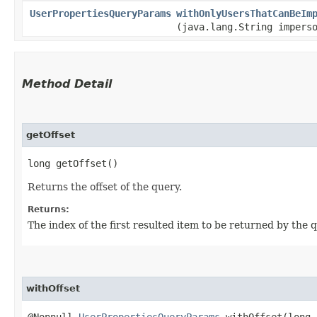
UserPropertiesQueryParams
withOnlyUsersThatCanBeIm
(java.lang.String impers
Method Detail
getOffset
long getOffset()
Returns the offset of the query.
Returns:
The index of the first resulted item to be returned by the q
withOffset