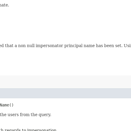
nate.
ed that a non null impersonator principal name has been set. Usin
Name()
the users from the query.
ith regards to impersonation.