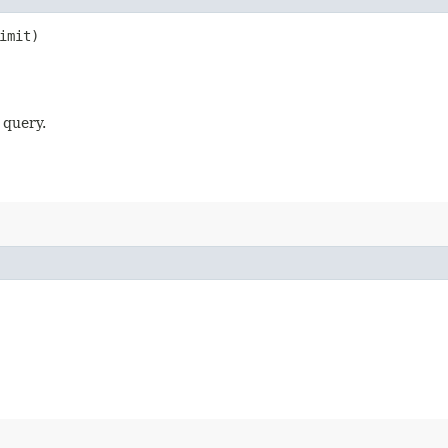
imit)
 query.