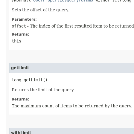
@Nonnull
UserPropertiesQueryParams
withOffset​(long 
Sets the offset of the query.
Parameters:
offset
- The index of the first resulted item to be returned
Returns:
this
getLimit
long getLimit()
Returns the limit of the query.
Returns:
The maximum count of items to be returned by the query.
withLimit