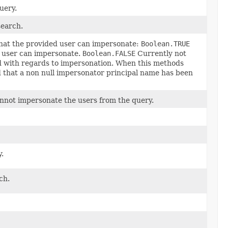
uery.
search.
 that the provided user can impersonate:
Boolean.TRUE
d user can impersonate.
Boolean.FALSE
Currently not
d with regards to impersonation. When this methods
ed that a non null impersonator principal name has been
annot impersonate the users from the query.
.
ch.