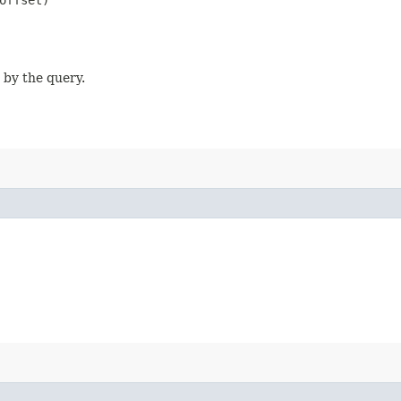
offset)
 by the query.