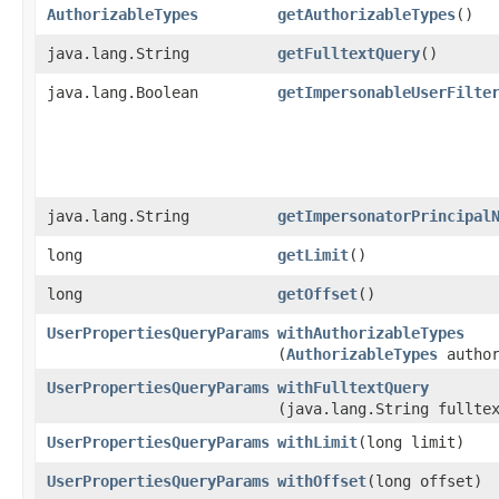
AuthorizableTypes
getAuthorizableTypes
()
java.lang.String
getFulltextQuery
()
java.lang.Boolean
getImpersonableUserFilte
java.lang.String
getImpersonatorPrincipal
long
getLimit
()
long
getOffset
()
UserPropertiesQueryParams
withAuthorizableTypes
(
AuthorizableTypes
author
UserPropertiesQueryParams
withFulltextQuery
(java.lang.String fullte
UserPropertiesQueryParams
withLimit
​(long limit)
UserPropertiesQueryParams
withOffset
​(long offset)