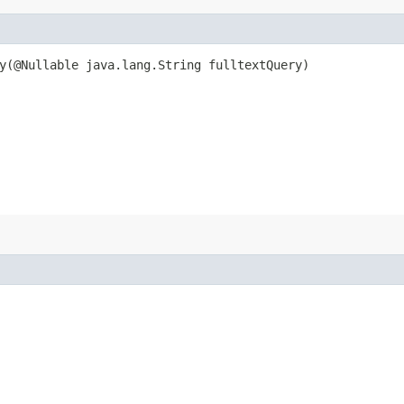
​(@Nullable java.lang.String fulltextQuery)