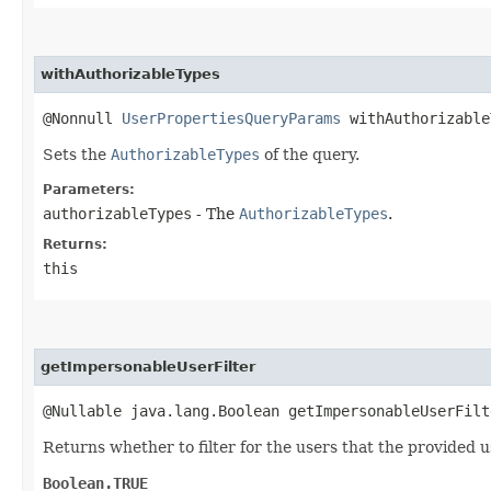
withAuthorizableTypes
@Nonnull
UserPropertiesQueryParams
withAuthorizable
Sets the
AuthorizableTypes
of the query.
Parameters:
authorizableTypes
- The
AuthorizableTypes
.
Returns:
this
getImpersonableUserFilter
@Nullable java.lang.Boolean getImpersonableUserFilt
Returns whether to filter for the users that the provided 
Boolean.TRUE