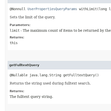
@Nonnull
UserPropertiesQueryParams
withLimit​(long l
Sets the limit of the query.
Parameters:
limit
- The maximum count of items to be returned by the
Returns:
this
getFulltextQuery
@Nullable java.lang.String getFulltextQuery()
Returns the string used during fulltext search.
Returns:
The fulltext query string.