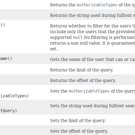
Returns the
AuthorizableTypes
of the q
Returns the string used during fulltext 
r
()
Returns whether to filter for the users
Include only the users that the provide
supported
null
No filtering is performe
returns a non null value, it is guarante
set.
Name
()
Gets the name of the user that can or c
Returns the limit of the query.
Returns the offset of the query.
Sets the
AuthorizableTypes
of the query
izableTypes)
Sets the string used during fulltext sear
xtQuery)
Sets the limit of the query.
Sets the offset of the query.