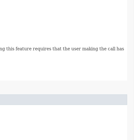
g this feature requires that the user making the call has