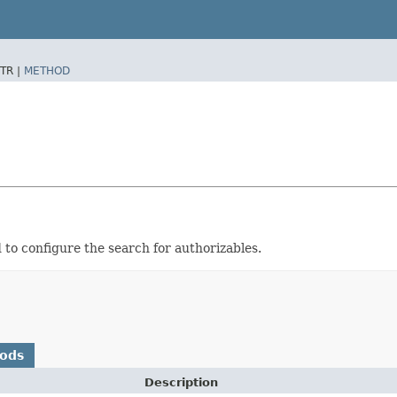
TR |
METHOD
 to configure the search for authorizables.
hods
Description