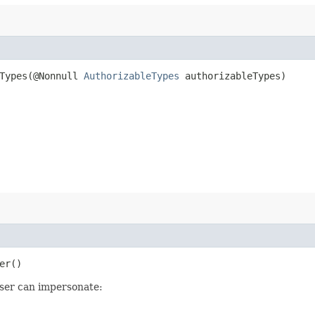
Types​(@Nonnull
AuthorizableTypes
authorizableTypes)
er()
user can impersonate: