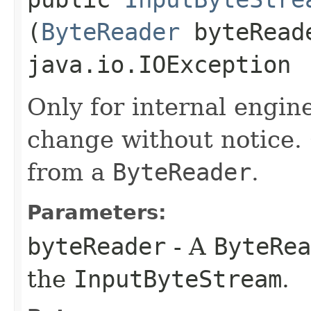
(
ByteReader
byteRead
java.io.IOException
Only for internal engin
change without notice.
from a
ByteReader
.
Parameters:
byteReader
- A
ByteRea
the
InputByteStream
.