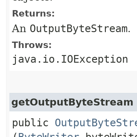
Returns:
An
OutputByteStream
.
Throws:
java.io.IOException
getOutputByteStream
public
OutputByteStr