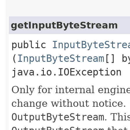
getInputByteStream
public
InputByteStre
(
InputByteStream
[] b
java.io.IOException
Only for internal engin
change without notice.
OutputByteStream
. Thi