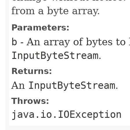
from a byte array.
Parameters:
b
- An array of bytes to
InputByteStream
.
Returns:
An
InputByteStream
.
Throws:
java.io.IOException