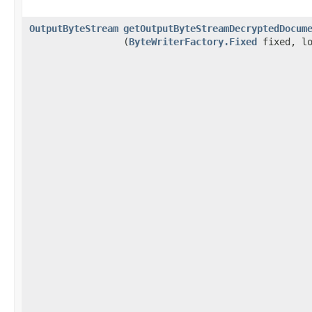
OutputByteStream
getOutputByteStreamDecryptedDocum
(
ByteWriterFactory.Fixed
fixed, lo