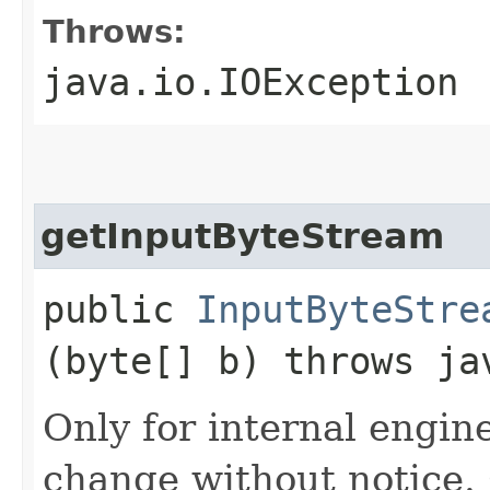
Throws:
java.io.IOException
getInputByteStream
public
InputByteStre
(byte[] b) throws ja
Only for internal engin
change without notice.