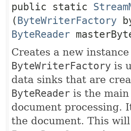
public static
Stream
(
ByteWriterFactory
by
ByteReader
masterByt
Creates a new instance
ByteWriterFactory
is u
data sinks that are cre
ByteReader
is the mai
document processing. It
the document. This will 