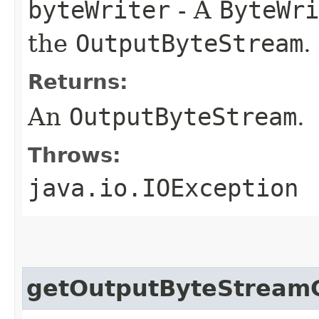
byteWriter
- A
ByteWri
the
OutputByteStream
.
Returns:
An
OutputByteStream
.
Throws:
java.io.IOException
getOutputByteStream