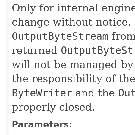
Only for internal engin
change without notice.
OutputByteStream
fro
returned
OutputByteSt
will not be managed by 
the responsibility of th
ByteWriter
and the
Ou
properly closed.
Parameters: