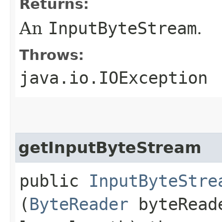
Returns:
An
InputByteStream
.
Throws:
java.io.IOException
getInputByteStream
public
InputByteStre
(
ByteReader
byteReade