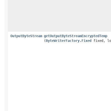
OutputByteStream
getOutputByteStreamEncryptedTemp
(
ByteWriterFactory.Fixed
fixed, lo