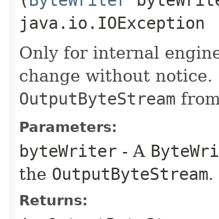
(
ByteWriter
byteWrit
java.io.IOException
Only for internal engin
change without notice.
OutputByteStream
fro
Parameters:
byteWriter
- A
ByteWri
the
OutputByteStream
.
Returns: