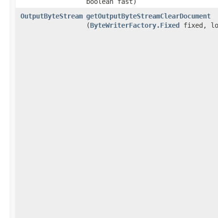
boolean fast)
OutputByteStream
getOutputByteStreamClearDocument
(
ByteWriterFactory.Fixed
fixed, lo