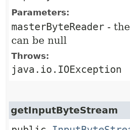
Parameters:
masterByteReader
- th
can be null
Throws:
java.io.IOException
getInputByteStream
public
InputByteStre