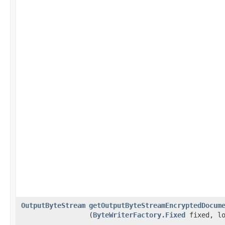
OutputByteStream
getOutputByteStreamEncryptedDocum
(
ByteWriterFactory.Fixed
fixed, lo