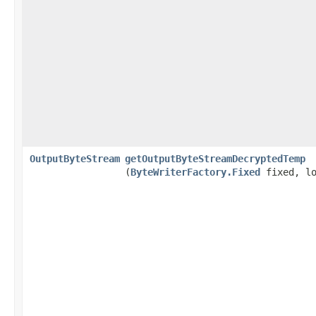
OutputByteStream
getOutputByteStreamDecryptedTemp
(
ByteWriterFactory.Fixed
fixed, lo