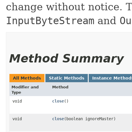
change without notice. T
InputByteStream
and
Ou
Method Summary
All Methods
Static Methods
Instance Method
Modifier and
Method
Type
void
close
()
void
close
​(boolean ignoreMaster)