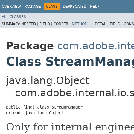
OVERVIEW
PACKAGE
CLASS
DEPRECATED
HELP
ALL CLASSES
SUMMARY:
NESTED |
FIELD |
CONSTR |
METHOD
DETAIL:
FIELD |
CONS
Package
com.adobe.inte
Class StreamMana
java.lang.Object
com.adobe.internal.io
public final class 
StreamManager
extends java.lang.Object
Only for internal engine