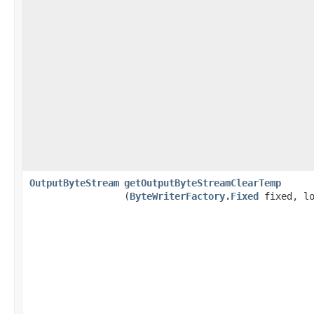
OutputByteStream
getOutputByteStreamClearTemp
(
ByteWriterFactory.Fixed
fixed, lo