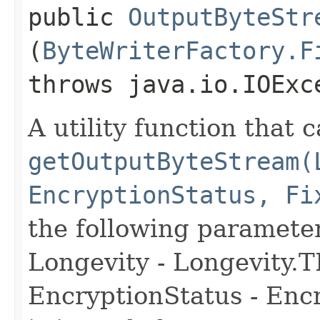
public
OutputByteStr
(
ByteWriterFactory.F
throws java.io.IOExc
A utility function that c
getOutputByteStream(
EncryptionStatus, Fi
the following paramete
Longevity - Longevit
EncryptionStatus - Enc