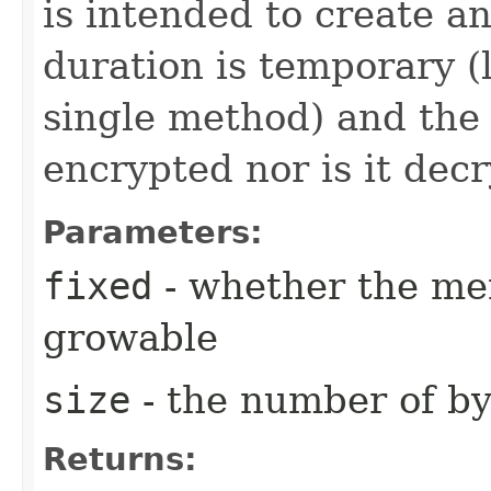
is intended to create a
duration is temporary (l
single method) and the 
encrypted nor is it dec
Parameters:
fixed
- whether the mem
growable
size
- the number of by
Returns: