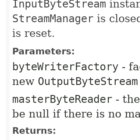
InputByteStream
insta
StreamManager
is close
is reset.
Parameters:
byteWriterFactory
- fa
new
OutputByteStream
masterByteReader
- the
be null if there is no m
Returns: