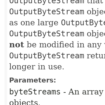
OutputByteStream
that
OutputByteStream
obje
as one large
OutputByt
OutputByteStream
obje
not
be modified in any 
OutputByteStream
retu
longer in use.
Parameters:
byteStreams
- An array
objects.