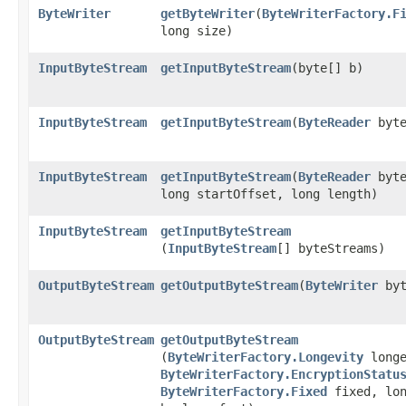
ByteWriter
getByteWriter
​(
ByteWriterFactory.F
long size)
InputByteStream
getInputByteStream
​(byte[] b)
InputByteStream
getInputByteStream
​(
ByteReader
byte
InputByteStream
getInputByteStream
​(
ByteReader
byte
long startOffset, long length)
InputByteStream
getInputByteStream
(
InputByteStream
[] byteStreams)
OutputByteStream
getOutputByteStream
​(
ByteWriter
byt
OutputByteStream
getOutputByteStream
(
ByteWriterFactory.Longevity
longe
ByteWriterFactory.EncryptionStatu
ByteWriterFactory.Fixed
fixed, lon