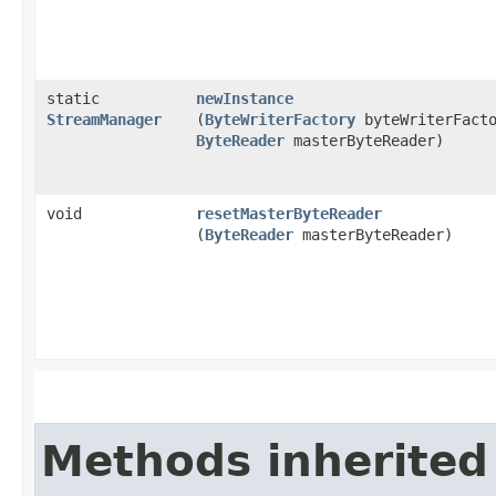
static
newInstance
StreamManager
(
ByteWriterFactory
byteWriterFacto
ByteReader
masterByteReader)
void
resetMasterByteReader
(
ByteReader
masterByteReader)
Methods inherited