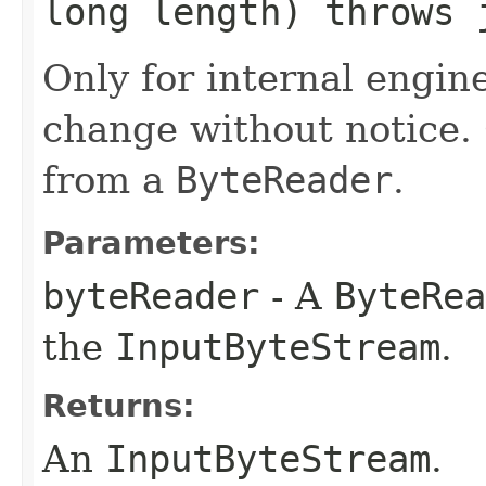
long length) throws 
Only for internal engin
change without notice.
from a
ByteReader
.
Parameters:
byteReader
- A
ByteRea
the
InputByteStream
.
Returns:
An
InputByteStream
.