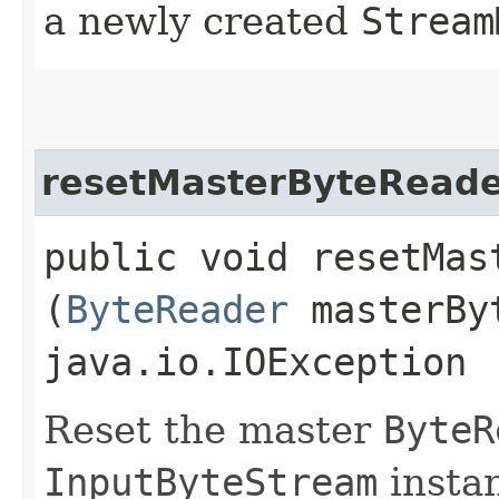
a newly created
Stream
resetMasterByteRead
public void resetMast
(
ByteReader
masterByt
java.io.IOException
Reset the master
ByteR
InputByteStream
instan