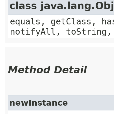
class java.lang.Ob
equals, getClass, ha
notifyAll, toString,
Method Detail
newInstance