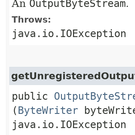
An
OutputByteStream
.
Throws:
java.io.IOException
getUnregisteredOutpu
public
OutputByteStr
(
ByteWriter
byteWrit
java.io.IOException