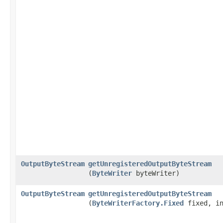
OutputByteStream
getUnregisteredOutputByteStream
(
ByteWriter
byteWriter)
OutputByteStream
getUnregisteredOutputByteStream
(
ByteWriterFactory.Fixed
fixed, in