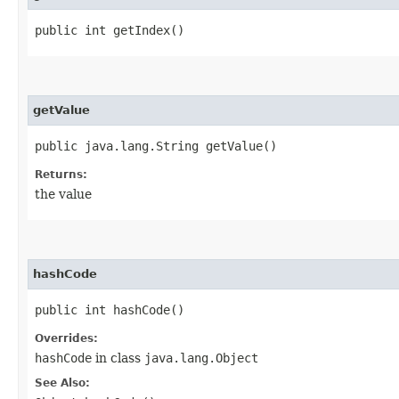
public int getIndex()
getValue
public java.lang.String getValue()
Returns:
the value
hashCode
public int hashCode()
Overrides:
hashCode
in class
java.lang.Object
See Also: