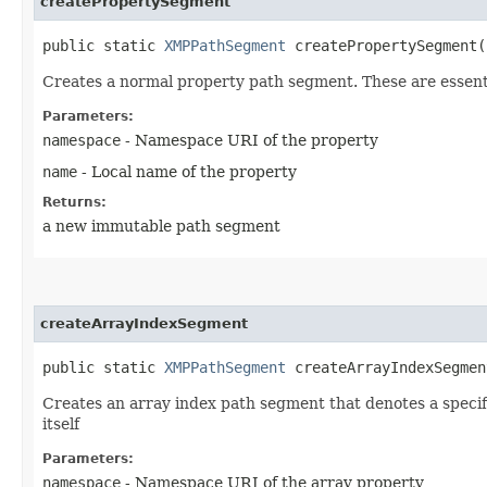
createPropertySegment
public static
XMPPathSegment
createPropertySegment​(
Creates a normal property path segment. These are essentia
Parameters:
namespace
- Namespace URI of the property
name
- Local name of the property
Returns:
a new immutable path segment
createArrayIndexSegment
public static
XMPPathSegment
createArrayIndexSegment
Creates an array index path segment that denotes a speci
itself
Parameters:
namespace
- Namespace URI of the array property