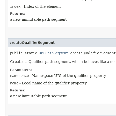
index
- Index of the element
Returns:
a new immutable path segment
createQualifierSegment
public static
XMPPathSegment
createQualifierSegment​
Creates a Qualifier path segment, which behaves like a no
Parameters:
namespace
- Namespace URI of the qualifier property
name
- Local name of the qualifier property
Returns:
a new immutable path segment