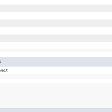
t
wait