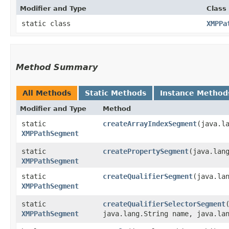
Modifier and Type
Class
static class
XMPPa
Method Summary
All Methods
Static Methods
Instance Method
Modifier and Type
Method
static
createArrayIndexSegment
​(java.l
XMPPathSegment
static
createPropertySegment
​(java.lan
XMPPathSegment
static
createQualifierSegment
​(java.la
XMPPathSegment
static
createQualifierSelectorSegment
XMPPathSegment
java.lang.String name, java.la