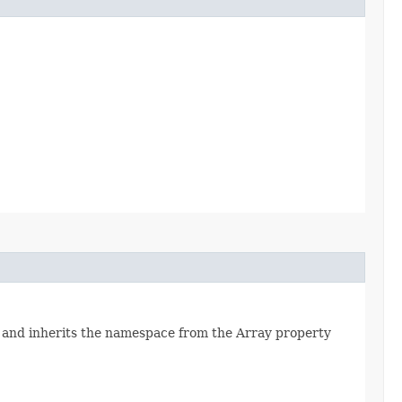
 and inherits the namespace from the Array property