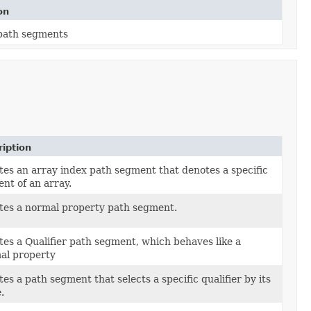
on
 path segments
iption
tes an array index path segment that denotes a specific
nt of an array.
tes a normal property path segment.
tes a Qualifier path segment, which behaves like a
al property
es a path segment that selects a specific qualifier by its
.