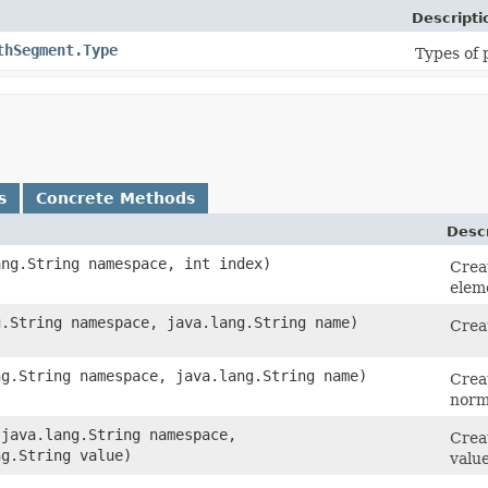
Descripti
thSegment.Type
Types of
s
Concrete Methods
Descr
ang.String namespace, int index)
Crea
eleme
g.String namespace, java.lang.String name)
Crea
ng.String namespace, java.lang.String name)
Crea
norm
​(java.lang.String namespace,
Creat
ng.String value)
value