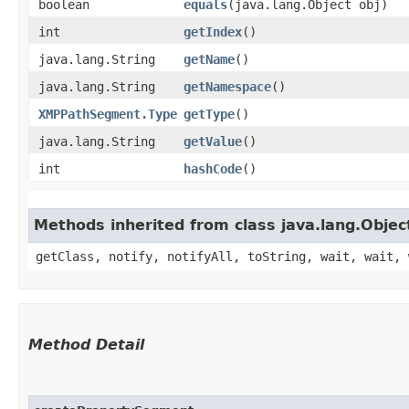
boolean
equals
​(java.lang.Object obj)
int
getIndex
()
java.lang.String
getName
()
java.lang.String
getNamespace
()
XMPPathSegment.Type
getType
()
java.lang.String
getValue
()
int
hashCode
()
Methods inherited from class java.lang.Objec
getClass, notify, notifyAll, toString, wait, wait, 
Method Detail