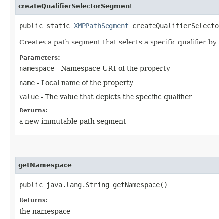
createQualifierSelectorSegment
public static
XMPPathSegment
createQualifierSelector
Creates a path segment that selects a specific qualifier by 
Parameters:
namespace
- Namespace URI of the property
name
- Local name of the property
value
- The value that depicts the specific qualifier
Returns:
a new immutable path segment
getNamespace
public java.lang.String getNamespace()
Returns:
the namespace