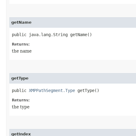
getName
public java.lang.String getName()
Returns:
the name
getType
public
XMPPathSegment.Type
getType()
Returns:
the type
getIndex