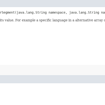
Segment​(java.lang.String namespace, java.lang.String na
its value. For example a specific language in a alternative array 