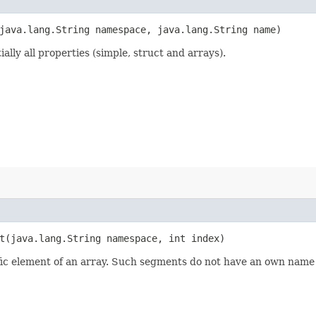
java.lang.String namespace, java.lang.String name)
lly all properties (simple, struct and arrays).
​(java.lang.String namespace, int index)
fic element of an array. Such segments do not have an own name