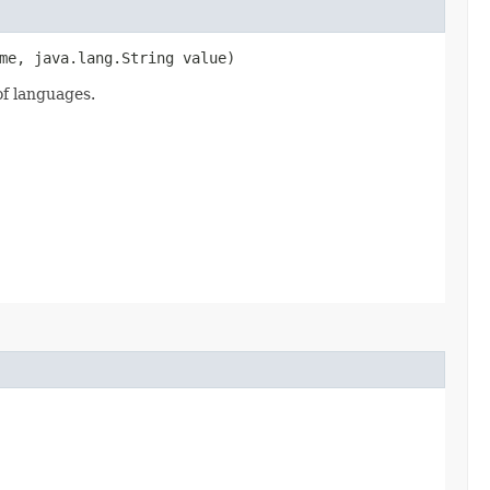
me, java.lang.String value)
of languages.