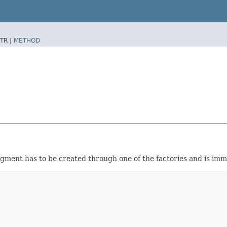
TR |
METHOD
gment has to be created through one of the factories and is imm