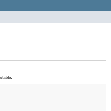
utable.