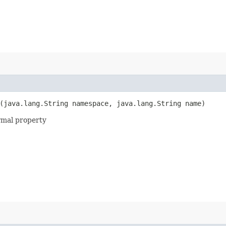
(java.lang.String namespace, java.lang.String name)
rmal property