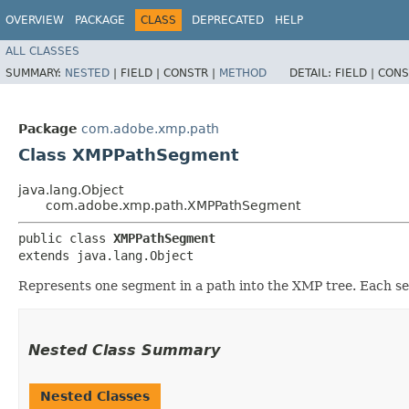
OVERVIEW
PACKAGE
CLASS
DEPRECATED
HELP
ALL CLASSES
SUMMARY:
NESTED
|
FIELD |
CONSTR |
METHOD
DETAIL:
FIELD |
CONS
Package
com.adobe.xmp.path
Class XMPPathSegment
java.lang.Object
com.adobe.xmp.path.XMPPathSegment
public class 
XMPPathSegment
extends java.lang.Object
Represents one segment in a path into the XMP tree. Each se
Nested Class Summary
Nested Classes