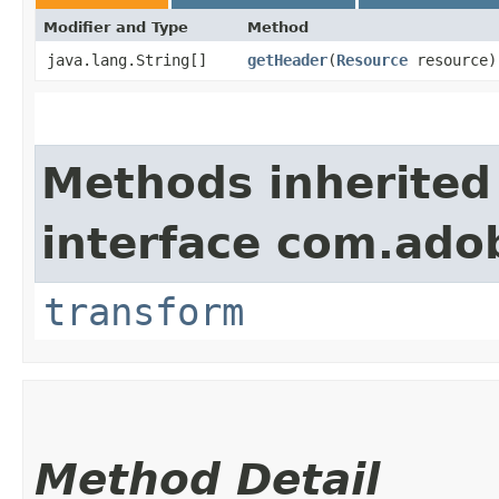
Modifier and Type
Method
java.lang.String[]
getHeader
​(
Resource
resource)
Methods inherited
interface com.ado
transform
Method Detail