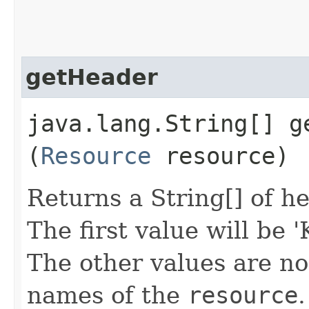
getHeader
java.lang.String[] ge
(
Resource
resource)
Returns a String[] of h
The first value will be 
The other values are n
names of the
resource