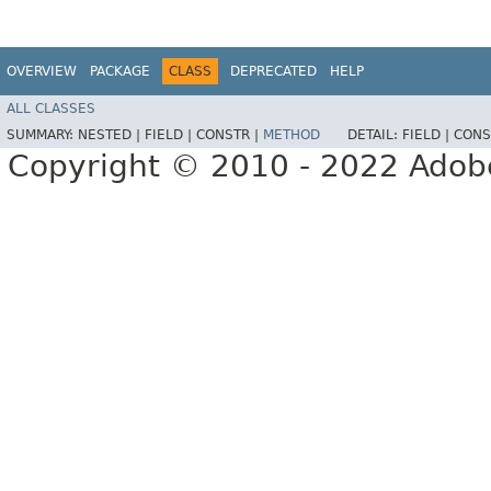
OVERVIEW
PACKAGE
CLASS
DEPRECATED
HELP
ALL CLASSES
SUMMARY:
NESTED |
FIELD |
CONSTR |
METHOD
DETAIL:
FIELD |
CONS
Copyright © 2010 - 2022 Adobe