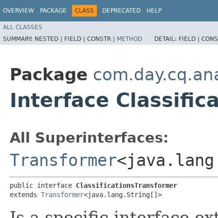
OVERVIEW
PACKAGE
CLASS
DEPRECATED
HELP
ALL CLASSES
SUMMARY:
NESTED |
FIELD |
CONSTR |
METHOD
DETAIL:
FIELD |
CONS
Package
com.day.cq.anal
Interface Classifi
All Superinterfaces:
Transformer
<java.lang
public interface 
ClassificationsTransformer
extends 
Transformer
<java.lang.String[]>
Is a specific interface e