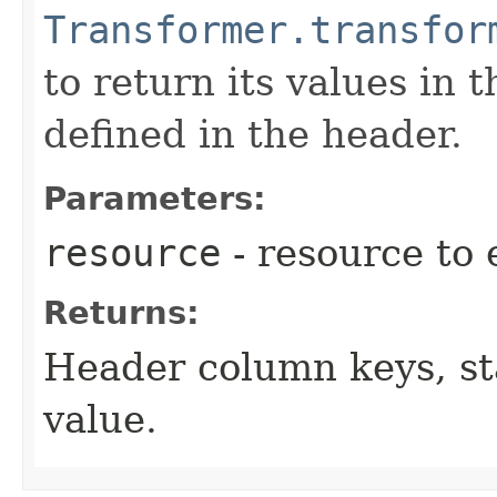
Transformer.transfor
to return its values in 
defined in the header.
Parameters:
resource
- resource to 
Returns:
Header column keys, sta
value.