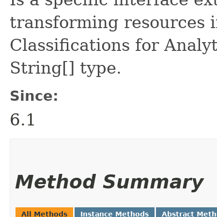
transforming resources i
Classifications for Analy
String[] type.
Since:
6.1
Method Summary
All Methods
Instance Methods
Abstract Met