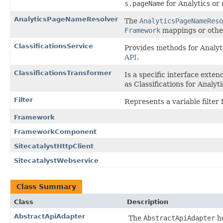
s.pageName
for Analytics or
AnalyticsPageNameResolver
The
AnalyticsPageNameReso
Framework
mappings or other
ClassificationsService
Provides methods for Analyti
API
.
ClassificationsTransformer
Is a specific interface exte
as Classifications for Analyti
Filter
Represents a variable filter f
Framework
FrameworkComponent
SitecatalystHttpClient
SitecatalystWebservice
Class Summary
Class
Description
AbstractApiAdapter
The
AbstractApiAdapter
ho