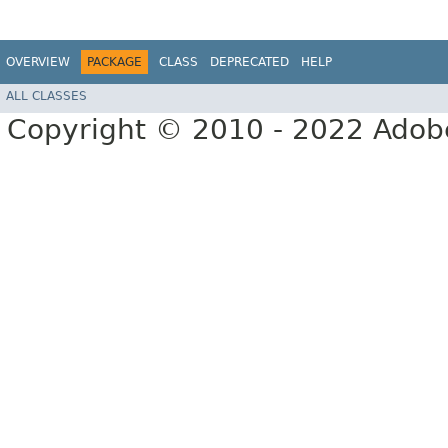
OVERVIEW
PACKAGE
CLASS
DEPRECATED
HELP
ALL CLASSES
Copyright © 2010 - 2022 Adobe