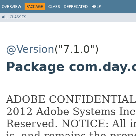
OVERVIEW
PACKAGE
CLASS
DEPRECATED
HELP
ALL CLASSES
@Version
("7.1.0")
Package com.day.c
ADOBE CONFIDENTIAL __
2012 Adobe Systems Inco
Reserved. NOTICE: All i
is, and remains the pro