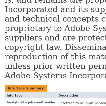
Incorporated and its supp
and technical concepts 
proprietary to Adobe Sy
suppliers and are protec
copyright law. Dissemina
reproduction of this mate
unless prior written per
Adobe Systems Incorpor
Interface Summary
Interface
Description
AnalyticsPageNameProvider
Interface to be implemented