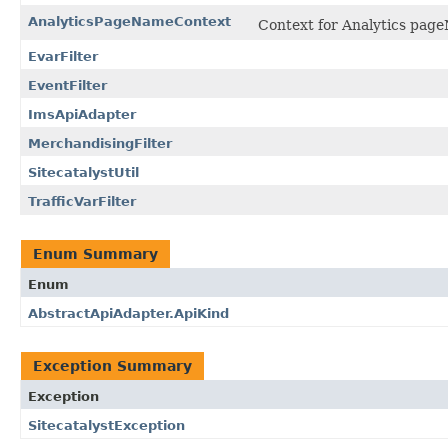
AnalyticsPageNameContext
Context for Analytics page
EvarFilter
EventFilter
ImsApiAdapter
MerchandisingFilter
SitecatalystUtil
TrafficVarFilter
Enum Summary
Enum
AbstractApiAdapter.ApiKind
Exception Summary
Exception
SitecatalystException