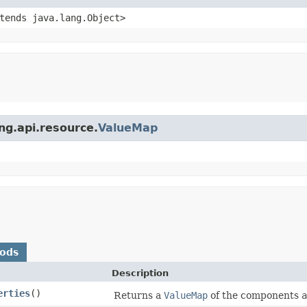
xtends java.lang.Object>
ing.api.resource.
ValueMap
hods
Description
erties
()
Returns a
ValueMap
of the components
a