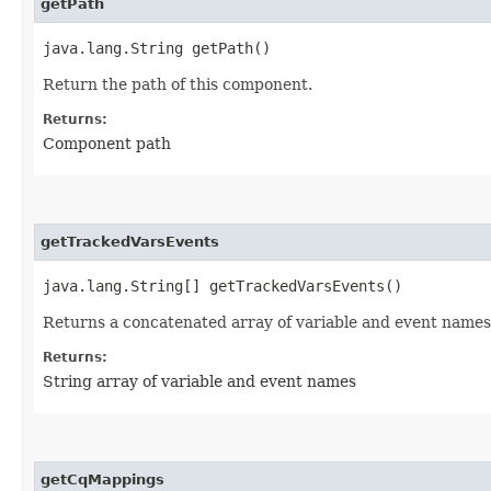
getPath
java.lang.String getPath()
Return the path of this component.
Returns:
Component path
getTrackedVarsEvents
java.lang.String[] getTrackedVarsEvents()
Returns a concatenated array of variable and event names
Returns:
String array of variable and event names
getCqMappings