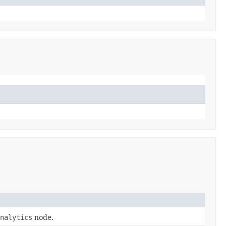
nalytics
node.