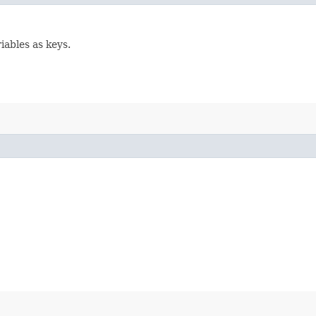
ables as keys.