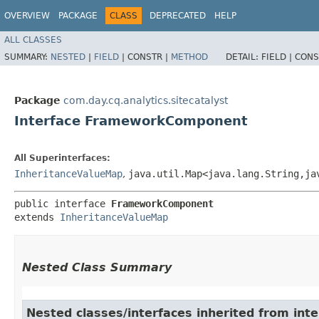
OVERVIEW
PACKAGE
CLASS
DEPRECATED
HELP
ALL CLASSES
SUMMARY:
NESTED
|
FIELD
|
CONSTR |
METHOD
DETAIL:
FIELD |
CONS
Package
com.day.cq.analytics.sitecatalyst
Interface FrameworkComponent
All Superinterfaces:
InheritanceValueMap
,
java.util.Map<java.lang.String,​ja
public interface 
FrameworkComponent
extends 
InheritanceValueMap
Nested Class Summary
Nested classes/interfaces inherited from inte