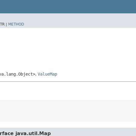
TR |
METHOD
va.lang.Object>
,
ValueMap
rface java.util.Map