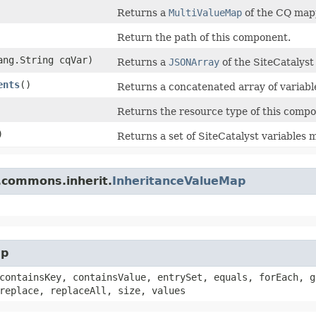
Returns a
MultiValueMap
of the CQ mapp
Return the path of this component.
lang.String cqVar)
Returns a
JSONArray
of the SiteCatalys
ents
()
Returns a concatenated array of variab
Returns the resource type of this compo
)
Returns a set of SiteCatalyst variables
.commons.inherit.
InheritanceValueMap
ap
containsKey, containsValue, entrySet, equals, forEach, g
replace, replaceAll, size, values