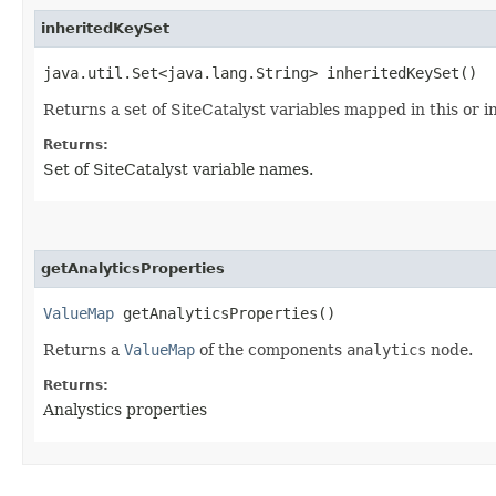
inheritedKeySet
java.util.Set<java.lang.String> inheritedKeySet()
Returns a set of SiteCatalyst variables mapped in this or
Returns:
Set of SiteCatalyst variable names.
getAnalyticsProperties
ValueMap
getAnalyticsProperties()
Returns a
ValueMap
of the components
analytics
node.
Returns:
Analystics properties