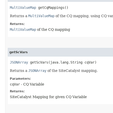
MultiValueMap
getCqMappings()
Returns a
MultiValueMap
of the CQ mapping, using CQ vari
Returns:
MultiValueMap
of the CQ mapping
getScVars
JSONArray
getScVars​(java.lang.String cqVar)
Returns a
JSONArray
of the SiteCatalyst mapping.
Parameters:
cqVar
- CQ Variable
Returns:
SiteCatalyst Mapping for given CQ Variable