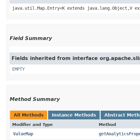
java.util.Map.Entry<K extends java.lang.Object,​V e
Field Summary
Fields inherited from interface org.apache.sl
EMPTY
Method Summary
All Methods
Instance Methods
Abstract Met
Modifier and Type
Method
ValueMap
getAnalyticsProp