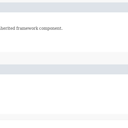
 inherited framework component.