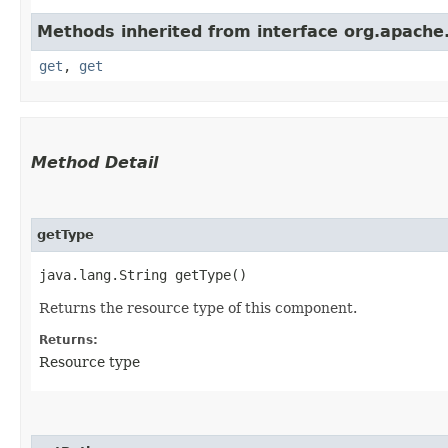
Methods inherited from interface org.apache.
get
,
get
Method Detail
getType
java.lang.String getType()
Returns the resource type of this component.
Returns:
Resource type