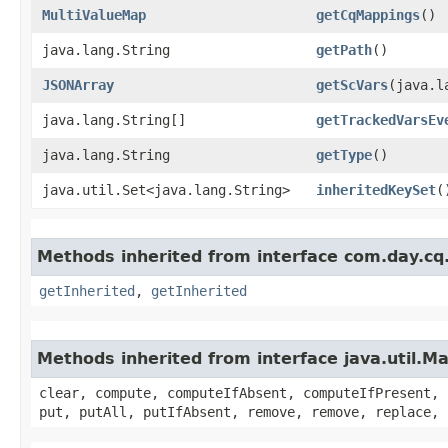
MultiValueMap
getCqMappings
()
java.lang.String
getPath
()
JSONArray
getScVars
​(java.
java.lang.String[]
getTrackedVarsEv
java.lang.String
getType
()
java.util.Set<java.lang.String>
inheritedKeySet
(
Methods inherited from interface com.day.cq
getInherited
,
getInherited
Methods inherited from interface java.util.M
clear, compute, computeIfAbsent, computeIfPresent, 
put, putAll, putIfAbsent, remove, remove, replace, 