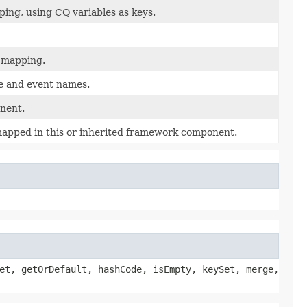
ing, using CQ variables as keys.
t mapping.
le and event names.
nent.
 mapped in this or inherited framework component.
et, getOrDefault, hashCode, isEmpty, keySet, merge,