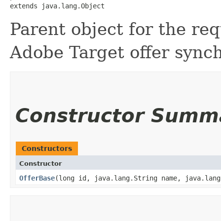
extends java.lang.Object
Parent object for the req
Adobe Target offer sync
Constructor Summ
Constructors
Constructor
OfferBase
​(long id, java.lang.String name, java.lan