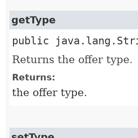
getType
public java.lang.Str
Returns the offer type.
Returns:
the offer type.
setType