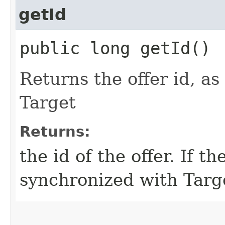
getId
public long getId()
Returns the offer id, a
Target
Returns:
the id of the offer. If t
synchronized with Targe