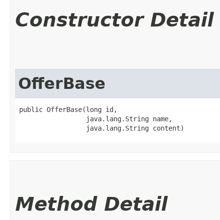
Constructor Detail
OfferBase
public OfferBase​(long id,

                 java.lang.String name,

                 java.lang.String content)
Method Detail