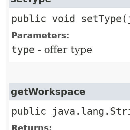
public void setType​
Parameters:
type
- offer type
getWorkspace
public java.lang.Str
Returns: