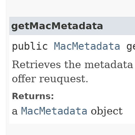
getMacMetadata
public
MacMetadata
ge
Retrieves the metadata 
offer reuquest.
Returns:
a
MacMetadata
object