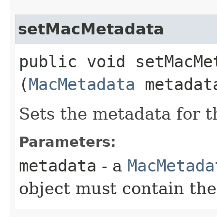
setMacMetadata
public void setMacMet
(
MacMetadata
metadat
Sets the metadata for th
Parameters:
metadata
- a
MacMetada
object must contain th