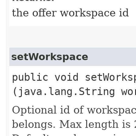
the offer workspace id
setWorkspace
public void setWorksp
(java.lang.String wo
Optional id of workspac
belongs. Max length is 