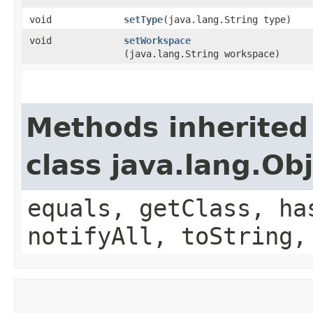
void
setType
​(java.lang.String type)
void
setWorkspace
(java.lang.String workspace)
Methods inherited
class java.lang.Ob
equals, getClass, ha
notifyAll, toString,