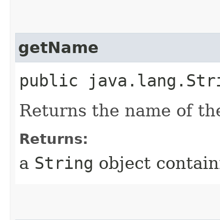
getName
public java.lang.Str
Returns the name of the
Returns:
a
String
object contain