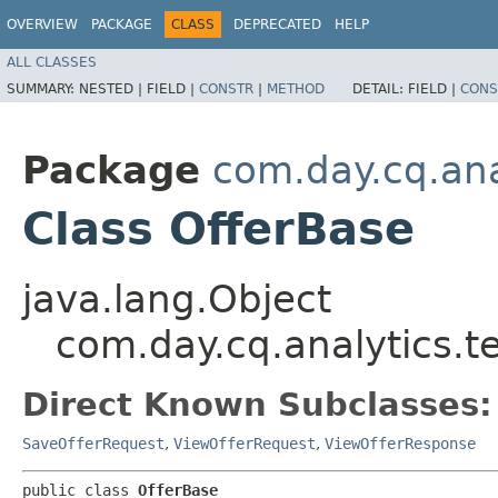
OVERVIEW
PACKAGE
CLASS
DEPRECATED
HELP
ALL CLASSES
SUMMARY:
NESTED |
FIELD |
CONSTR
|
METHOD
DETAIL:
FIELD |
CONS
Package
com.day.cq.ana
Class OfferBase
java.lang.Object
com.day.cq.analytics.t
Direct Known Subclasses:
SaveOfferRequest
,
ViewOfferRequest
,
ViewOfferResponse
public class 
OfferBase