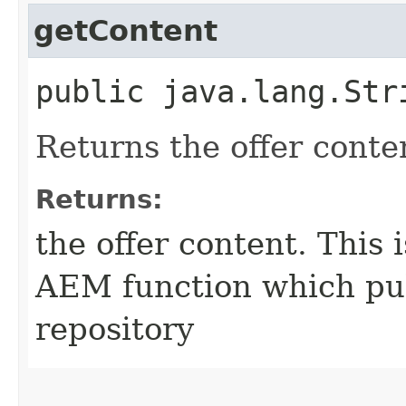
getContent
public java.lang.Str
Returns the offer conte
Returns:
the offer content. This 
AEM function which pul
repository