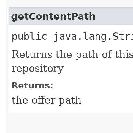
getContentPath
public java.lang.Str
Returns the path of thi
repository
Returns:
the offer path