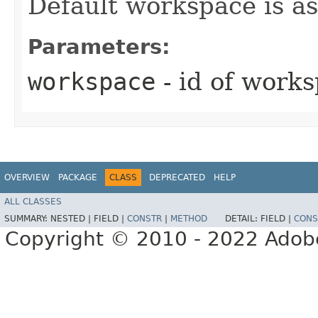
Default workspace is a
Parameters:
workspace
- id of work
OVERVIEW
PACKAGE
CLASS
DEPRECATED
HELP
ALL CLASSES
SUMMARY:
NESTED |
FIELD |
CONSTR
|
METHOD
DETAIL:
FIELD |
CONS
Copyright © 2010 - 2022 Adobe