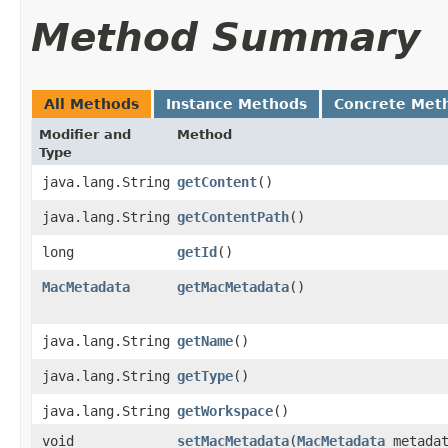
Method Summary
All Methods
Instance Methods
Concrete Met
Modifier and
Method
Type
java.lang.String
getContent
()
java.lang.String
getContentPath
()
long
getId
()
MacMetadata
getMacMetadata
()
java.lang.String
getName
()
java.lang.String
getType
()
java.lang.String
getWorkspace
()
void
setMacMetadata
​(
MacMetadata
metadat