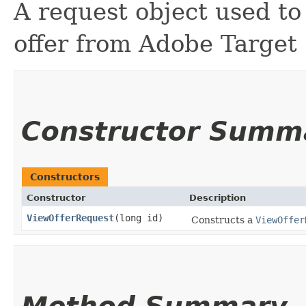
A request object used to 
offer from Adobe Target
Constructor Summ
Constructors
Constructor
Description
ViewOfferRequest
​(long id)
Constructs a
ViewOffer