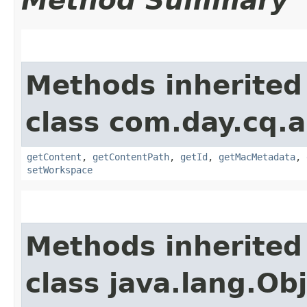
Method Summary
Methods inherited
class com.day.cq.a
getContent
,
getContentPath
,
getId
,
getMacMetadata
,
setWorkspace
Methods inherited
class java.lang.Ob