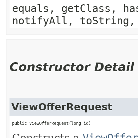
equals, getClass, ha
notifyAll, toString,
Constructor Detail
ViewOfferRequest
public ViewOfferRequest​(long id)
Constructs a
ViewOffer