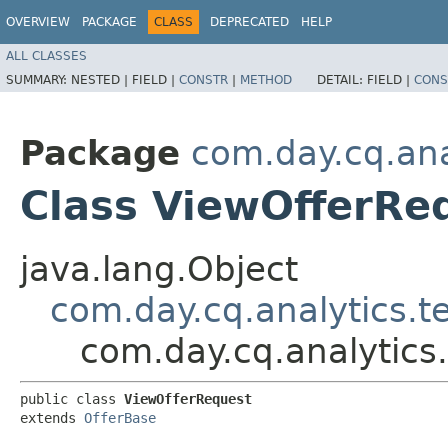
OVERVIEW
PACKAGE
CLASS
DEPRECATED
HELP
ALL CLASSES
SUMMARY:
NESTED |
FIELD |
CONSTR
|
METHOD
DETAIL:
FIELD |
CONS
Package
com.day.cq.ana
Class ViewOfferRe
java.lang.Object
com.day.cq.analytics.t
com.day.cq.analytics
public class 
ViewOfferRequest
extends 
OfferBase