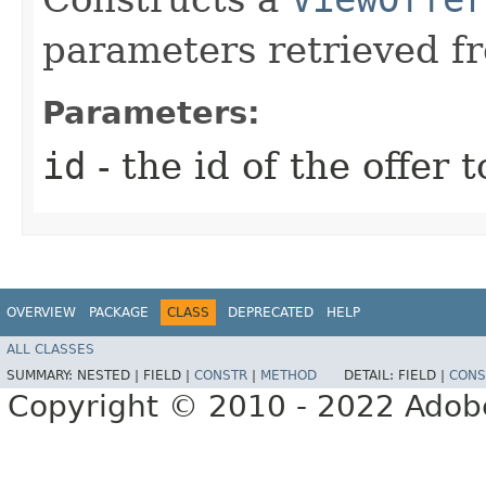
parameters retrieved f
Parameters:
id
- the id of the offer t
OVERVIEW
PACKAGE
CLASS
DEPRECATED
HELP
ALL CLASSES
SUMMARY:
NESTED |
FIELD |
CONSTR
|
METHOD
DETAIL:
FIELD |
CONS
Copyright © 2010 - 2022 Adobe