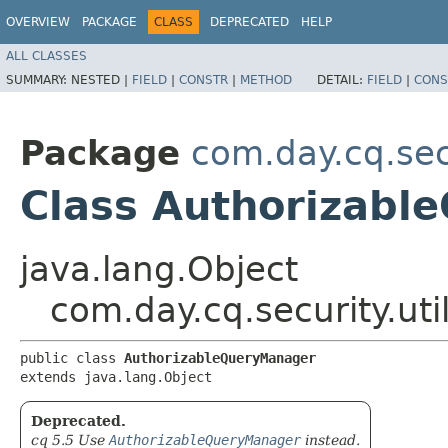
OVERVIEW
PACKAGE
CLASS
DEPRECATED
HELP
ALL CLASSES
SUMMARY:
NESTED |
FIELD
|
CONSTR
|
METHOD
DETAIL:
FIELD
|
CONS
Package
com.day.cq.secu
Class Authorizabl
java.lang.Object
com.day.cq.security.ut
public class 
AuthorizableQueryManager
extends java.lang.Object
Deprecated.
cq 5.5 Use
AuthorizableQueryManager
instead.