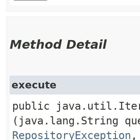
Method Detail
execute
public java.util.Ite
(java.lang.String qu
RepositoryException
,