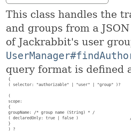
This class handles the tr
and groups from a JSON 
of Jackrabbit's user gro
UserManager#findAutho
query format is defined a
 {

 ( selector: "authorizable" | "user" | "group" )?    
 (

 scope:                                               
 {

 groupName: /* group name (String) * /

 ( declaredOnly: true | false )                      /
 }

 ) ?                                                  