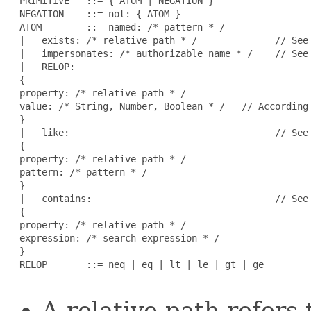
 PRIMITIVE   ::= { ATOM | NEGATION }

 NEGATION    ::= not: { ATOM }                        
 ATOM        ::= named: /* pattern * /               
 |   exists: /* relative path * /              // See 
 |   impersonates: /* authorizable name * /    // See 
 |   RELOP:

 {

 property: /* relative path * /

 value: /* String, Number, Boolean * /   // According 
 }

 |   like:                                     // See 
 {

 property: /* relative path * /

 pattern: /* pattern * /

 }

 |   contains:                                 // See 
 {

 property: /* relative path * /

 expression: /* search expression * /

 }

 RELOP       ::= neq | eq | lt | le | gt | ge        
A relative path refers 