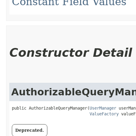
Constant Field Values
Constructor Detail
AuthorizableQueryMa
public AuthorizableQueryManager​(
UserManager
 userMan
ValueFactory
 valueF
Deprecated.