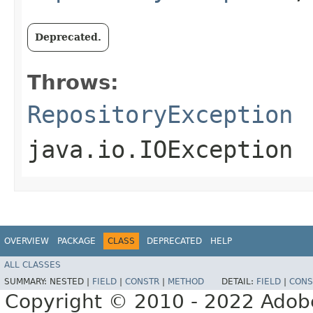
Deprecated.
Throws:
RepositoryException
java.io.IOException
OVERVIEW
PACKAGE
CLASS
DEPRECATED
HELP
ALL CLASSES
SUMMARY:
NESTED |
FIELD
|
CONSTR
|
METHOD
DETAIL:
FIELD
|
CONS
Copyright © 2010 - 2022 Adobe