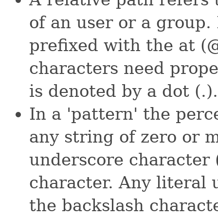
of an user or a group
prefixed with the at (
characters need prope
is denoted by a dot (.).
In a 'pattern' the per
any string of zero or 
underscore character (
character. Any literal
the backslash characte