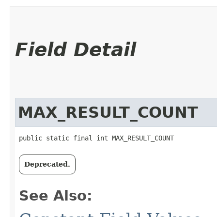
Field Detail
MAX_RESULT_COUNT
public static final int MAX_RESULT_COUNT
Deprecated.
See Also: