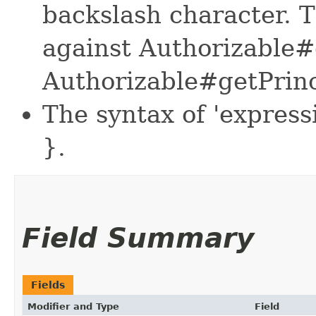
backslash character. 
against Authorizable#
Authorizable#getPrinc
The syntax of 'expressi
}.
Field Summary
Fields
Modifier and Type
Field