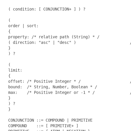
 ( condition: [ CONJUNCTION+ ] ) ?                   
 (

 order | sort:                                        
 {

 property: /* relative path (String) * /

 ( direction: "asc" | "desc" )                       /
 }

 ) ?                                                  
 (

 limit:                                               
 {

 offset: /* Positive Integer * /                     /
 bound:  /* String, Number, Boolean * /

 max:    /* Positive Integer or -1 * /               /
 }

 ) ?                                                  
 }

 CONJUNCTION ::= COMPOUND | PRIMITIVE

 COMPOUND    ::= [ PRIMITIVE+ ]
