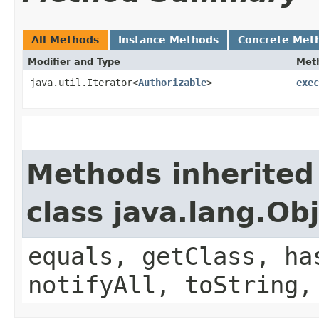
All Methods
Instance Methods
Concrete Met
Modifier and Type
Met
java.util.Iterator<
Authorizable
>
exec
Methods inherited
class java.lang.Ob
equals, getClass, ha
notifyAll, toString,