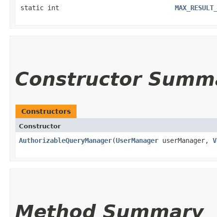
static int
MAX_RESULT
Constructor Summ
Constructors
Constructor
AuthorizableQueryManager
​(
UserManager
userManager,
V
Method Summary