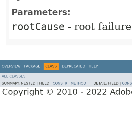
Parameters:
rootCause
- root failur
OVERVIEW
PACKAGE
CLASS
DEPRECATED
HELP
ALL CLASSES
SUMMARY:
NESTED |
FIELD |
CONSTR
|
METHOD
DETAIL:
FIELD |
CONS
Copyright © 2010 - 2022 Adobe