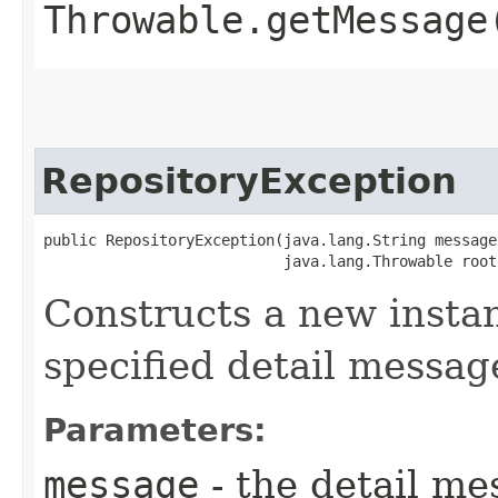
Throwable.getMessage
RepositoryException
public RepositoryException​(java.lang.String message,
                           java.lang.Throwable root
Constructs a new instan
specified detail messag
Parameters:
message
- the detail me