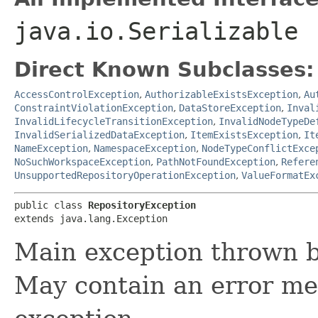
java.io.Serializable
Direct Known Subclasses:
AccessControlException
,
AuthorizableExistsException
,
Au
ConstraintViolationException
,
DataStoreException
,
Inval
InvalidLifecycleTransitionException
,
InvalidNodeTypeDe
InvalidSerializedDataException
,
ItemExistsException
,
It
NameException
,
NamespaceException
,
NodeTypeConflictExce
NoSuchWorkspaceException
,
PathNotFoundException
,
Refere
UnsupportedRepositoryOperationException
,
ValueFormatEx
public class 
RepositoryException
extends java.lang.Exception
Main exception thrown by
May contain an error me