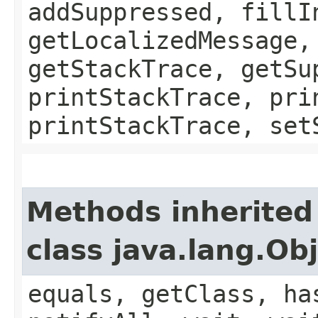
addSuppressed, fillI
getLocalizedMessage,
getStackTrace, getSu
printStackTrace, pri
printStackTrace, set
Methods inherited
class java.lang.Ob
equals, getClass, ha