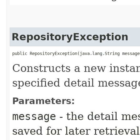
RepositoryException
public RepositoryException​(java.lang.String message
Constructs a new instan
specified detail messag
Parameters:
message
- the detail me
saved for later retrieva