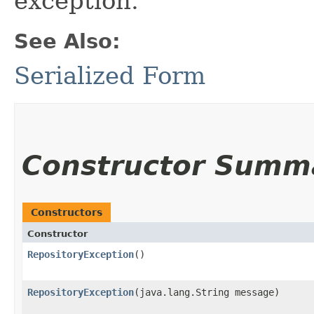
exception.
See Also:
Serialized Form
Constructor Summ
Constructors
Constructor
RepositoryException
()
RepositoryException
​(java.lang.String message)