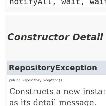
notifyAll, wait, wai
Constructor Detail
RepositoryException
public RepositoryException()
Constructs a new instan
as its detail message.