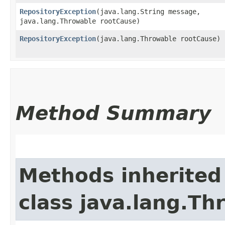
RepositoryException
​(java.lang.String message,
java.lang.Throwable rootCause)
RepositoryException
​(java.lang.Throwable rootCause)
Method Summary
Methods inherited
class java.lang.Th