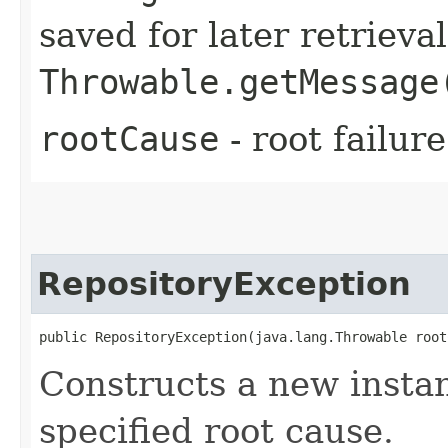
saved for later retrieva
Throwable.getMessage
rootCause
- root failur
RepositoryException
public RepositoryException​(java.lang.Throwable root
Constructs a new instan
specified root cause.