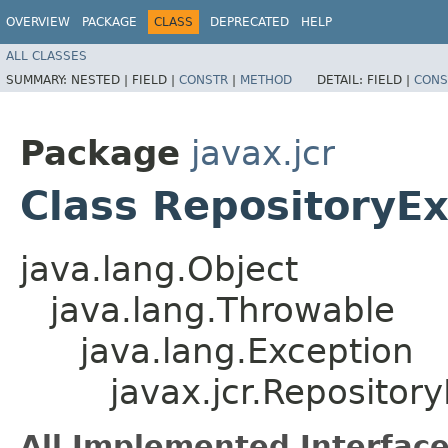
OVERVIEW
PACKAGE
CLASS
DEPRECATED
HELP
ALL CLASSES
SUMMARY:
NESTED |
FIELD |
CONSTR
|
METHOD
DETAIL:
FIELD |
CONS
Package
javax.jcr
Class RepositoryE
java.lang.Object
java.lang.Throwable
java.lang.Exception
javax.jcr.Repositor
All Implemented Interface