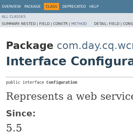
OVERVIEW
PACKAGE
CLASS
DEPRECATED
HELP
ALL CLASSES
SUMMARY:
NESTED |
FIELD |
CONSTR |
METHOD
DETAIL:
FIELD |
CONS
Package
com.day.cq.wc
Interface Configur
public interface 
Configuration
Represents a web service
Since:
5.5