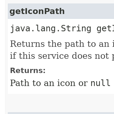
getIconPath
java.lang.String get
Returns the path to an i
if this service does not
Returns:
Path to an icon or
null