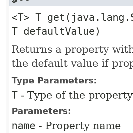
<T> T get​(java.lang.
T defaultValue)
Returns a property wit
the default value if pr
Type Parameters:
T
- Type of the property
Parameters:
name
- Property name