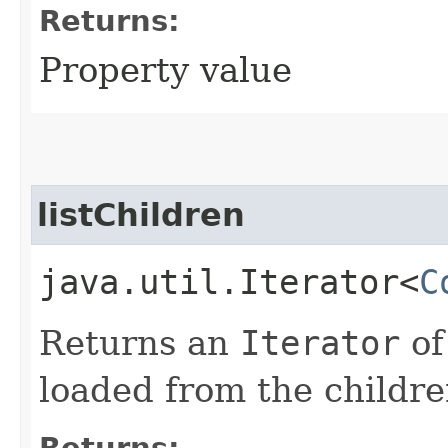
Returns:
Property value
listChildren
java.util.Iterator<
C
Returns an
Iterator
o
loaded from the childre