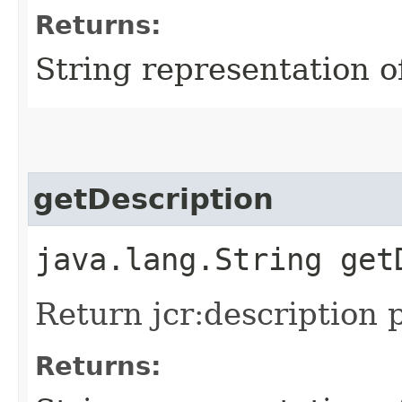
Returns:
String representation of
getDescription
java.lang.String get
Return jcr:description p
Returns: