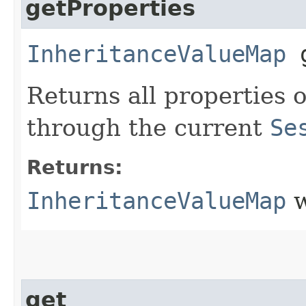
getProperties
InheritanceValueMap
g
Returns all properties o
through the current
Se
Returns:
InheritanceValueMap
w
get