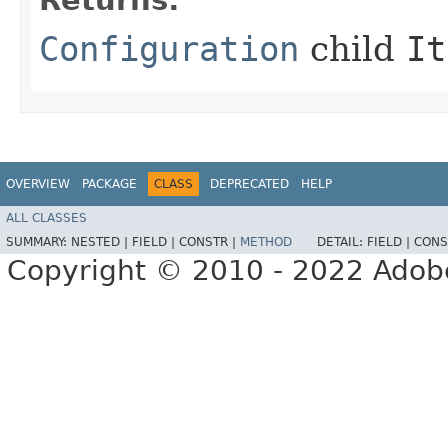
Returns:
Configuration
child
It
OVERVIEW
PACKAGE
CLASS
DEPRECATED
HELP
ALL CLASSES
SUMMARY:
NESTED |
FIELD |
CONSTR |
METHOD
DETAIL:
FIELD |
CONS
Copyright © 2010 - 2022 Adobe