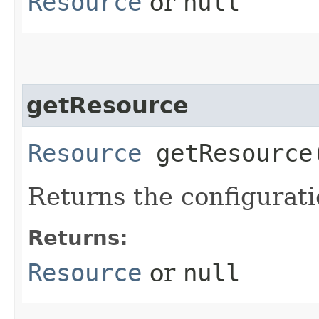
Resource
or
null
getResource
Resource
getResource
Returns the configurat
Returns:
Resource
or
null