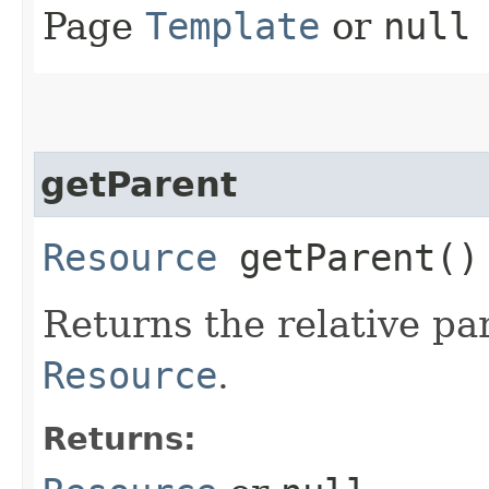
Page
Template
or
null
getParent
Resource
getParent()
Returns the relative pa
Resource
.
Returns: