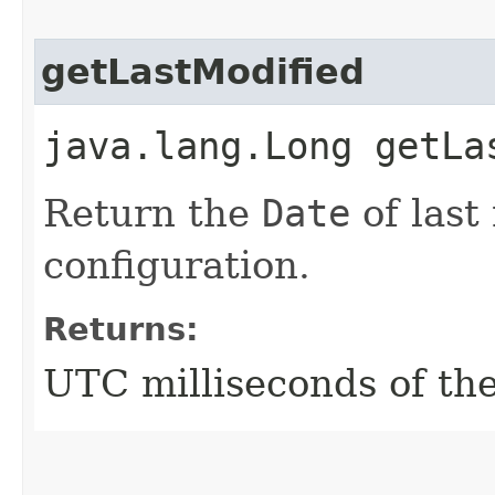
getLastModified
java.lang.Long getLa
Return the
Date
of last
configuration.
Returns:
UTC milliseconds of the