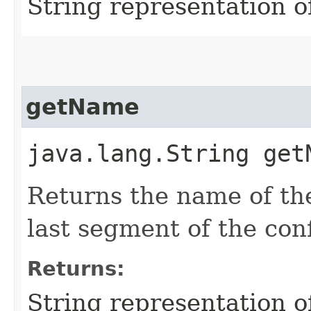
String representation o
getName
java.lang.String get
Returns the name of the
last segment of the con
Returns:
String representation 