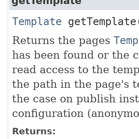
getTemplate
Template
getTemplate
Returns the pages
Temp
has been found or the c
read access to the temp
the path in the page's t
the case on publish ins
configuration (anonymo
Returns: