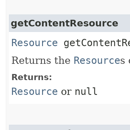
getContentResource
Resource
getContentR
Returns the
Resource
s
Returns:
Resource
or
null