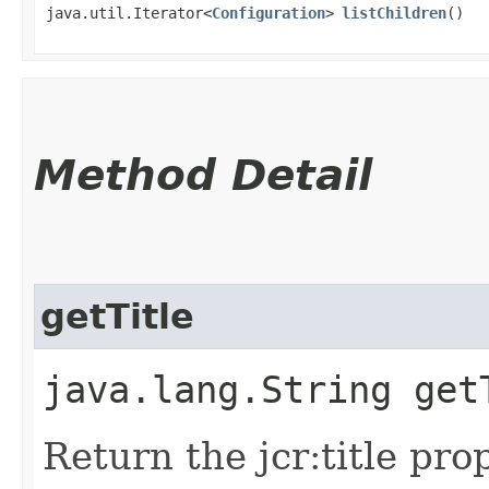
java.util.Iterator<
Configuration
>
listChildren
()
Method Detail
getTitle
java.lang.String get
Return the jcr:title pro