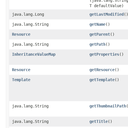
(java.lang.Strin
T defaultValue)
java.lang.Long
getLastModified
(
java.lang.String
getName
()
Resource
getParent
()
java.lang.String
getPath
()
InheritanceValueMap
getProperties
()
Resource
getResource
()
Template
getTemplate
()
java.lang.String
getThumbnailPath
java.lang.String
getTitle
()