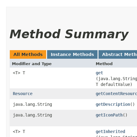
Method Summary
All Methods
Instance Methods
Abstract Met
Modifier and Type
Method
<T> T
get
(java.lang.Strin
T defaultValue)
Resource
getContentResour
java.lang.String
getDescription
()
java.lang.String
getIconPath
()
<T> T
getInherited