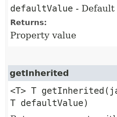
defaultValue
- Default
Returns:
Property value
getInherited
<T> T getInherited​(
T defaultValue)