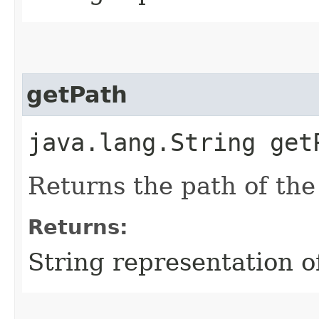
getPath
java.lang.String get
Returns the path of the
Returns:
String representation o