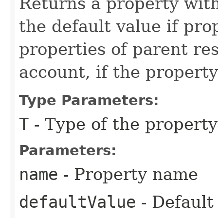
Returns a property wit
the default value if pr
properties of parent re
account, if the property
Type Parameters:
T
- Type of the property
Parameters:
name
- Property name
defaultValue
- Default