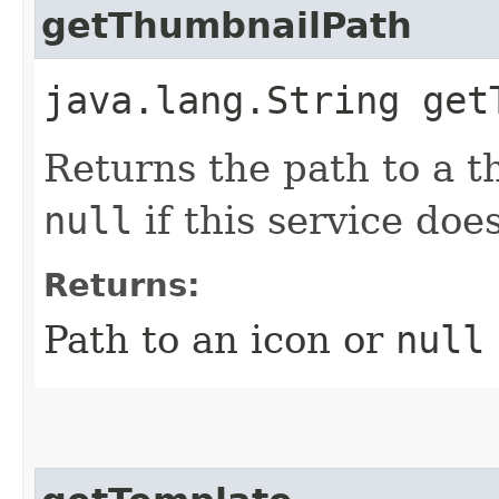
getThumbnailPath
java.lang.String get
Returns the path to a t
null
if this service doe
Returns:
Path to an icon or
null