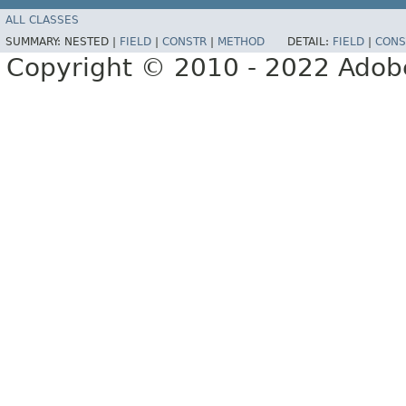
ALL CLASSES
SUMMARY:
NESTED |
FIELD
|
CONSTR
|
METHOD
DETAIL:
FIELD
|
CONS
Copyright © 2010 - 2022 Adobe