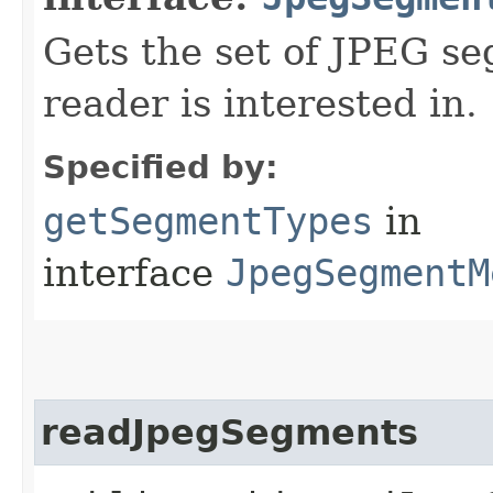
Gets the set of JPEG se
reader is interested in.
Specified by:
getSegmentTypes
in
interface
JpegSegmentM
readJpegSegments