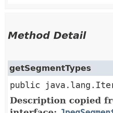
Method Detail
getSegmentTypes
public java.lang.Ite
Description copied f
interface:
JpegSegmen