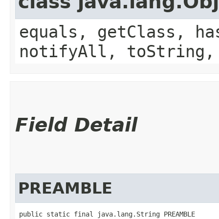
class java.lang.Ob
equals, getClass, ha
notifyAll, toString,
Field Detail
PREAMBLE
public static final java.lang.String PREAMBLE