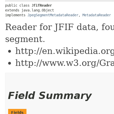
public class 
JfifReader
extends java.lang.Object

implements 
JpegSegmentMetadataReader
, 
MetadataReader
Reader for JFIF data, f
segment.
http://en.wikipedia.o
http://www.w3.org/Gra
Field Summary
Fields