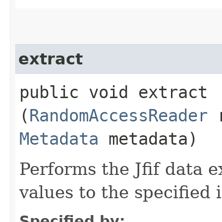
extract
public void extract​
(
RandomAccessReader
r
Metadata
metadata)
Performs the Jfif data 
values to the specified
Specified by: