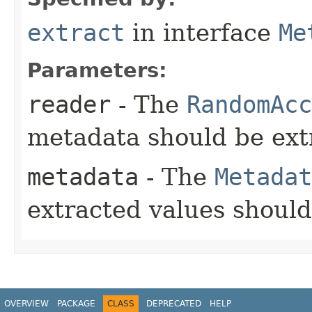
extract
in interface
Me
Parameters:
reader
- The
RandomAcc
metadata should be ext
metadata
- The
Metadat
extracted values shoul
OVERVIEW
PACKAGE
CLASS
DEPRECATED
HELP