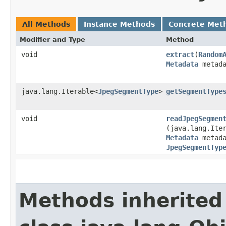
All Methods
Instance Methods
Concrete Met
Modifier and Type
Method
void
extract
​(
Random
Metadata
metada
java.lang.Iterable<
JpegSegmentType
>
getSegmentType
void
readJpegSegmen
(java.lang.Ite
Metadata
metada
JpegSegmentTyp
Methods inherited