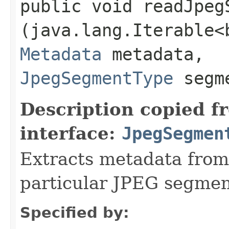
public void readJpegS
(java.lang.Iterable<
Metadata
metadata,
JpegSegmentType
segme
Description copied f
interface:
JpegSegmen
Extracts metadata from 
particular JPEG segmen
Specified by: