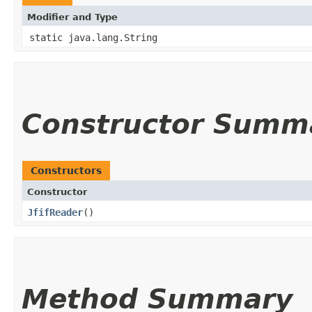
Modifier and Type
static java.lang.String
Constructor Summ
Constructors
Constructor
JfifReader
()
Method Summary