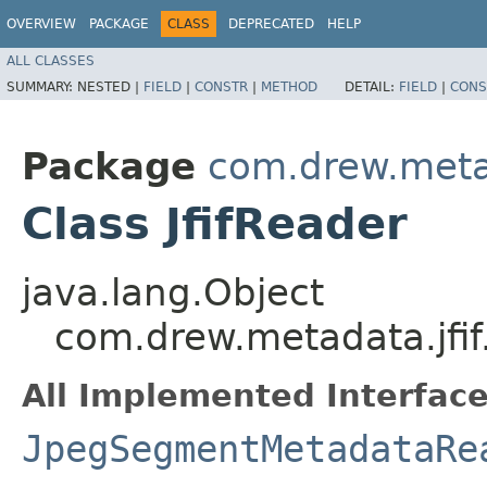
OVERVIEW
PACKAGE
CLASS
DEPRECATED
HELP
ALL CLASSES
SUMMARY:
NESTED |
FIELD
|
CONSTR
|
METHOD
DETAIL:
FIELD
|
CONS
Package
com.drew.metad
Class JfifReader
java.lang.Object
com.drew.metadata.jfif.
All Implemented Interface
JpegSegmentMetadataRe