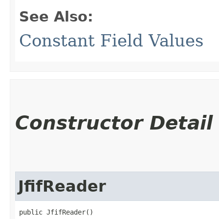
See Also:
Constant Field Values
Constructor Detail
JfifReader
public JfifReader()