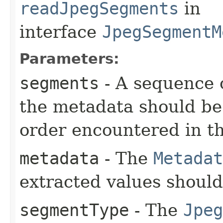
readJpegSegments
in
interface
JpegSegmentM
Parameters:
segments
- A sequence 
the metadata should be 
order encountered in the
metadata
- The
Metadat
extracted values shoul
segmentType
- The
Jpeg