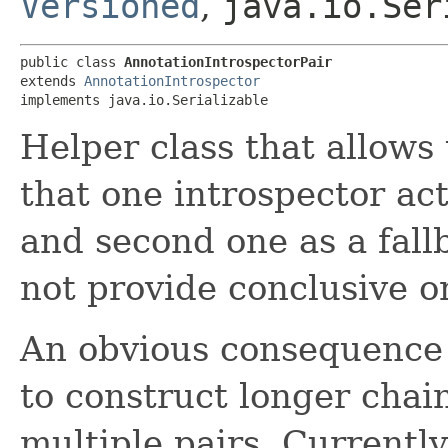
Versioned
,
java.io.Ser
public class 
AnnotationIntrospectorPair
extends 
AnnotationIntrospector
implements java.io.Serializable
Helper class that allows
that one introspector act
and second one as a fall
not provide conclusive or
An obvious consequence of
to construct longer chain
multiple pairs. Currently