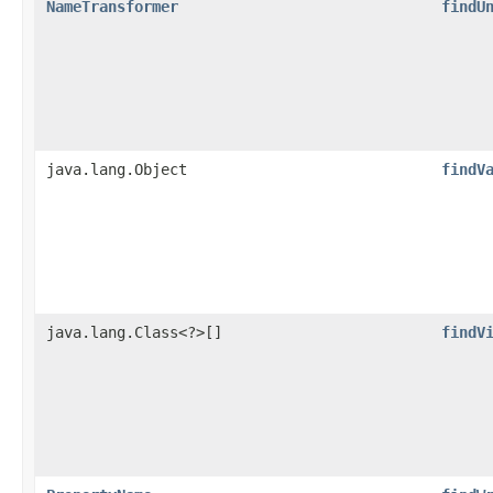
NameTransformer
findU
java.lang.Object
findV
java.lang.Class<?>[]
findV