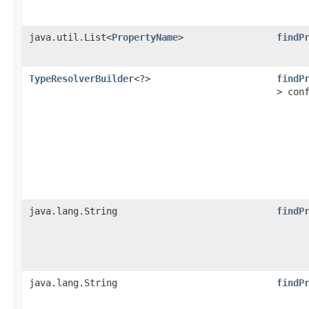
java.util.List<
PropertyName
>
findP
TypeResolverBuilder
<?>
findP
> con
java.lang.String
findP
java.lang.String
findP