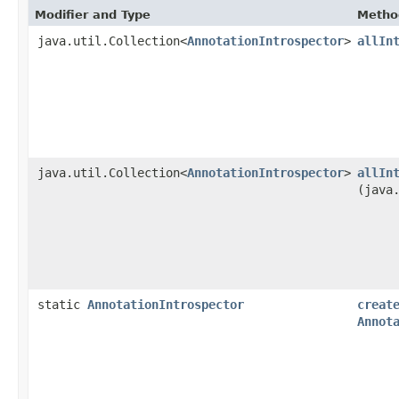
Modifier and Type
Metho
java.util.Collection<
AnnotationIntrospector
>
allIn
java.util.Collection<
AnnotationIntrospector
>
allIn
(java
static
AnnotationIntrospector
creat
Annot