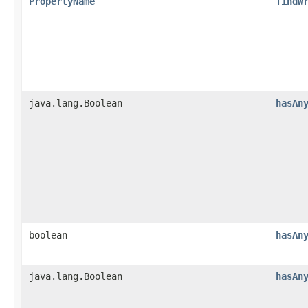
PropertyName
findW
java.lang.Boolean
hasAn
boolean
hasAn
java.lang.Boolean
hasAn