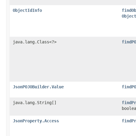
ObjectIdInfo
findO
Objec
java.lang.Class<?>
findP
JsonPOJOBuilder.Value
findP
java.lang.String[]
findP
boole
JsonProperty.Access
findP