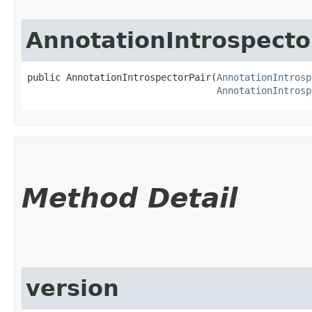
AnnotationIntrospecto
public AnnotationIntrospectorPair​(
AnnotationIntrosp
AnnotationIntrosp
Method Detail
version