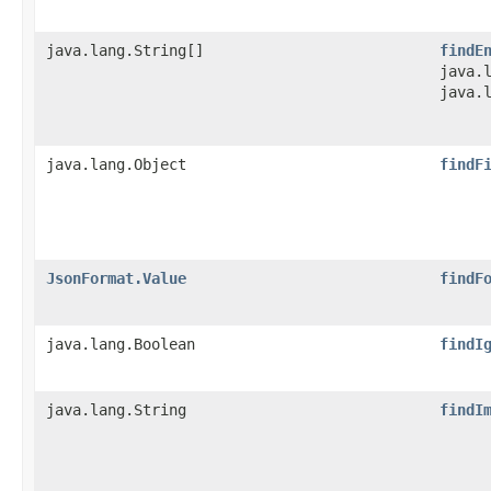
java.lang.String[]
findE
java.
java.
java.lang.Object
findF
JsonFormat.Value
findF
java.lang.Boolean
findI
java.lang.String
findI