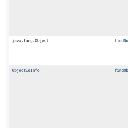
java.lang.Object
findN
ObjectIdInfo
findO