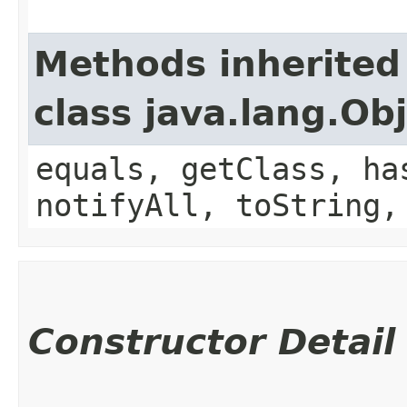
Methods inherited
class java.lang.Ob
equals, getClass, ha
notifyAll, toString,
Constructor Detail