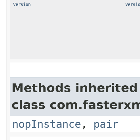
Version
versi
Methods inherited
class com.fasterxm
nopInstance
,
pair