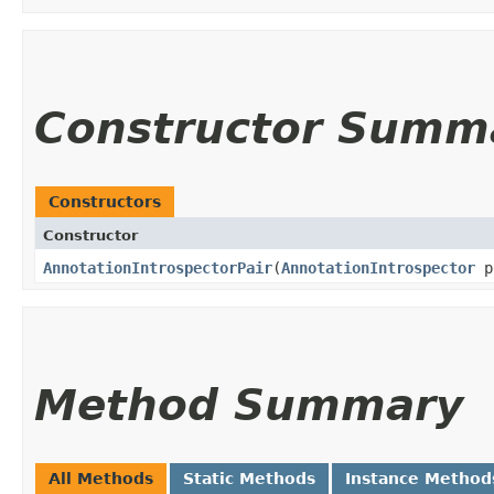
Constructor Summ
Constructors
Constructor
AnnotationIntrospectorPair
​(
AnnotationIntrospector
p
Method Summary
All Methods
Static Methods
Instance Method