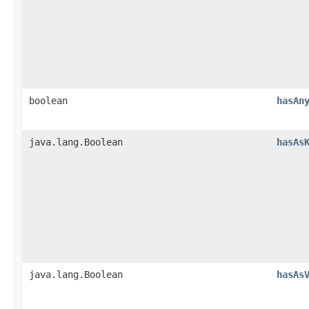
boolean
hasAn
java.lang.Boolean
hasAs
java.lang.Boolean
hasAs