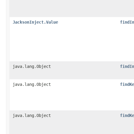
JacksonInject.Value
findI
java.lang.Object
findI
java.lang.Object
findK
java.lang.Object
findK