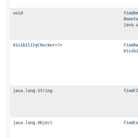
void
findA
Annot
java.
VisibilityChecker
<?>
findA
Visib
java.lang.String
findC
java.lang.Object
findC