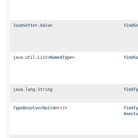
JsonSetter.Value
findS
java.util.List<
NamedType
>
findS
java.lang.String
findT
TypeResolverBuilder
<?>
findT
Annot