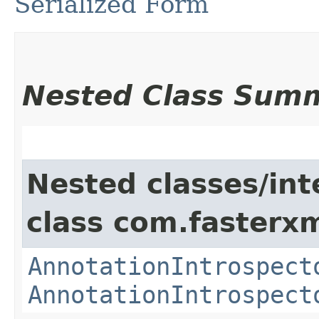
Serialized Form
Nested Class Sum
Nested classes/int
class com.fasterxm
AnnotationIntrospect
AnnotationIntrospect