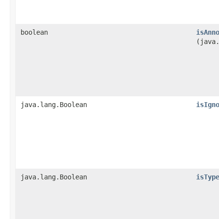
boolean
isAnn
(java
java.lang.Boolean
isIgn
java.lang.Boolean
isTyp