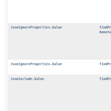
JsonIgnoreProperties.Value
findP
Annot
JsonIgnoreProperties.Value
findP
JsonInclude.Value
findP