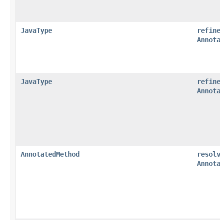
JavaType
refin
Annot
JavaType
refin
Annot
AnnotatedMethod
resol
Annot