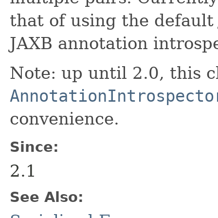
that of using the default
JAXB annotation introspe
Note: up until 2.0, this 
AnnotationIntrospecto
convenience.
Since:
2.1
See Also: