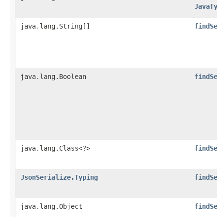
JavaT
java.lang.String[]
findS
java.lang.Boolean
findS
java.lang.Class<?>
findS
JsonSerialize.Typing
findS
java.lang.Object
findS