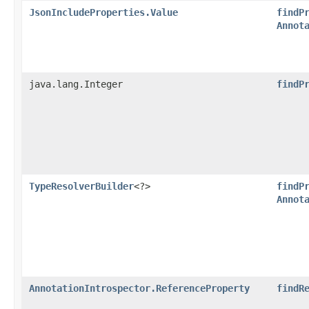
JsonIncludeProperties.Value
findP
Annot
java.lang.Integer
findP
TypeResolverBuilder
<?>
findP
Annot
AnnotationIntrospector.ReferenceProperty
findR