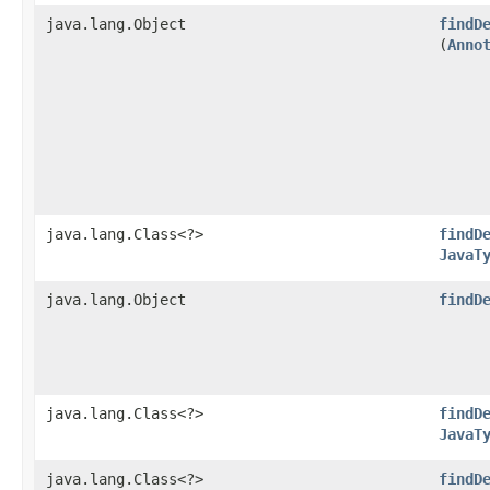
java.lang.Object
findD
(
Anno
java.lang.Class<?>
findD
JavaT
java.lang.Object
findD
java.lang.Class<?>
findD
JavaT
java.lang.Class<?>
findD