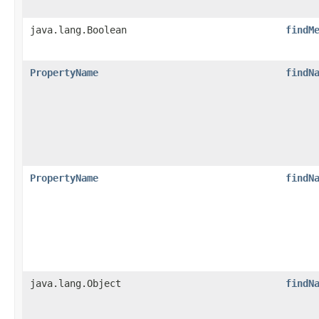
java.lang.Boolean
findM
PropertyName
findN
PropertyName
findN
java.lang.Object
findN