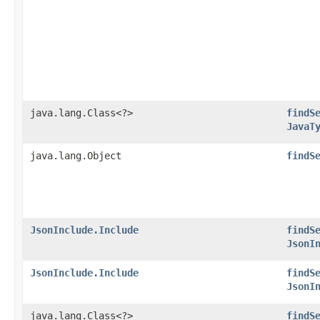
java.lang.Class<?>
findS
JavaT
java.lang.Object
findS
JsonInclude.Include
findS
JsonI
JsonInclude.Include
findS
JsonI
java.lang.Class<?>
findS