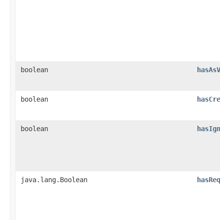
boolean
hasAs
boolean
hasCr
boolean
hasIg
java.lang.Boolean
hasRe