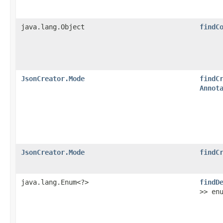
java.lang.Object
findC
JsonCreator.Mode
findC
Annot
JsonCreator.Mode
findC
java.lang.Enum<?>
findD
>> en