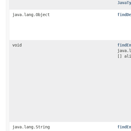
JavaT
java.lang.Object
findD
void
findE
java.
[] al
java.lang.String
findE