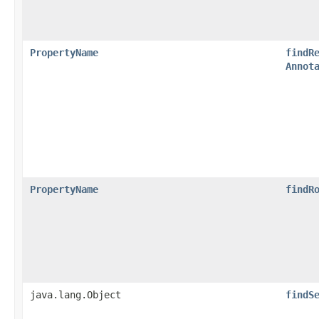
PropertyName
findR
Annot
PropertyName
findR
java.lang.Object
findS