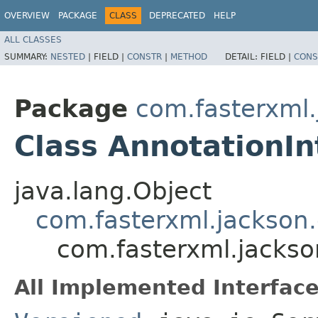
OVERVIEW
PACKAGE
CLASS
DEPRECATED
HELP
ALL CLASSES
SUMMARY:
NESTED
|
FIELD |
CONSTR
|
METHOD
DETAIL:
FIELD |
CONS
Package
com.fasterxml.
Class AnnotationIn
java.lang.Object
com.fasterxml.jackson.
com.fasterxml.jackso
All Implemented Interface