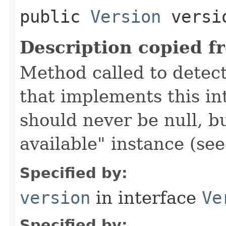
public
Version
versi
Description copied f
Method called to detec
that implements this in
should never be null, b
available" instance (se
Specified by:
version
in interface
Ve
Specified by: