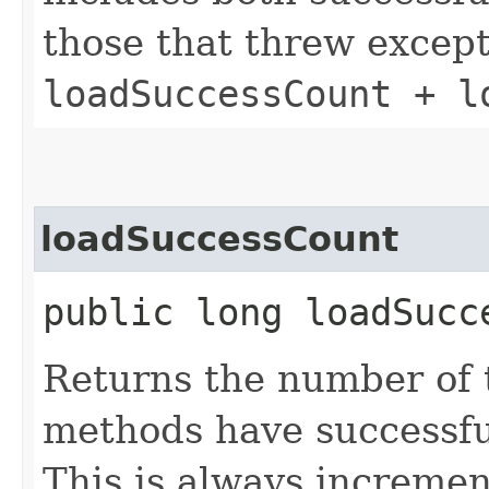
those that threw except
loadSuccessCount + l
loadSuccessCount
public long loadSucc
Returns the number of
methods have successfu
This is always incremen