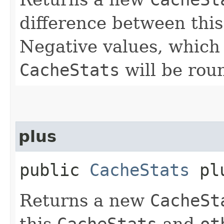
difference between thi
Negative values, which
CacheStats
will be rou
plus
public
CacheStats
plu
Returns a new
CacheSt