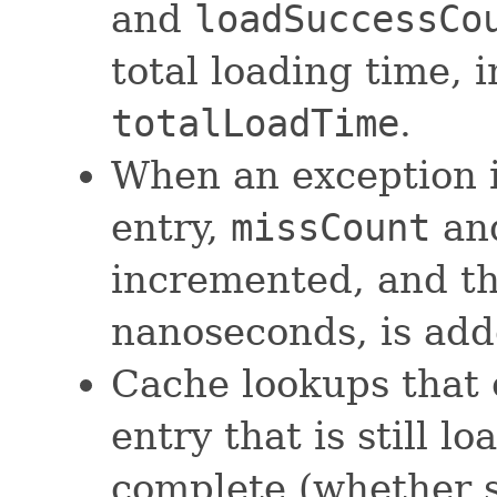
and
loadSuccessCo
total loading time, 
totalLoadTime
.
When an exception i
entry,
missCount
an
incremented, and the
nanoseconds, is ad
Cache lookups that 
entry that is still l
complete (whether s