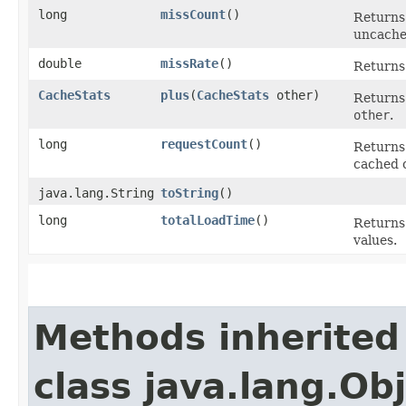
long
missCount
()
Returns
uncached
double
missRate
()
Returns 
CacheStats
plus
​(
CacheStats
other)
Returns
other
.
long
requestCount
()
Returns
cached 
java.lang.String
toString
()
long
totalLoadTime
()
Returns
values.
Methods inherited
class java.lang.Ob