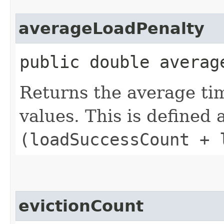
averageLoadPenalty
public double averag
Returns the average ti
values. This is defined 
(loadSuccessCount + 
evictionCount