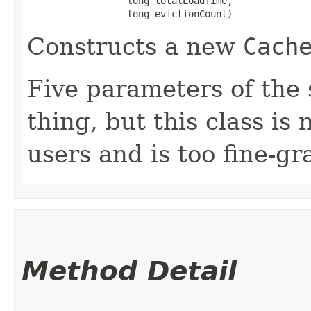
                  long totalLoadTime,

                  long evictionCount)
Constructs a new
Cach
Five parameters of the 
thing, but this class is
users and is too fine-gr
Method Detail