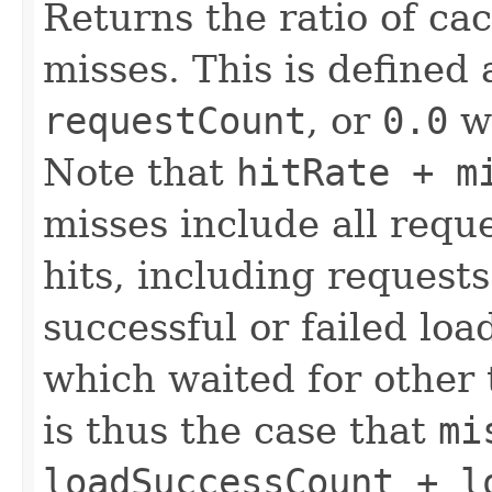
Returns the ratio of c
misses. This is defined
requestCount
, or
0.0
w
Note that
hitRate + m
misses include all requ
hits, including requests
successful or failed lo
which waited for other t
is thus the case that
mi
loadSuccessCount + l