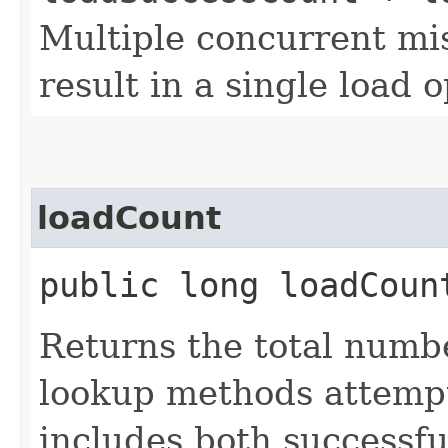
Multiple concurrent mis
result in a single load 
loadCount
public long loadCoun
Returns the total numb
lookup methods attempt
includes both successfu