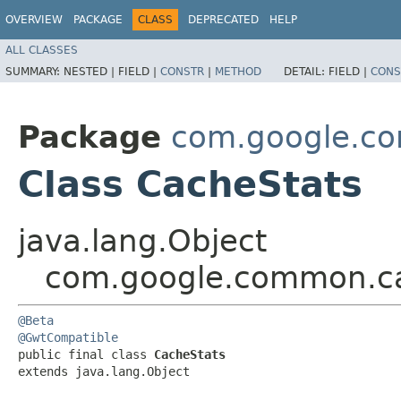
OVERVIEW
PACKAGE
CLASS
DEPRECATED
HELP
ALL CLASSES
SUMMARY:
NESTED |
FIELD |
CONSTR
|
METHOD
DETAIL:
FIELD |
CONS
Package
com.google.c
Class CacheStats
java.lang.Object
com.google.common.c
@Beta
@GwtCompatible
public final class 
CacheStats
extends java.lang.Object