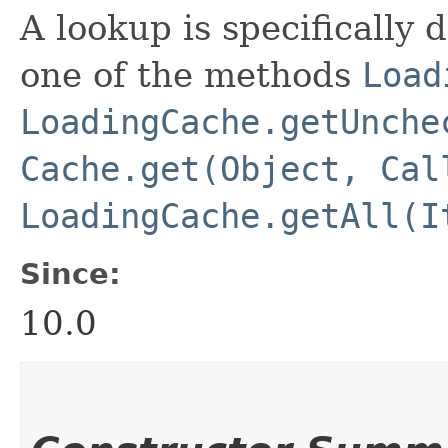
A lookup is specifically 
one of the methods
Load
LoadingCache.getUnche
Cache.get(Object, Cal
LoadingCache.getAll(I
Since:
10.0