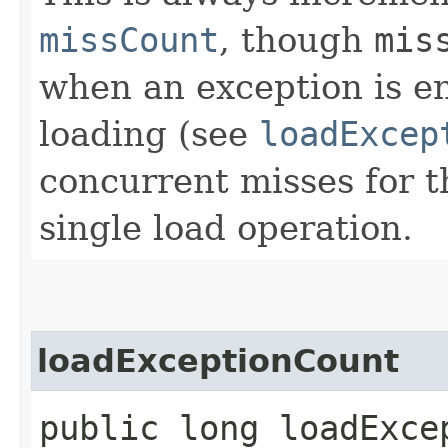
missCount
, though
mis
when an exception is e
loading (see
loadExcep
concurrent misses for t
single load operation.
loadExceptionCount
public long loadExce