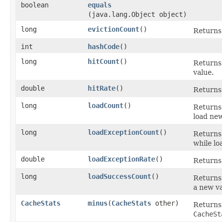
boolean
equals
(java.lang.Object object)
long
evictionCount
()
Returns 
int
hashCode
()
long
hitCount
()
Returns
value.
double
hitRate
()
Returns 
long
loadCount
()
Returns 
load new
long
loadExceptionCount
()
Returns
while lo
double
loadExceptionRate
()
Returns 
long
loadSuccessCount
()
Returns
a new va
CacheStats
minus
​(
CacheStats
other)
Returns
CacheSt