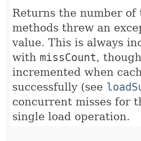
Returns the number of
methods threw an excep
value. This is always i
with
missCount
, thoug
incremented when cach
successfully (see
loadS
concurrent misses for t
single load operation.