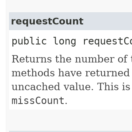
requestCount
public long requestC
Returns the number of
methods have returned 
uncached value. This is
missCount
.