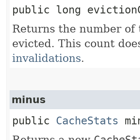
public long eviction
Returns the number of 
evicted. This count doe
invalidations
.
minus
public
CacheStats
min
Returns a new
CacheSt