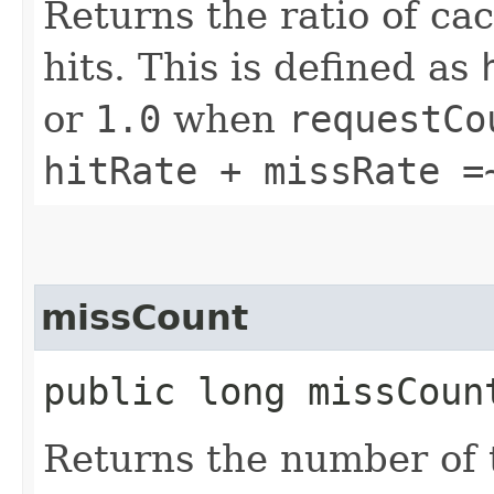
Returns the ratio of c
hits. This is defined as
or
1.0
when
requestCo
hitRate + missRate =
missCount
public long missCoun
Returns the number of