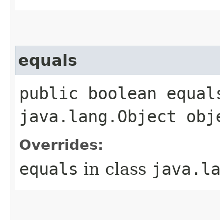
equals
public boolean equals
java.lang.Object obj
Overrides:
equals
in class
java.l