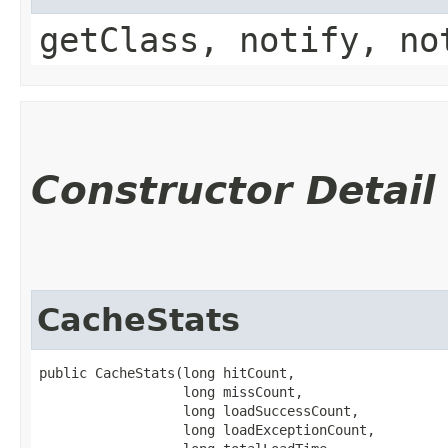
getClass, notify, no
Constructor Detail
CacheStats
public CacheStats​(long hitCount,

                  long missCount,

                  long loadSuccessCount,

                  long loadExceptionCount,
