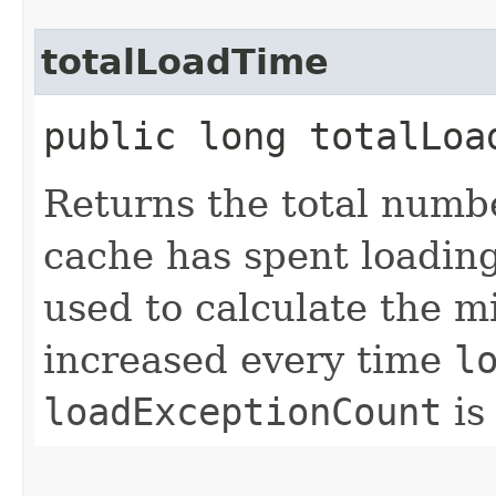
totalLoadTime
public long totalLoa
Returns the total numb
cache has spent loadin
used to calculate the mi
increased every time
l
loadExceptionCount
is