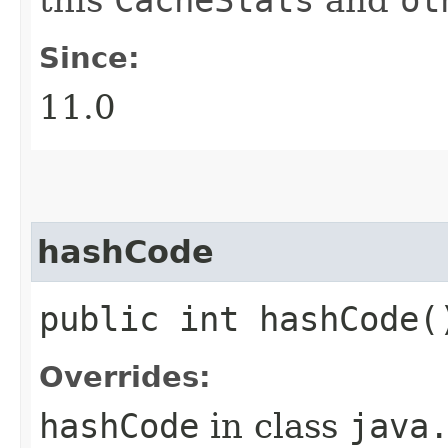
this
CacheStats
and
ot
Since:
11.0
hashCode
public int hashCode(
Overrides:
hashCode
in class
java