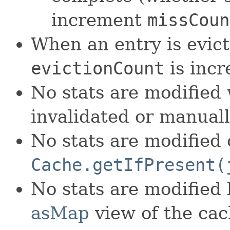
increment
missCoun
When an entry is evic
evictionCount
is inc
No stats are modified 
invalidated or manual
No stats are modified 
Cache.getIfPresent(
No stats are modified
asMap
view of the cac