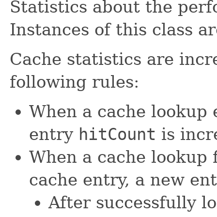
Statistics about the per
Instances of this class 
Cache statistics are inc
following rules:
When a cache lookup e
entry
hitCount
is inc
When a cache lookup f
cache entry, a new ent
After successfully 