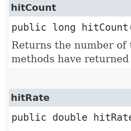
hitCount
public long hitCount
Returns the number of
methods have returned 
hitRate
public double hitRat