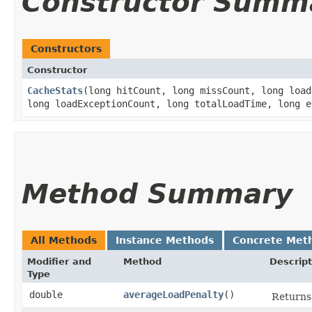
Constructor Summ
Constructors
Constructor
CacheStats
​(long hitCount, long missCount, long loa
long loadExceptionCount, long totalLoadTime, long e
Method Summary
All Methods
Instance Methods
Concrete Met
Modifier and
Method
Descript
Type
double
averageLoadPenalty
()
Returns 