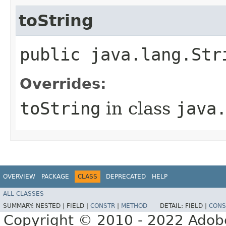
toString
public java.lang.Str
Overrides:
toString
in class
java
OVERVIEW
PACKAGE
CLASS
DEPRECATED
HELP
ALL CLASSES
SUMMARY:
NESTED |
FIELD |
CONSTR
|
METHOD
DETAIL:
FIELD |
CONS
Copyright © 2010 - 2022 Adobe