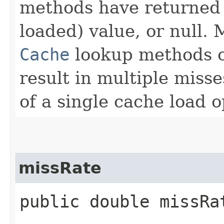
methods have returned
loaded) value, or null. 
Cache
lookup methods o
result in multiple misse
of a single cache load o
missRate
public double missRa