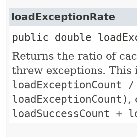
loadExceptionRate
public double loadEx
Returns the ratio of ca
threw exceptions. This 
loadExceptionCount /
loadExceptionCount)
,
loadSuccessCount + l