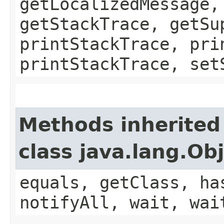
getLocalizedMessage,
getStackTrace, getSu
printStackTrace, pri
printStackTrace, set
Methods inherited
class java.lang.Ob
equals, getClass, ha
notifyAll, wait, wai