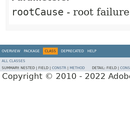
rootCause
- root failur
OVERVIEW
PACKAGE
CLASS
DEPRECATED
HELP
ALL CLASSES
SUMMARY:
NESTED |
FIELD |
CONSTR
|
METHOD
DETAIL:
FIELD |
CONS
Copyright © 2010 - 2022 Adobe