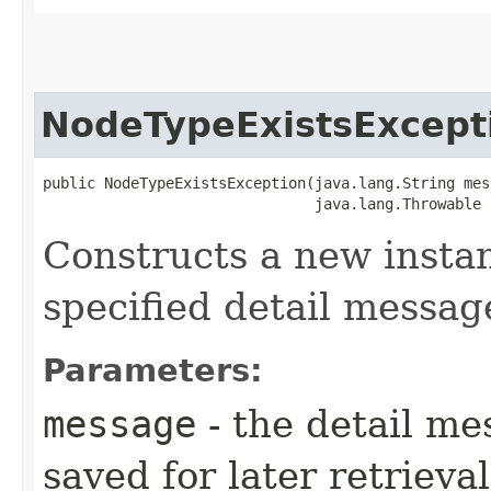
NodeTypeExistsExcept
public NodeTypeExistsException​(java.lang.String mes
                               java.lang.Throwable 
Constructs a new instan
specified detail messag
Parameters:
message
- the detail me
saved for later retrieva