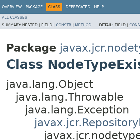
OVERVIEW
PACKAGE
CLASS
DEPRECATED
HELP
ALL CLASSES
SUMMARY:
NESTED |
FIELD |
CONSTR
|
METHOD
DETAIL:
FIELD |
CONS
Package
javax.jcr.node
Class NodeTypeExi
java.lang.Object
java.lang.Throwable
java.lang.Exception
javax.jcr.Repositor
javax.jcr.nodetyp