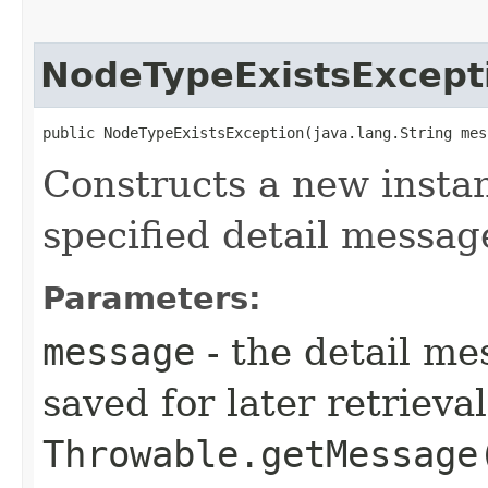
NodeTypeExistsExcept
public NodeTypeExistsException​(java.lang.String mes
Constructs a new instan
specified detail messag
Parameters:
message
- the detail me
saved for later retrieva
Throwable.getMessage