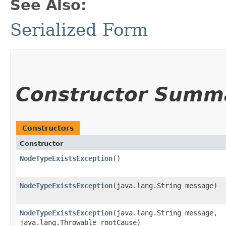
See Also:
Serialized Form
Constructor Summ
Constructors
Constructor
NodeTypeExistsException
()
NodeTypeExistsException
​(java.lang.String message)
NodeTypeExistsException
​(java.lang.String message,
java.lang.Throwable rootCause)