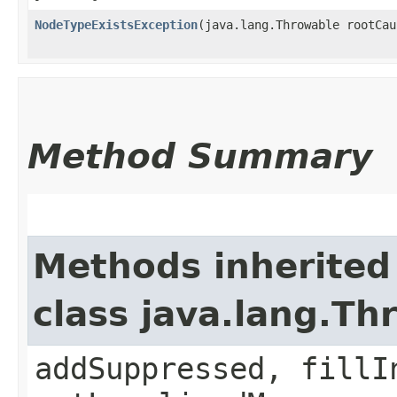
NodeTypeExistsException
​(java.lang.Throwable rootCau
Method Summary
Methods inherited
class java.lang.Th
addSuppressed, fillI