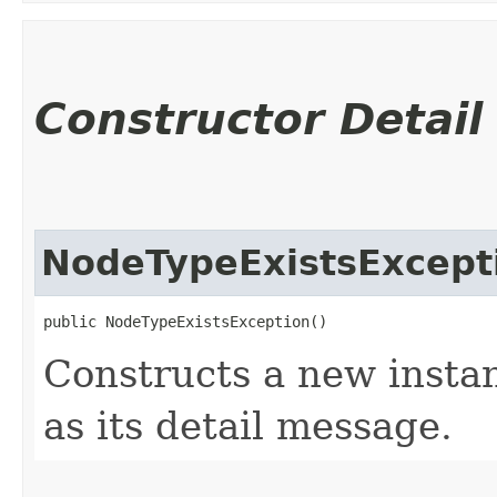
Constructor Detail
NodeTypeExistsExcept
public NodeTypeExistsException()
Constructs a new instan
as its detail message.