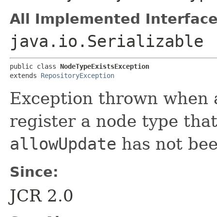
All Implemented Interface
java.io.Serializable
public class 
NodeTypeExistsException
extends 
RepositoryException
Exception thrown when a
register a node type that
allowUpdate
has not bee
Since:
JCR 2.0