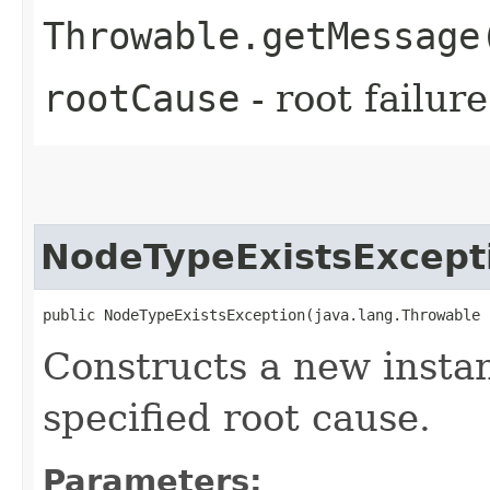
Throwable.getMessage
rootCause
- root failur
NodeTypeExistsExcept
public NodeTypeExistsException​(java.lang.Throwable
Constructs a new instan
specified root cause.
Parameters: