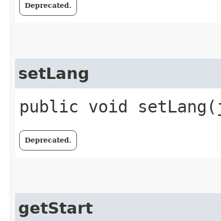
Deprecated.
setLang
public void setLang​
Deprecated.
getStart