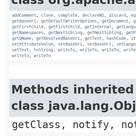
addComment
,
clone
,
complete
,
declareNS
,
discard
,
eq
getBaseUri
,
getDefaultWriterOptions
,
getDocument
,
g
getFirstChild
,
getFirstChild
,
getInternal
,
getLangu
getNamespaces
,
getNextSibling
,
getNextSibling
,
getP
getQName
,
getResolvedBaseUri
,
getText
,
hashCode
,
it
setAttributeValue
,
setBaseUri
,
setBaseUri
,
setLangu
setText
,
toString
,
writeTo
,
writeTo
,
writeTo
,
write
writeTo
,
writeTo
Methods inherited
class java.lang.Ob
getClass, notify, no