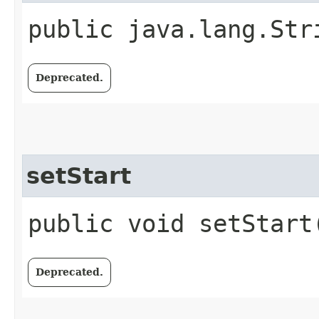
public java.lang.Str
Deprecated.
setStart
public void setStart
Deprecated.