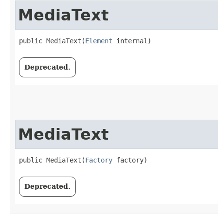
MediaText
public MediaText​(
Element
 internal)
Deprecated.
MediaText
public MediaText​(
Factory
 factory)
Deprecated.