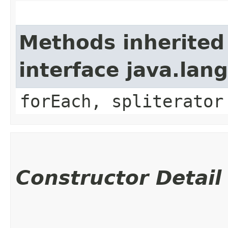
Methods inherited
interface java.lang
forEach, spliterator
Constructor Detail