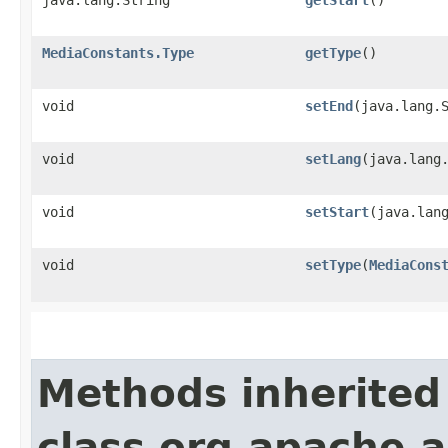
java.lang.String
getStart
()
MediaConstants.Type
getType
()
void
setEnd
​(java.lang.
void
setLang
​(java.lang
void
setStart
​(java.lan
void
setType
​(
MediaCons
Methods inherited
class org.apache.