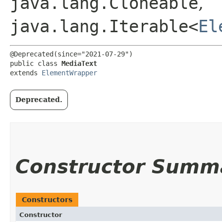
java.lang.Cloneable
,
java.lang.Iterable<
El
@Deprecated(since="2021-07-29")

public class 
MediaText
extends 
ElementWrapper
Deprecated.
Constructor Summ
Constructors
Constructor