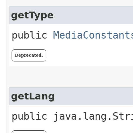
getType
public
MediaConstant
Deprecated.
getLang
public java.lang.Str