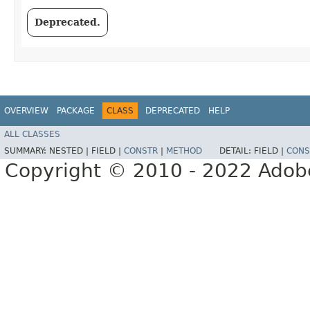
Deprecated.
OVERVIEW
PACKAGE
CLASS
DEPRECATED
HELP
ALL CLASSES
SUMMARY:
NESTED |
FIELD |
CONSTR
|
METHOD
DETAIL:
FIELD |
CONS
Copyright © 2010 - 2022 Adobe