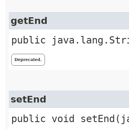
getEnd
public java.lang.Str
Deprecated.
setEnd
public void setEnd​(