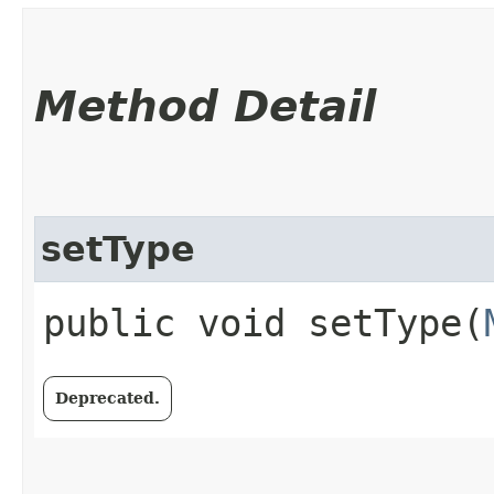
Method Detail
setType
public void setType​(
Deprecated.