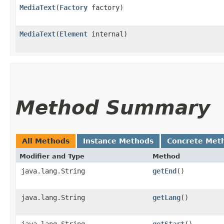
MediaText
​(
Factory
factory)
MediaText
​(
Element
internal)
Method Summary
All Methods
Instance Methods
Concrete Met
Modifier and Type
Method
java.lang.String
getEnd
()
java.lang.String
getLang
()