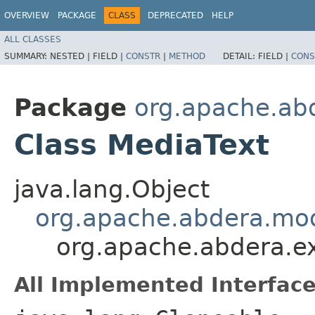
OVERVIEW
PACKAGE
CLASS
DEPRECATED
HELP
ALL CLASSES
SUMMARY:
NESTED |
FIELD |
CONSTR
|
METHOD
DETAIL:
FIELD |
CONS
Package
org.apache.ab
Class MediaText
java.lang.Object
org.apache.abdera.mo
org.apache.abdera.e
All Implemented Interface