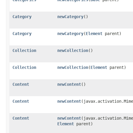
Category
newCategory
()
Category
newCategory
​(
Element
parent)
Collection
newCollection
()
Collection
newCollection
​(
Element
parent)
Content
newContent
()
Content
newContent
​(javax.activation.Mim
Content
newContent
​(javax.activation.Mim
Element
parent)