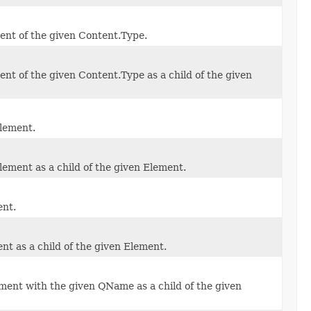
nt of the given Content.Type.
nt of the given Content.Type as a child of the given
lement.
ement as a child of the given Element.
ent.
t as a child of the given Element.
ent with the given QName as a child of the given