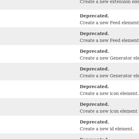
Create a new extension ele
Deprecated.
Create a new Feed element
Deprecated.
Create a new Feed element a
Deprecated.
Create a new Generator el
Deprecated.
Create a new Generator ele
Deprecated.
Create a new icon element.
Deprecated.
Create a new icon element a
Deprecated.
Create a new id element.