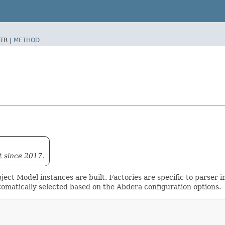
TR |
METHOD
t since 2017.
ect Model instances are built. Factories are specific to parser 
omatically selected based on the Abdera configuration options.