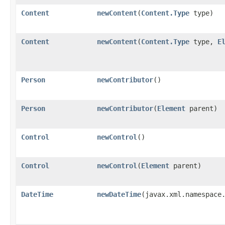
Content
newContent
​(
Content.Type
type)
Content
newContent
​(
Content.Type
type,
E
Person
newContributor
()
Person
newContributor
​(
Element
parent)
Control
newControl
()
Control
newControl
​(
Element
parent)
DateTime
newDateTime
​(javax.xml.namespac