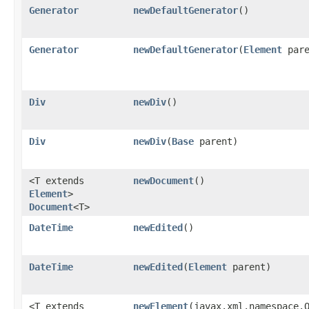
Generator
newDefaultGenerator
()
Generator
newDefaultGenerator
​(
Element
pare
Div
newDiv
()
Div
newDiv
​(
Base
parent)
<T extends
newDocument
()
Element
>
Document
<T>
DateTime
newEdited
()
DateTime
newEdited
​(
Element
parent)
<T extends
newElement
​(javax.xml.namespace.