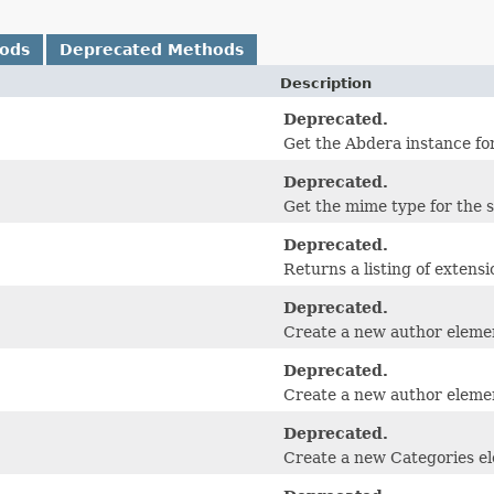
hods
Deprecated Methods
Description
Deprecated.
Get the Abdera instance for
Deprecated.
Get the mime type for the 
Deprecated.
Returns a listing of extensi
Deprecated.
Create a new author eleme
Deprecated.
Create a new author elemen
Deprecated.
Create a new Categories e