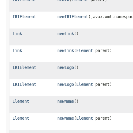
IRIElement
newIRIElement
​(javax.xml.namesp
Link
newLink
()
Link
newLink
​(
Element
parent)
IRIElement
newLogo
()
IRIElement
newLogo
​(
Element
parent)
Element
newName
()
Element
newName
​(
Element
parent)