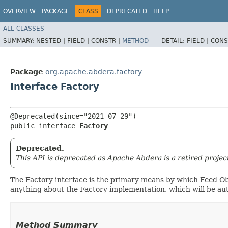
OVERVIEW
PACKAGE
CLASS
DEPRECATED
HELP
ALL CLASSES
SUMMARY:
NESTED |
FIELD |
CONSTR |
METHOD
DETAIL:
FIELD |
CONS
Package
org.apache.abdera.factory
Interface Factory
@Deprecated(since="2021-07-29")

public interface 
Factory
Deprecated.
This API is deprecated as Apache Abdera is a retired projec
The Factory interface is the primary means by which Feed Obj
anything about the Factory implementation, which will be aut
Method Summary