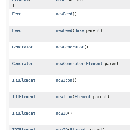
T
Feed
newFeed
()
Feed
newFeed
​(
Base
parent)
Generator
newGenerator
()
Generator
newGenerator
​(
Element
parent)
IRIElement
newIcon
()
IRIElement
newIcon
​(
Element
parent)
IRIElement
newID
()
IRIElement
newID
​(
Element
parent)