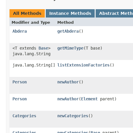
All Methods
Instance Methods
Abstract Met
Modifier and Type
Method
Abdera
getAbdera
()
<T extends
Base
>
getMimeType
​(T base)
java.lang.String
java.lang.String[]
listExtensionFactories
()
Person
newAuthor
()
Person
newAuthor
​(
Element
parent)
Categories
newCategories
()
Categories
newCategories
​(
Base
parent)