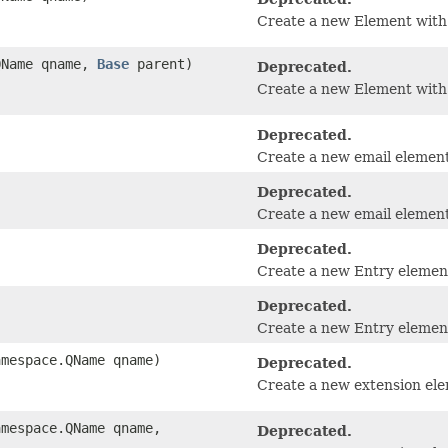
Create a new Element with
.QName qname,
Base
parent)
Deprecated.
Create a new Element with 
Deprecated.
Create a new email element
Deprecated.
Create a new email element 
Deprecated.
Create a new Entry elemen
Deprecated.
Create a new Entry element 
amespace.QName qname)
Deprecated.
Create a new extension el
amespace.QName qname,
Deprecated.