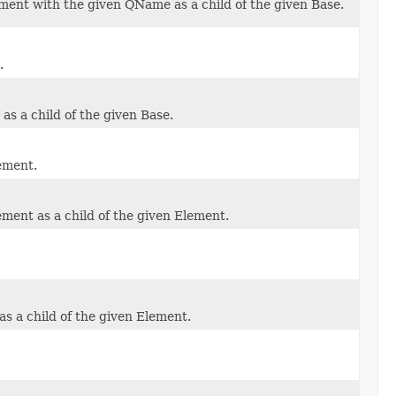
ment with the given QName as a child of the given Base.
.
s a child of the given Base.
ement.
ment as a child of the given Element.
s a child of the given Element.