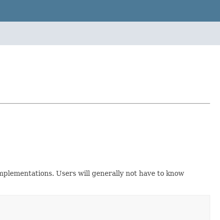
implementations. Users will generally not have to know