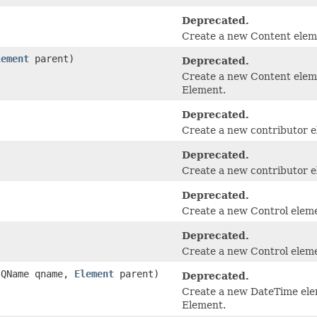
Deprecated.
Create a new Content eleme
lement
parent)
Deprecated.
Create a new Content eleme
Element.
Deprecated.
Create a new contributor e
Deprecated.
Create a new contributor el
Deprecated.
Create a new Control elem
Deprecated.
Create a new Control elemen
e.QName qname,
Element
parent)
Deprecated.
Create a new DateTime elem
Element.