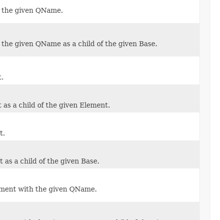
 the given QName.
the given QName as a child of the given Base.
.
as a child of the given Element.
t.
as a child of the given Base.
ement with the given QName.