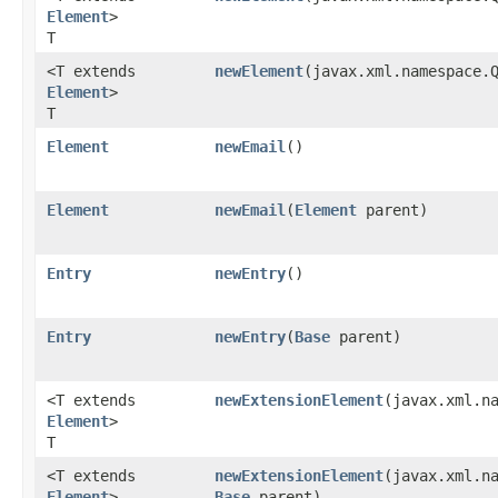
Element
>
T
<T extends
newElement
​(javax.xml.namespace
Element
>
T
Element
newEmail
()
Element
newEmail
​(
Element
parent)
Entry
newEntry
()
Entry
newEntry
​(
Base
parent)
<T extends
newExtensionElement
​(javax.xml.n
Element
>
T
<T extends
newExtensionElement
​(javax.xml.n
Element
>
Base
parent)