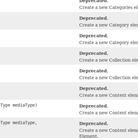
Deprecated.
Create a new Categories e
Deprecated.
Create a new Category ele
Deprecated.
Create a new Category elem
Deprecated.
Create a new Collection el
Deprecated.
Create a new Collection ele
Deprecated.
Create a new Content elem
eType mediaType)
Deprecated.
Create a new Content elem
eType mediaType,
Deprecated.
Create a new Content eleme
Element.