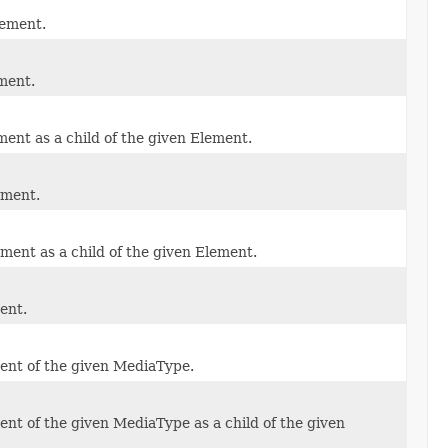
lement.
ment.
ent as a child of the given Element.
ement.
ment as a child of the given Element.
ent.
ent of the given MediaType.
nt of the given MediaType as a child of the given