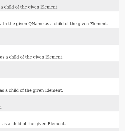
a child of the given Element.
ith the given QName as a child of the given Element.
s a child of the given Element.
s a child of the given Element.
t.
as a child of the given Element.