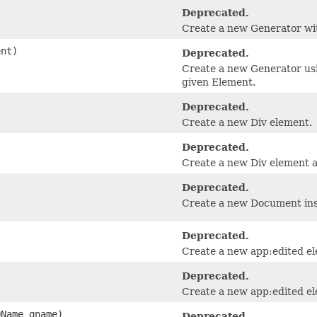
Deprecated.
Create a new Generator wit
nt)
Deprecated.
Create a new Generator usi
given Element.
Deprecated.
Create a new Div element.
Deprecated.
Create a new Div element as
Deprecated.
Create a new Document inst
Deprecated.
Create a new app:edited e
Deprecated.
Create a new app:edited e
QName qname)
Deprecated.