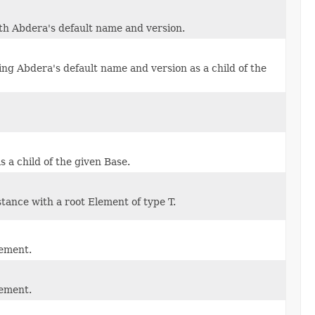
h Abdera's default name and version.
ng Abdera's default name and version as a child of the
 a child of the given Base.
ance with a root Element of type T.
lement.
lement.