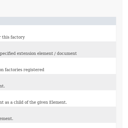
 this factory
specified extension element / document
on factories registered
nt.
t as a child of the given Element.
lement.