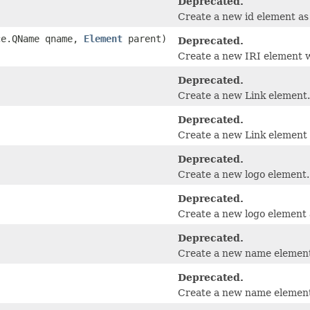
Deprecated.
Create a new id element as 
ace.QName qname,
Element
parent)
Deprecated.
Create a new IRI element w
Deprecated.
Create a new Link element.
Deprecated.
Create a new Link element a
Deprecated.
Create a new logo element.
Deprecated.
Create a new logo element a
Deprecated.
Create a new name elemen
Deprecated.
Create a new name element 