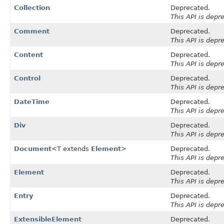
Collection
Deprecated.
This API is depr
Comment
Deprecated.
This API is depr
Content
Deprecated.
This API is depr
Control
Deprecated.
This API is depr
DateTime
Deprecated.
This API is depr
Div
Deprecated.
This API is depr
Document
<T extends
Element
>
Deprecated.
This API is depr
Element
Deprecated.
This API is depr
Entry
Deprecated.
This API is depr
ExtensibleElement
Deprecated.