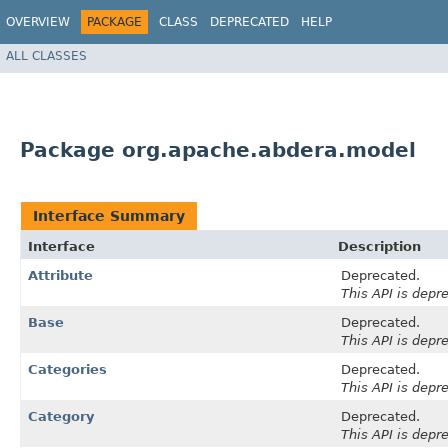
OVERVIEW
PACKAGE
CLASS
DEPRECATED
HELP
ALL CLASSES
Package org.apache.abdera.model
Interface Summary
Interface
Description
Attribute
Deprecated.
This API is depr
Base
Deprecated.
This API is depr
Categories
Deprecated.
This API is depr
Category
Deprecated.
This API is depr