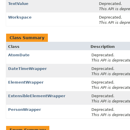
TextValue
Deprecated.
This API is depr
Workspace
Deprecated.
This API is depr
Class Summary
Class
Description
AtomDate
Deprecated.
This API is deprecat
DateTimeWrapper
Deprecated.
This API is deprecat
ElementWrapper
Deprecated.
This API is deprecat
ExtensibleElementWrapper
Deprecated.
This API is deprecat
PersonWrapper
Deprecated.
This API is deprecat