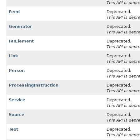
This API is depr
Feed
Deprecated.
This API is depr
Generator
Deprecated.
This API is depr
IRIElement
Deprecated.
This API is depr
Link
Deprecated.
This API is depr
Person
Deprecated.
This API is depr
ProcessingInstruction
Deprecated.
This API is depr
Service
Deprecated.
This API is depr
Source
Deprecated.
This API is depr
Text
Deprecated.
This API is depr