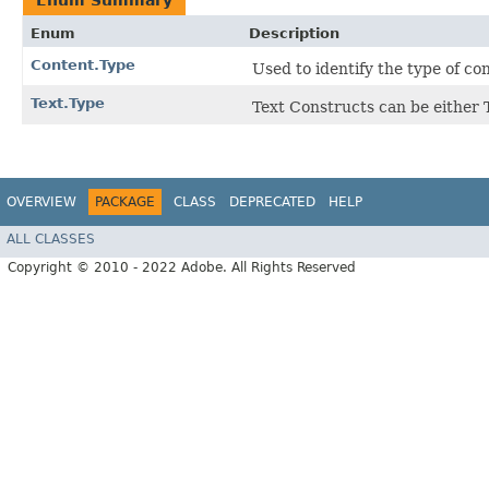
Enum Summary
Enum
Description
Content.Type
Used to identify the type of co
Text.Type
Text Constructs can be eithe
OVERVIEW
PACKAGE
CLASS
DEPRECATED
HELP
ALL CLASSES
Copyright © 2010 - 2022 Adobe. All Rights Reserved