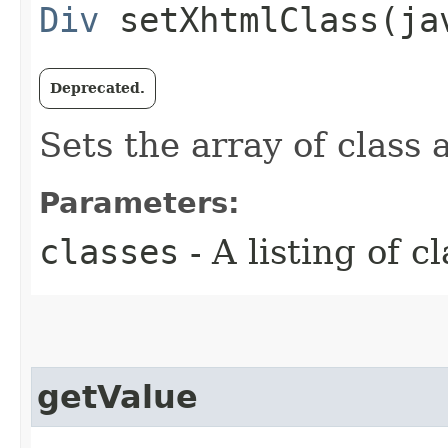
Div
setXhtmlClass​(ja
Deprecated.
Sets the array of class 
Parameters:
classes
- A listing of c
getValue