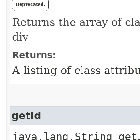
Deprecated.
Returns the array of cla
div
Returns:
A listing of class attrib
getId
java.lang.String get