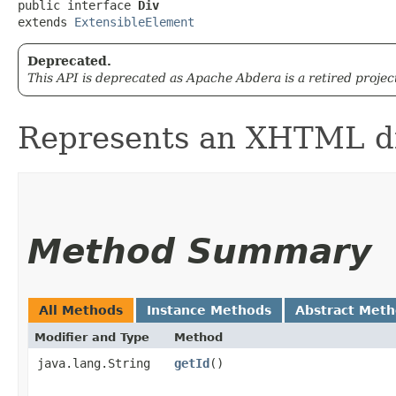
public interface 
Div
extends 
ExtensibleElement
Deprecated.
This API is deprecated as Apache Abdera is a retired projec
Represents an XHTML di
Method Summary
All Methods
Instance Methods
Abstract Met
Modifier and Type
Method
java.lang.String
getId
()