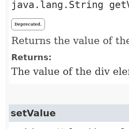
java.lang.String get
Deprecated.
Returns the value of th
Returns:
The value of the div el
setValue