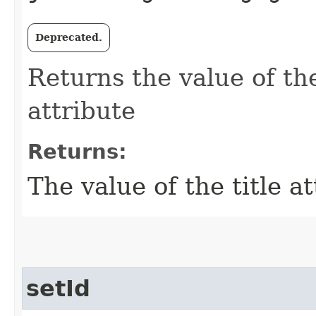
Deprecated.
Returns the value of the
attribute
Returns:
The value of the title a
setId