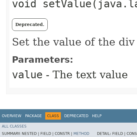
void setValue​(java.l
Deprecated.
Set the value of the di
Parameters:
value
- The text value
OVERVIEW
PACKAGE
CLASS
DEPRECATED
HELP
ALL CLASSES
SUMMARY:
NESTED |
FIELD |
CONSTR |
METHOD
DETAIL:
FIELD |
CONS