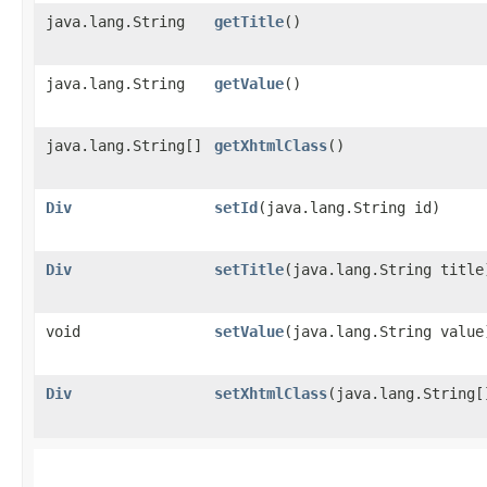
java.lang.String
getTitle
()
java.lang.String
getValue
()
java.lang.String[]
getXhtmlClass
()
Div
setId
​(java.lang.String id)
Div
setTitle
​(java.lang.String title
void
setValue
​(java.lang.String value
Div
setXhtmlClass
​(java.lang.String[