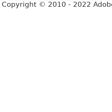
Copyright © 2010 - 2022 Adobe