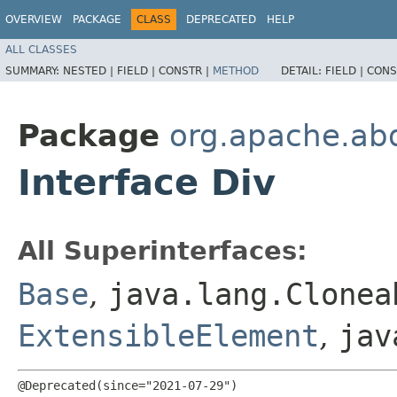
OVERVIEW
PACKAGE
CLASS
DEPRECATED
HELP
ALL CLASSES
SUMMARY:
NESTED |
FIELD |
CONSTR |
METHOD
DETAIL:
FIELD |
CONS
Package
org.apache.ab
Interface Div
All Superinterfaces:
Base
,
java.lang.Clonea
ExtensibleElement
,
jav
@Deprecated(since="2021-07-29")
