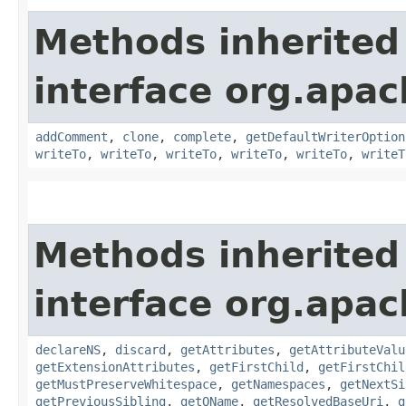
Methods inherited
interface org.apa
addComment
,
clone
,
complete
,
getDefaultWriterOption
writeTo
,
writeTo
,
writeTo
,
writeTo
,
writeTo
,
writeT
Methods inherited
interface org.apa
declareNS
,
discard
,
getAttributes
,
getAttributeValu
getExtensionAttributes
,
getFirstChild
,
getFirstChil
getMustPreserveWhitespace
,
getNamespaces
,
getNextSi
getPreviousSibling
,
getQName
,
getResolvedBaseUri
,
g