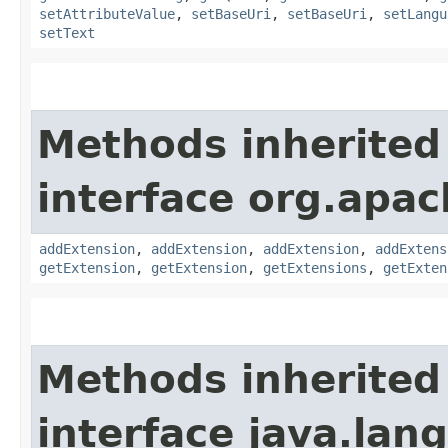
setAttributeValue
,
setBaseUri
,
setBaseUri
,
setLangu
setText
Methods inherited
interface org.apa
addExtension
,
addExtension
,
addExtension
,
addExtens
getExtension
,
getExtension
,
getExtensions
,
getExten
Methods inherited
interface java.lang