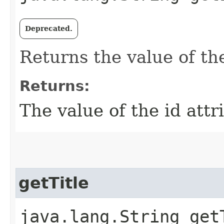
Deprecated.
Returns the value of the
Returns:
The value of the id attr
getTitle
java.lang.String get