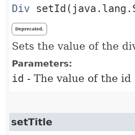
Div
setId​(java.lang.
Deprecated.
Sets the value of the di
Parameters:
id
- The value of the id
setTitle