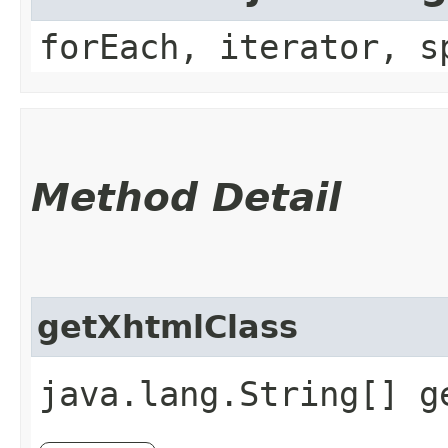
forEach, iterator, s
Method Detail
getXhtmlClass
java.lang.String[] g