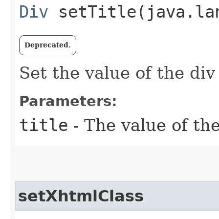
Div
setTitle​(java.la
Deprecated.
Set the value of the div
Parameters:
title
- The value of the
setXhtmlClass