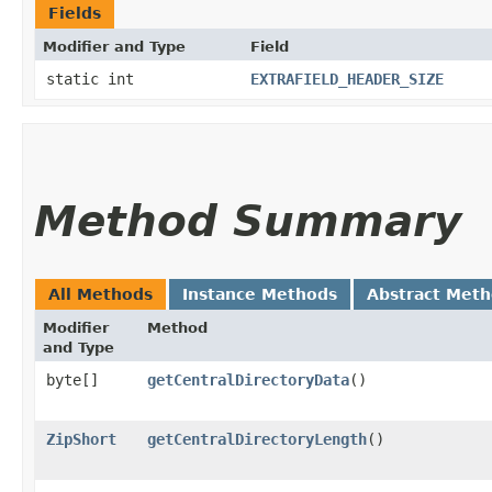
Fields
Modifier and Type
Field
static int
EXTRAFIELD_HEADER_SIZE
Method Summary
All Methods
Instance Methods
Abstract Met
Modifier
Method
and Type
byte[]
getCentralDirectoryData
()
ZipShort
getCentralDirectoryLength
()