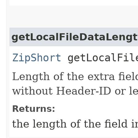
getLocalFileDataLeng
ZipShort
getLocalFil
Length of the extra field
without Header-ID or le
Returns:
the length of the field i