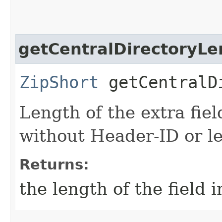
getCentralDirectoryLe
ZipShort
getCentralDi
Length of the extra fiel
without Header-ID or le
Returns:
the length of the field 