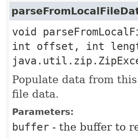
parseFromLocalFileDa
void parseFromLocalF
int offset, int leng
java.util.zip.ZipExc
Populate data from this 
file data.
Parameters:
buffer
- the buffer to 