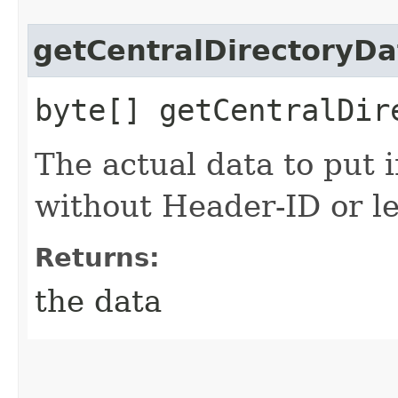
getCentralDirectoryDa
byte[] getCentralDir
The actual data to put i
without Header-ID or le
Returns:
the data