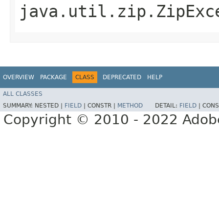
java.util.zip.ZipExc
OVERVIEW
PACKAGE
CLASS
DEPRECATED
HELP
ALL CLASSES
SUMMARY:
NESTED |
FIELD
|
CONSTR |
METHOD
DETAIL:
FIELD
|
CONS
Copyright © 2010 - 2022 Adobe