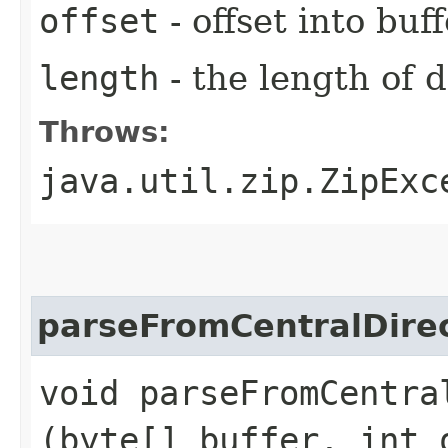
offset
- offset into buf
length
- the length of 
Throws:
java.util.zip.ZipExc
parseFromCentralDire
void parseFromCentral
(byte[] buffer, int 