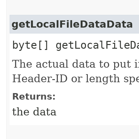
getLocalFileDataData
byte[] getLocalFileD
The actual data to put i
Header-ID or length spe
Returns:
the data