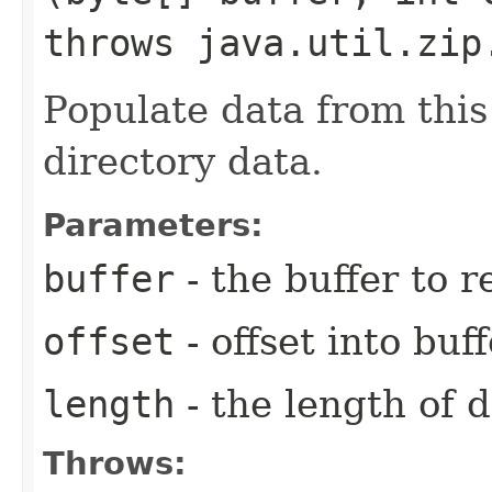
throws java.util.zip
Populate data from this 
directory data.
Parameters:
buffer
- the buffer to 
offset
- offset into buf
length
- the length of 
Throws: