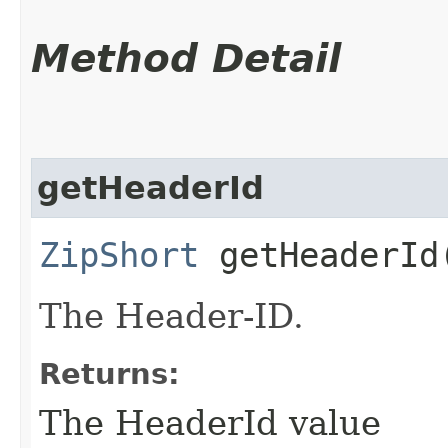
Method Detail
getHeaderId
ZipShort
getHeaderId
The Header-ID.
Returns:
The HeaderId value