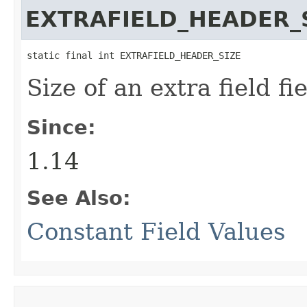
EXTRAFIELD_HEADER_
static final int EXTRAFIELD_HEADER_SIZE
Size of an extra field fi
Since:
1.14
See Also:
Constant Field Values