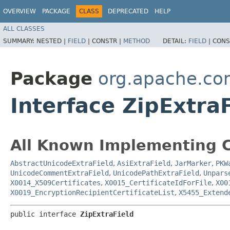
OVERVIEW
PACKAGE
CLASS
DEPRECATED
HELP
ALL CLASSES
SUMMARY:
NESTED |
FIELD
|
CONSTR |
METHOD
DETAIL:
FIELD
|
CONS
Package
org.apache.co
Interface ZipExtra
All Known Implementing C
AbstractUnicodeExtraField
,
AsiExtraField
,
JarMarker
,
PKW
UnicodeCommentExtraField
,
UnicodePathExtraField
,
Unpars
X0014_X509Certificates
,
X0015_CertificateIdForFile
,
X00
X0019_EncryptionRecipientCertificateList
,
X5455_Extend
public interface 
ZipExtraField