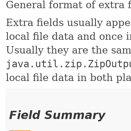
General format of extra f
Extra fields usually appe
local file data and once i
Usually they are the sam
java.util.zip.ZipOutp
local file data in both pl
Field Summary