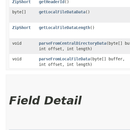
ZipShort
getHeaderId
()
byte[]
getLocalFileDataData
()
ZipShort
getLocalFileDataLength
()
void
parseFromCentralDirectoryData
​(byte[] b
int offset, int length)
void
parseFromLocalFileData
​(byte[] buffer,
int offset, int length)
Field Detail