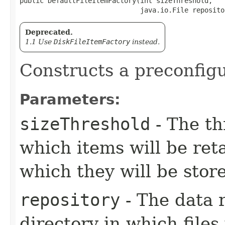
public DefaultFileItemFactory​(int sizeThreshold,

                              java.io.File reposito
Deprecated.
1.1 Use
DiskFileItemFactory
instead.
Constructs a preconfigu
Parameters:
sizeThreshold
- The th
which items will be re
which they will be store
repository
- The data r
directory in which files