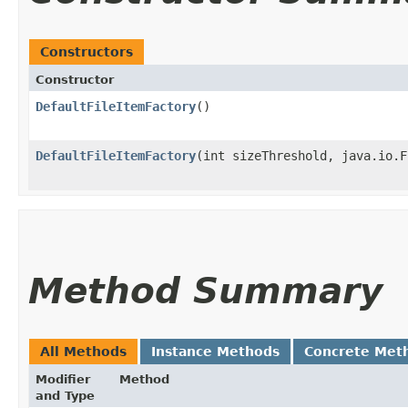
Constructors
Constructor
DefaultFileItemFactory
()
DefaultFileItemFactory
​(int sizeThreshold, java.io.
Method Summary
All Methods
Instance Methods
Concrete Met
Modifier
Method
and Type