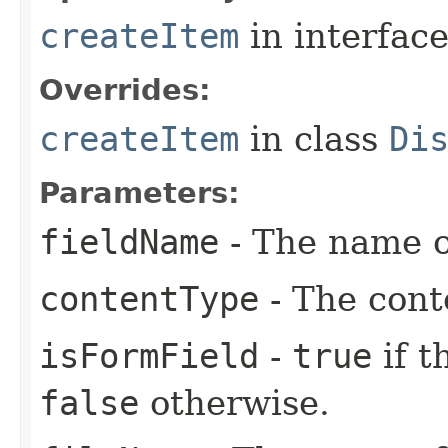
createItem
in interfac
Overrides:
createItem
in class
Di
Parameters:
fieldName
- The name of
contentType
- The conte
isFormField
-
true
if t
false
otherwise.