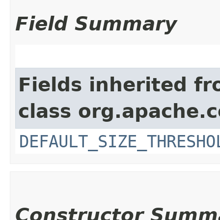
Field Summary
Fields inherited f
class org.apache.
DEFAULT_SIZE_THRESHO
Constructor Summ