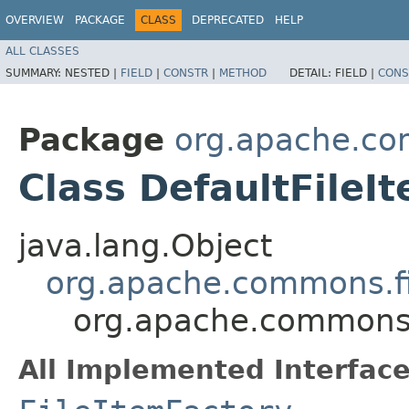
OVERVIEW
PACKAGE
CLASS
DEPRECATED
HELP
ALL CLASSES
SUMMARY:
NESTED |
FIELD
|
CONSTR
|
METHOD
DETAIL:
FIELD |
CONS
Package
org.apache.co
Class DefaultFileI
java.lang.Object
org.apache.commons.fil
org.apache.commons.f
All Implemented Interface