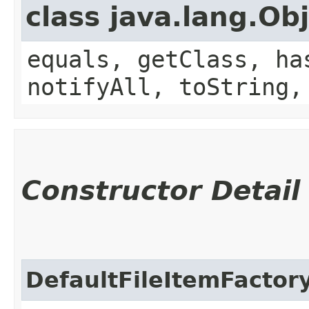
class java.lang.Ob
equals, getClass, ha
notifyAll, toString,
Constructor Detail
DefaultFileItemFactor