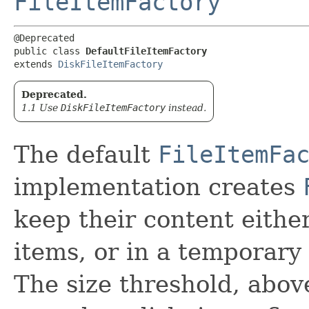
FileItemFactory
@Deprecated

public class 
DefaultFileItemFactory
extends 
DiskFileItemFactory
Deprecated.
1.1 Use
DiskFileItemFactory
instead.
The default
FileItemFa
implementation creates
keep their content eithe
items, or in a temporary f
The size threshold, abov