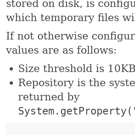
stored on disk, is configu
which temporary files wi
If not otherwise configur
values are as follows:
Size threshold is 10KB
Repository is the syst
returned by
System.getProperty(