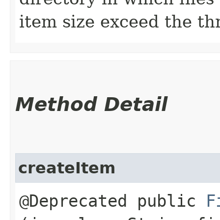
item size exceed the th
Method Detail
createItem
@Deprecated public
F