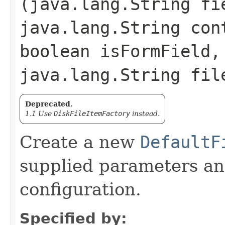
(java.lang.String fi
java.lang.String con
boolean isFormField,
java.lang.String fil
Deprecated.
1.1 Use
DiskFileItemFactory
instead.
Create a new
DefaultF
supplied parameters and
configuration.
Specified by: