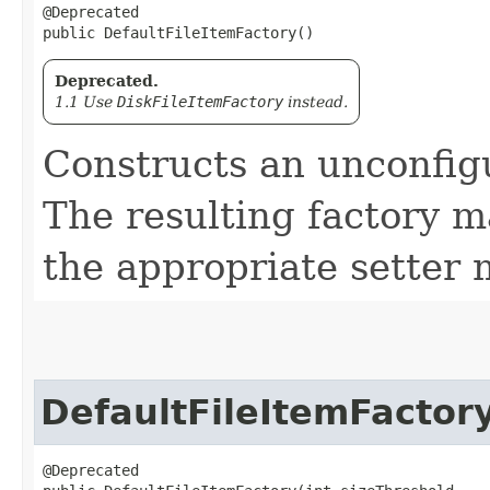
@Deprecated

public DefaultFileItemFactory()
Deprecated.
1.1 Use
DiskFileItemFactory
instead.
Constructs an unconfigu
The resulting factory m
the appropriate setter 
DefaultFileItemFactor
@Deprecated
