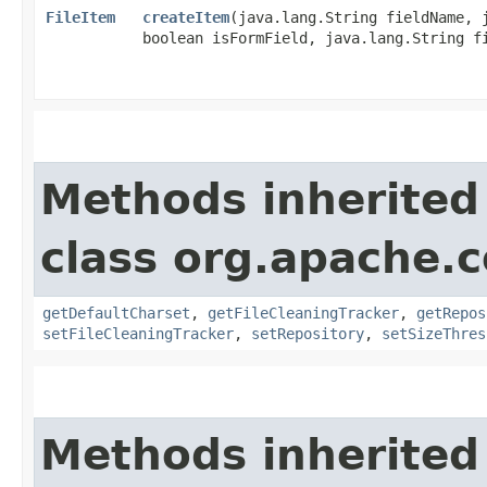
FileItem
createItem
​(java.lang.String fieldName, 
boolean isFormField, java.lang.String f
Methods inherited
class org.apache.
getDefaultCharset
,
getFileCleaningTracker
,
getRepos
setFileCleaningTracker
,
setRepository
,
setSizeThres
Methods inherited