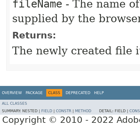
fileName
- The name of 
supplied by the browser
Returns:
The newly created file 
OVERVIEW
PACKAGE
CLASS
DEPRECATED
HELP
ALL CLASSES
SUMMARY:
NESTED |
FIELD
|
CONSTR
|
METHOD
DETAIL:
FIELD |
CONS
Copyright © 2010 - 2022 Adobe