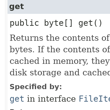
get
public byte[] get()
Returns the contents of 
bytes. If the contents o
cached in memory, they
disk storage and cache
Specified by:
get
in interface
FileIt