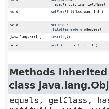
(java.lang.String fieldName)
void
setFormField
​(boolean state)
void
setHeaders
(
FileItemHeaders
pHeaders)
java.lang.String
toString
()
void
write
​(java.io.File file)
Methods inherited
class java.lang.Ob
equals, getClass, ha