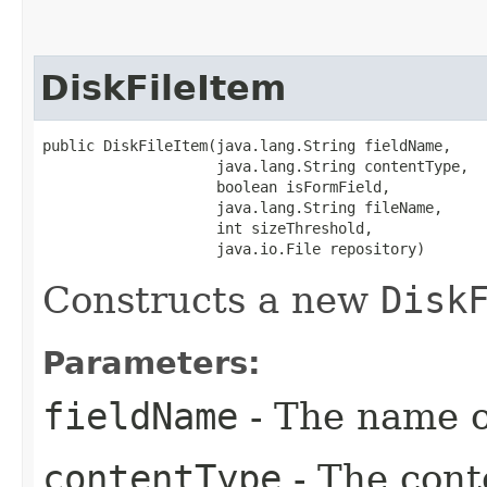
DiskFileItem
public DiskFileItem​(java.lang.String fieldName,

                    java.lang.String contentType,

                    boolean isFormField,

                    java.lang.String fileName,

                    int sizeThreshold,

                    java.io.File repository)
Constructs a new
Disk
Parameters:
fieldName
- The name of
contentType
- The cont