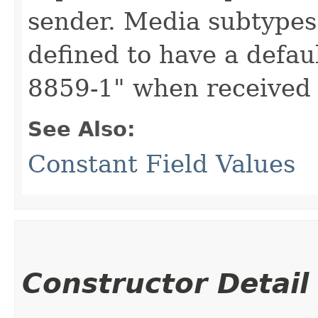
sender. Media subtypes 
defined to have a defau
8859-1" when received 
See Also:
Constant Field Values
Constructor Detail