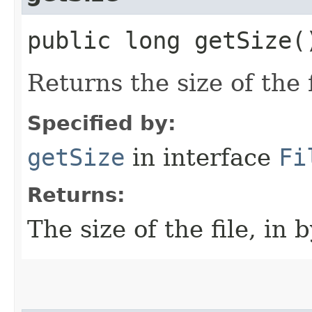
public long getSize(
Returns the size of the f
Specified by:
getSize
in interface
Fi
Returns:
The size of the file, in b