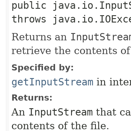
public java.io.Input
throws java.io.IOExc
Returns an
InputStrea
retrieve the contents of 
Specified by:
getInputStream
in inte
Returns:
An
InputStream
that ca
contents of the file.