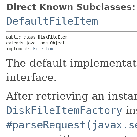
Direct Known Subclasses:
DefaultFileItem
public class 
DiskFileItem
extends java.lang.Object

implements 
FileItem
The default implementat
interface.
After retrieving an insta
DiskFileItemFactory
in
#parseRequest(javax.s