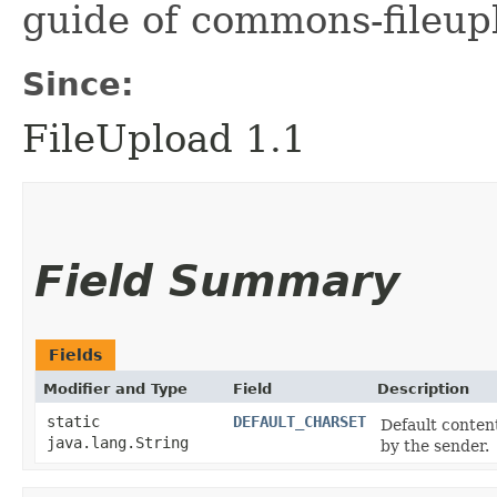
guide of commons-fileup
Since:
FileUpload 1.1
Field Summary
Fields
Modifier and Type
Field
Description
static
DEFAULT_CHARSET
Default conten
java.lang.String
by the sender.