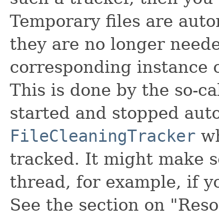
Temporary files are auto
they are no longer neede
corresponding instance 
This is done by the so-ca
started and stopped auto
FileCleaningTracker
wh
tracked. It might make s
thread, for example, if 
See the section on "Reso