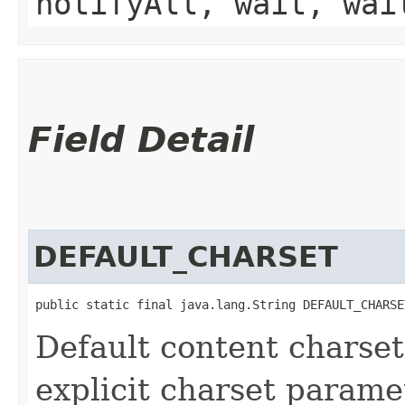
notifyAll, wait, wai
Field Detail
DEFAULT_CHARSET
public static final java.lang.String DEFAULT_CHARSE
Default content charse
explicit charset parame