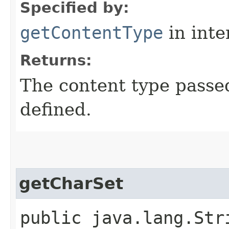
Specified by:
getContentType
in inte
Returns:
The content type passe
defined.
getCharSet
public java.lang.Str