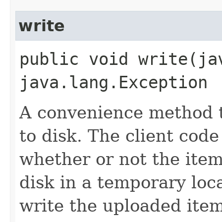
write
public void write​(j
java.lang.Exception
A convenience method t
to disk. The client cod
whether or not the item
disk in a temporary loc
write the uploaded item 