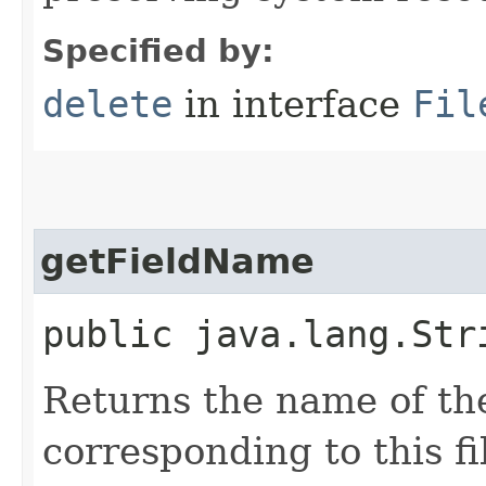
Specified by:
delete
in interface
Fil
getFieldName
public java.lang.Str
Returns the name of the
corresponding to this fi