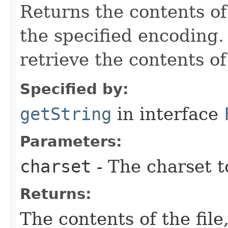
Returns the contents of 
the specified encoding
retrieve the contents of 
Specified by:
getString
in interface
Parameters:
charset
- The charset t
Returns:
The contents of the file,