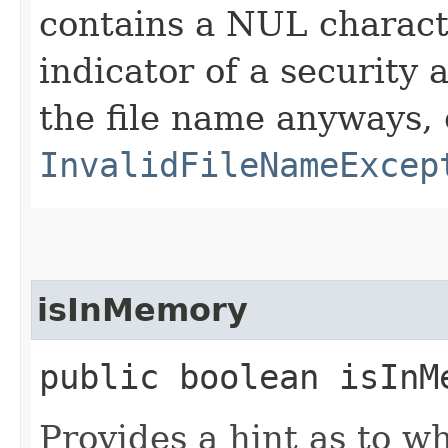
contains a NUL charact
indicator of a security 
the file name anyways, 
InvalidFileNameExcep
isInMemory
public boolean isInM
Provides a hint as to wh