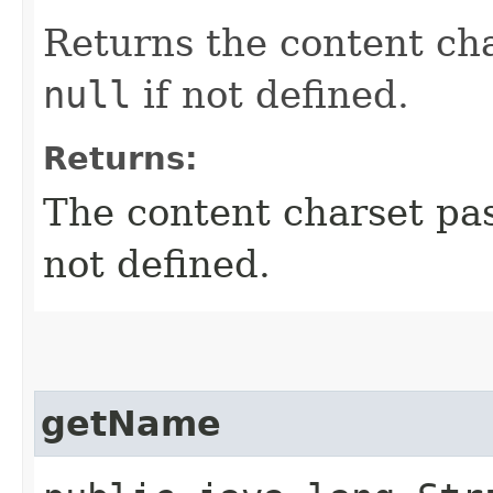
Returns the content cha
null
if not defined.
Returns:
The content charset pa
not defined.
getName