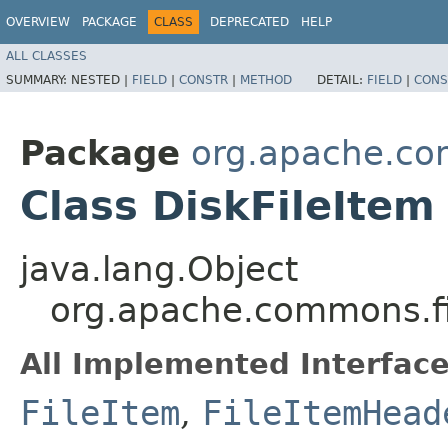
OVERVIEW
PACKAGE
CLASS
DEPRECATED
HELP
ALL CLASSES
SUMMARY:
NESTED |
FIELD
|
CONSTR
|
METHOD
DETAIL:
FIELD
|
CONS
Package
org.apache.co
Class DiskFileItem
java.lang.Object
org.apache.commons.fil
All Implemented Interface
FileItem
,
FileItemHead