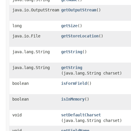
java.io.OutputStream
getOutputStream
()
long
getSize
()
java.io.File
getStoreLocation
()
java.lang.String
getString
()
java.lang.String
getString
(java.lang.String charset)
boolean
isFormField
()
boolean
isInMemory
()
void
setDefaultCharset
(java.lang.String charset)
void
setFieldName