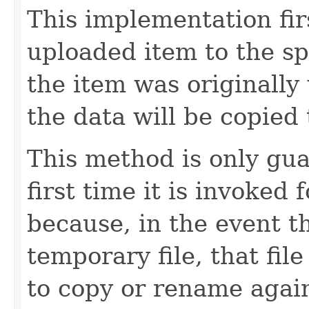
This implementation fir
uploaded item to the spe
the item was originally 
the data will be copied t
This method is only gu
first time it is invoked 
because, in the event 
temporary file, that file
to copy or rename again