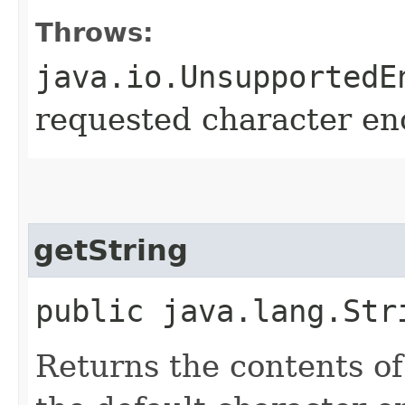
Throws:
java.io.UnsupportedE
requested character enc
getString
public java.lang.Str
Returns the contents of 