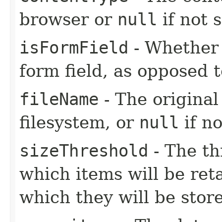
browser or
null
if not s
isFormField
- Whether o
form field, as opposed t
fileName
- The original
filesystem, or
null
if no
sizeThreshold
- The th
which items will be re
which they will be store