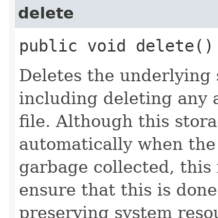
delete
public void delete()
Deletes the underlying s
including deleting any 
file. Although this stor
automatically when th
garbage collected, this
ensure that this is done
preserving system reso