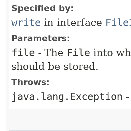
Specified by:
write
in interface
File
Parameters:
file
- The
File
into wh
should be stored.
Throws:
java.lang.Exception
-