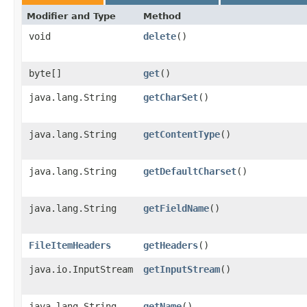
Modifier and Type
Method
void
delete
()
byte[]
get
()
java.lang.String
getCharSet
()
java.lang.String
getContentType
()
java.lang.String
getDefaultCharset
()
java.lang.String
getFieldName
()
FileItemHeaders
getHeaders
()
java.io.InputStream
getInputStream
()
java.lang.String
getName
()