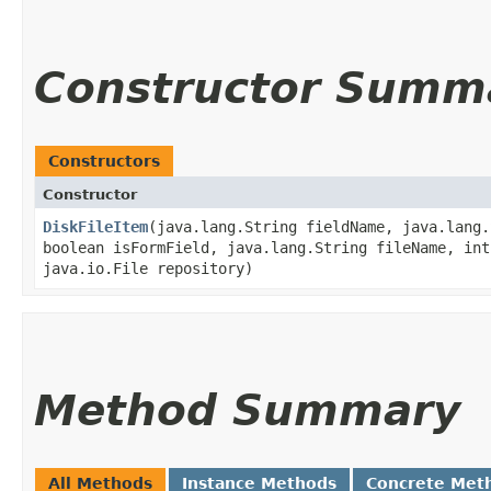
Constructor Summ
Constructors
Constructor
DiskFileItem
​(java.lang.String fieldName, java.lang
boolean isFormField, java.lang.String fileName, int
java.io.File repository)
Method Summary
All Methods
Instance Methods
Concrete Met