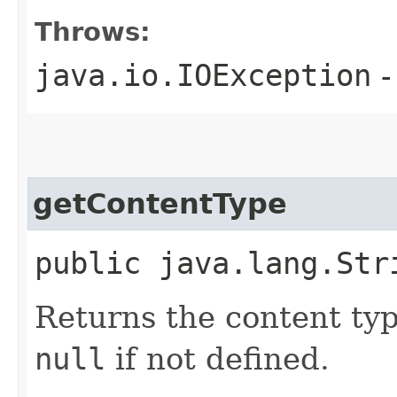
Throws:
java.io.IOException
-
getContentType
public java.lang.Str
Returns the content ty
null
if not defined.