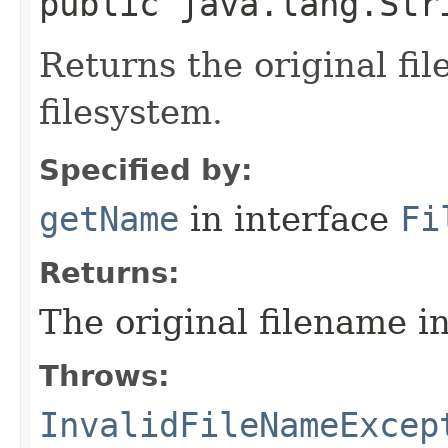
public java.lang.Str
Returns the original fil
filesystem.
Specified by:
getName
in interface
Fi
Returns:
The original filename in
Throws:
InvalidFileNameExcep