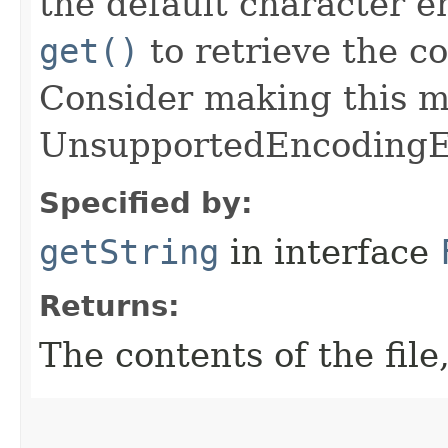
the default character 
get()
to retrieve the co
Consider making this 
UnsupportedEncodingE
Specified by:
getString
in interface
Returns:
The contents of the file,