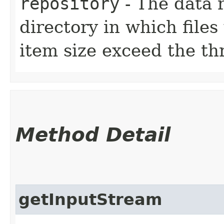
repository
- The data r
directory in which files
item size exceed the th
Method Detail
getInputStream