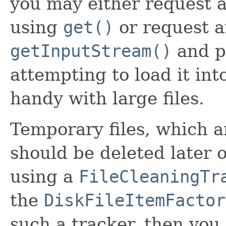
you may either request al
using
get()
or request 
getInputStream()
and pr
attempting to load it i
handy with large files.
Temporary files, which ar
should be deleted later o
using a
FileCleaningTr
the
DiskFileItemFactor
such a tracker, then you