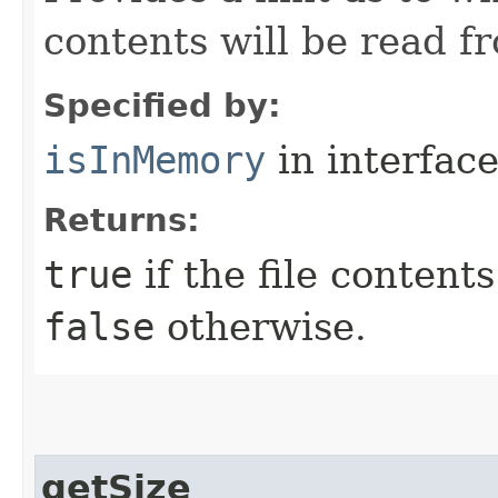
contents will be read 
Specified by:
isInMemory
in interfac
Returns:
true
if the file content
false
otherwise.
getSize