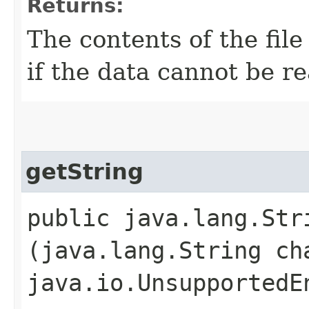
Returns:
The contents of the file
if the data cannot be r
getString
public java.lang.Stri
(java.lang.String ch
java.io.UnsupportedE