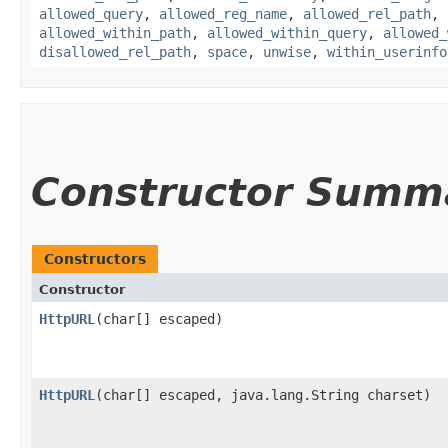
allowed_query
,
allowed_reg_name
,
allowed_rel_path
,
allowed_within_path
,
allowed_within_query
,
allowed_
disallowed_rel_path
,
space
,
unwise
,
within_userinfo
Constructor Summ
Constructors
Constructor
HttpURL
​(char[] escaped)
HttpURL
​(char[] escaped, java.lang.String charset)