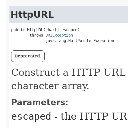
HttpURL
public HttpURL​(char[] escaped)

        throws 
URIException
,

               java.lang.NullPointerException
Deprecated.
Construct a HTTP URL 
character array.
Parameters:
escaped
- the HTTP UR