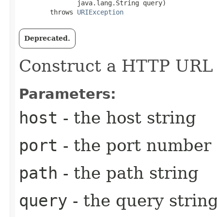
               java.lang.String query)

        throws 
URIException
Deprecated.
Construct a HTTP URL 
Parameters:
host
- the host string
port
- the port number
path
- the path string
query
- the query strin