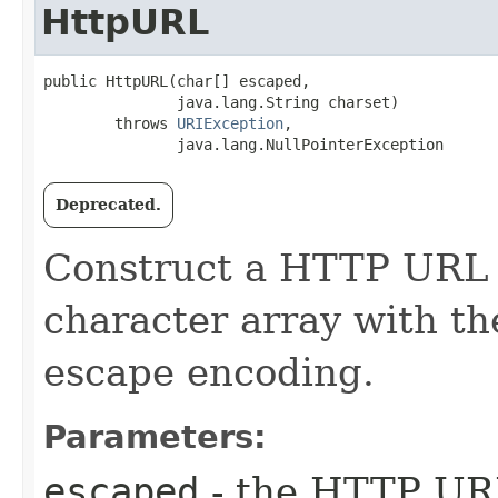
HttpURL
public HttpURL​(char[] escaped,

               java.lang.String charset)

        throws 
URIException
,

               java.lang.NullPointerException
Deprecated.
Construct a HTTP URL 
character array with th
escape encoding.
Parameters:
escaped
- the HTTP UR