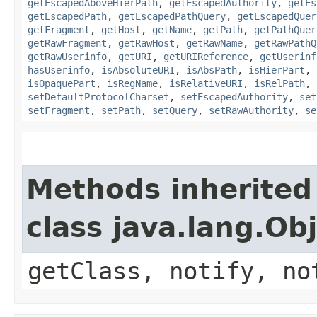
getEscapedAboveHierPath
,
getEscapedAuthority
,
getEs
getEscapedPath
,
getEscapedPathQuery
,
getEscapedQuer
getFragment
,
getHost
,
getName
,
getPath
,
getPathQuer
getRawFragment
,
getRawHost
,
getRawName
,
getRawPathQ
getRawUserinfo
,
getURI
,
getURIReference
,
getUserinf
hasUserinfo
,
isAbsoluteURI
,
isAbsPath
,
isHierPart
,
isOpaquePart
,
isRegName
,
isRelativeURI
,
isRelPath
,
setDefaultProtocolCharset
,
setEscapedAuthority
,
set
setFragment
,
setPath
,
setQuery
,
setRawAuthority
,
se
Methods inherited
class java.lang.Ob
getClass, notify, no