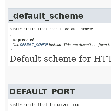
_default_scheme
public static final char[] _default_scheme
Deprecated.
Use
DEFAULT_SCHEME
instead. This one doesn't conform t
Default scheme for HT
DEFAULT_PORT
public static final int DEFAULT_PORT