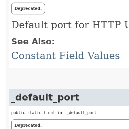
Deprecated.
Default port for HTTP 
See Also:
Constant Field Values
_default_port
public static final int _default_port
Deprecated.