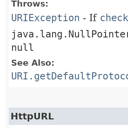
Throws:
URIException
- If
chec
java.lang.NullPointe
null
See Also:
URI.getDefaultProtoc
HttpURL