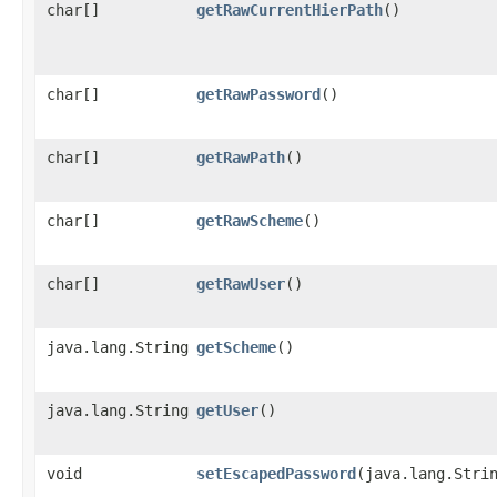
char[]
getRawCurrentHierPath
()
char[]
getRawPassword
()
char[]
getRawPath
()
char[]
getRawScheme
()
char[]
getRawUser
()
java.lang.String
getScheme
()
java.lang.String
getUser
()
void
setEscapedPassword
​(java.lang.Stri