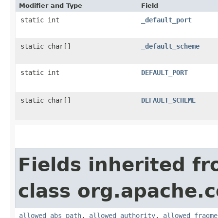
Modifier and Type
Field
static int
_default_port
static char[]
_default_scheme
static int
DEFAULT_PORT
static char[]
DEFAULT_SCHEME
Fields inherited f
class org.apache.
allowed_abs_path
,
allowed_authority
,
allowed_fragme