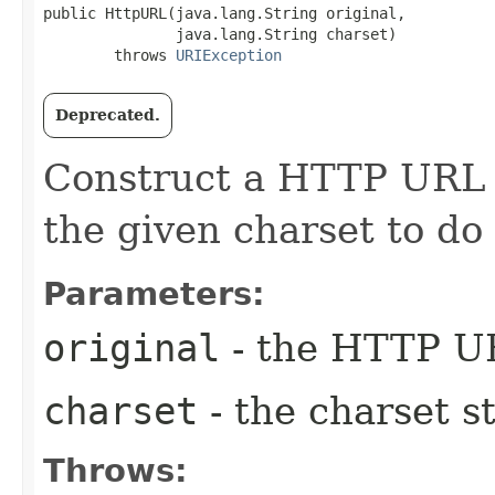
public HttpURL​(java.lang.String original,

               java.lang.String charset)

        throws 
URIException
Deprecated.
Construct a HTTP URL f
the given charset to do
Parameters:
original
- the HTTP UR
charset
- the charset s
Throws: