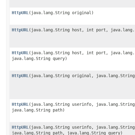
HttpURL
​(java.lang.String original)
HttpURL
​(java.lang.String host, int port, java.lang
HttpURL
​(java.lang.String host, int port, java.lang
java.lang.String query)
HttpURL
​(java.lang.String original, java.lang.Strin
HttpURL
​(java.lang.String userinfo, java.lang.Strin
java.lang.String path)
HttpURL
​(java.lang.String userinfo, java.lang.Strin
java.lang.String path, java.lang.String query)