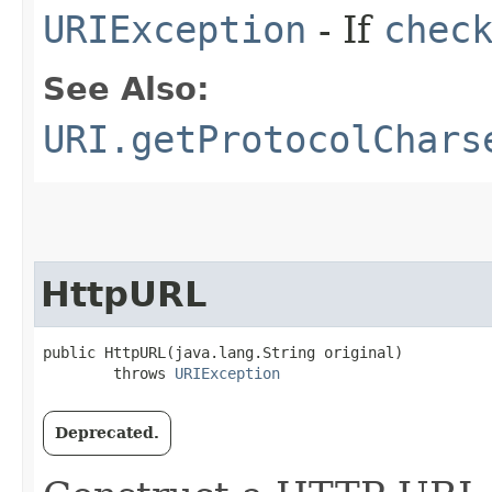
URIException
- If
chec
See Also:
URI.getProtocolChars
HttpURL
public HttpURL​(java.lang.String original)

        throws 
URIException
Deprecated.