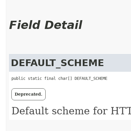
Field Detail
DEFAULT_SCHEME
public static final char[] DEFAULT_SCHEME
Deprecated.
Default scheme for HT