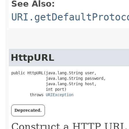
See Also:
URI.getDefaultProtoc
HttpURL
public HttpURL​(java.lang.String user,

               java.lang.String password,

               java.lang.String host,

               int port)

        throws 
URIException
Deprecated.
Construct a HTTP URL 