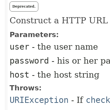
Deprecated.
Construct a HTTP URL 
Parameters:
user
- the user name
password
- his or her p
host
- the host string
Throws:
URIException
- If
chec