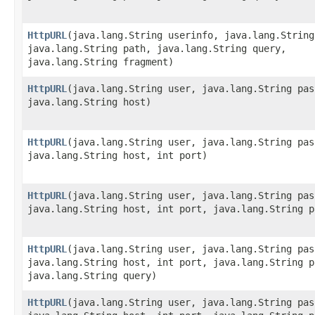
HttpURL
​(java.lang.String userinfo, java.lang.Strin
java.lang.String path, java.lang.String query,
java.lang.String fragment)
HttpURL
​(java.lang.String user, java.lang.String pas
java.lang.String host)
HttpURL
​(java.lang.String user, java.lang.String pas
java.lang.String host, int port)
HttpURL
​(java.lang.String user, java.lang.String pas
java.lang.String host, int port, java.lang.String p
HttpURL
​(java.lang.String user, java.lang.String pas
java.lang.String host, int port, java.lang.String p
java.lang.String query)
HttpURL
​(java.lang.String user, java.lang.String pas