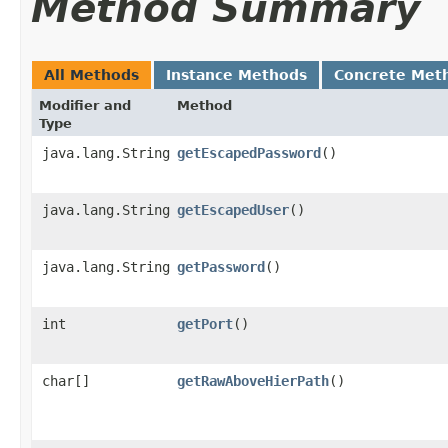
Method Summary
All Methods
Instance Methods
Concrete Met
Modifier and
Method
Type
java.lang.String
getEscapedPassword
()
java.lang.String
getEscapedUser
()
java.lang.String
getPassword
()
int
getPort
()
char[]
getRawAboveHierPath
()