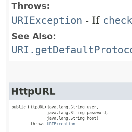
Throws:
URIException
- If
chec
See Also:
URI.getDefaultProtoc
HttpURL
public HttpURL​(java.lang.String user,

               java.lang.String password,

               java.lang.String host)

        throws 
URIException