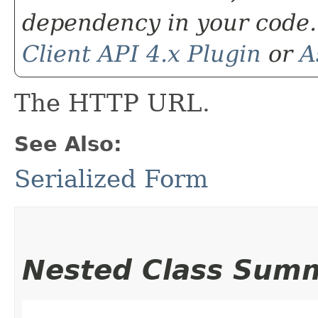
dependency in your code.
Client API 4.x Plugin
or
A
The HTTP URL.
See Also:
Serialized Form
Nested Class Sum