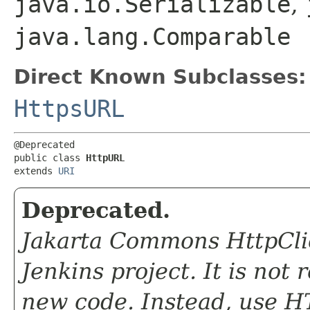
java.io.Serializable
,
java.lang.Comparable
Direct Known Subclasses:
HttpsURL
@Deprecated

public class 
HttpURL
extends 
URI
Deprecated.
Jakarta Commons HttpClie
Jenkins project. It is not
new code. Instead, use HT