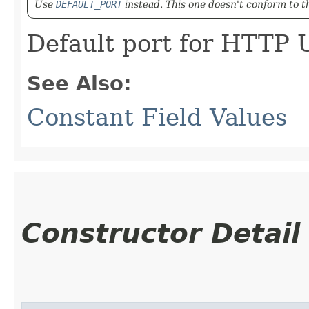
Use
DEFAULT_PORT
instead. This one doesn't conform to 
Default port for HTTP 
See Also:
Constant Field Values
Constructor Detail