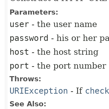
Parameters:
user
- the user name
password
- his or her p
host
- the host string
port
- the port number
Throws:
URIException
- If
chec
See Also: