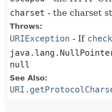
charset
- the charset s
Throws:
URIException
- If
chec
java.lang.NullPointe
null
See Also:
URI.getProtocolChars