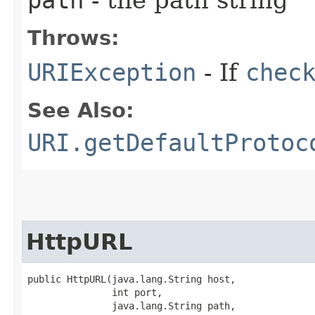
path
- the path string
Throws:
URIException
- If
chec
See Also:
URI.getDefaultProtoc
HttpURL
public HttpURL​(java.lang.String host,

               int port,

               java.lang.String path,
