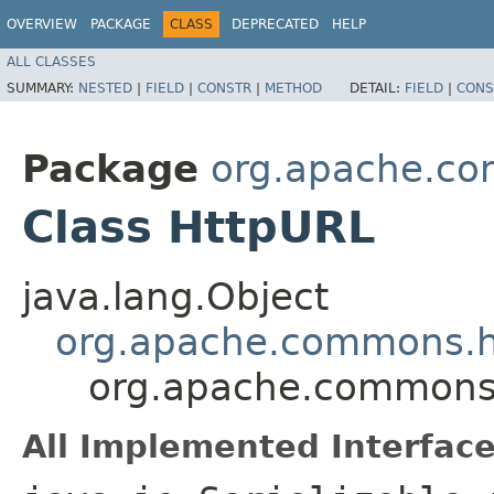
OVERVIEW
PACKAGE
CLASS
DEPRECATED
HELP
ALL CLASSES
SUMMARY:
NESTED
|
FIELD
|
CONSTR
|
METHOD
DETAIL:
FIELD
|
CONS
Package
org.apache.co
Class HttpURL
java.lang.Object
org.apache.commons.ht
org.apache.commons.
All Implemented Interface