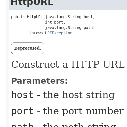
HttpURL
public HttpURL​(java.lang.String host,

               int port,

               java.lang.String path)

        throws 
URIException
Deprecated.
Construct a HTTP URL 
Parameters:
host
- the host string
port
- the port number