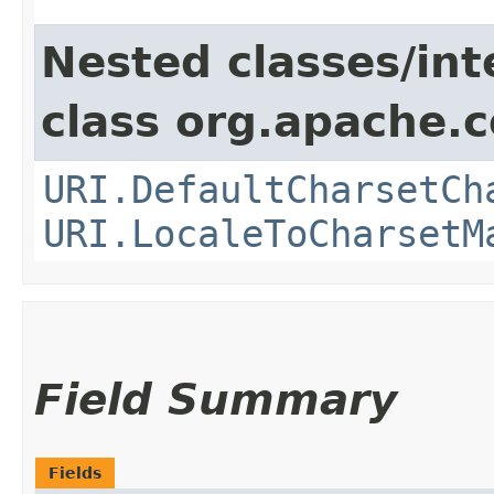
Nested classes/int
class org.apache.
URI.DefaultCharsetCh
URI.LocaleToCharsetM
Field Summary
Fields