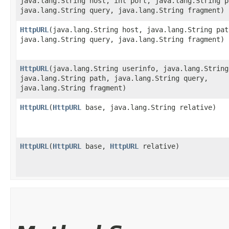
java.lang.String host, int port, java.lang.String p
java.lang.String query, java.lang.String fragment)
HttpURL
​(java.lang.String host, java.lang.String pat
java.lang.String query, java.lang.String fragment)
HttpURL
​(java.lang.String userinfo, java.lang.String
java.lang.String path, java.lang.String query,
java.lang.String fragment)
HttpURL
​(
HttpURL
base, java.lang.String relative)
HttpURL
​(
HttpURL
base,
HttpURL
relative)