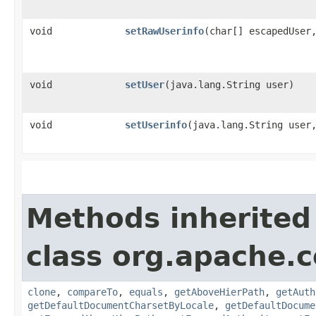
void
setRawUserinfo
​(char[] escapedUser
void
setUser
​(java.lang.String user)
void
setUserinfo
​(java.lang.String user
Methods inherited
class org.apache.
clone
,
compareTo
,
equals
,
getAboveHierPath
,
getAuth
getDefaultDocumentCharsetByLocale
,
getDefaultDocume