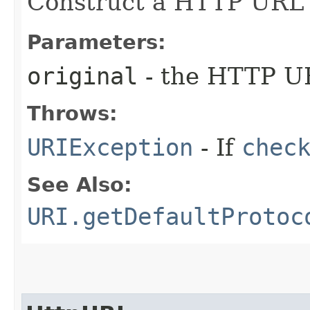
Construct a HTTP URL f
Parameters:
original
- the HTTP UR
Throws:
URIException
- If
chec
See Also:
URI.getDefaultProtoc