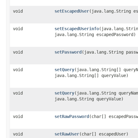
void
setEscapedUser
​(java.lang.String e
void
setEscapedUserinfo
​(java.lang.Stri
java.lang.String escapedPassword)
void
setPassword
​(java.lang.String pass
void
setQuery
​(java.lang.String[] query
java.lang.String[] queryValue)
void
setQuery
​(java.lang.String queryNa
java.lang.String queryValue)
void
setRawPassword
​(char[] escapedPass
void
setRawUser
​(char[] escapedUser)