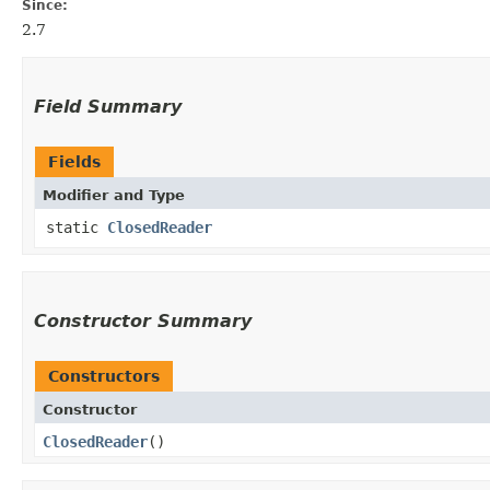
Since:
2.7
Field Summary
Fields
Modifier and Type
static
ClosedReader
Constructor Summary
Constructors
Constructor
ClosedReader
()