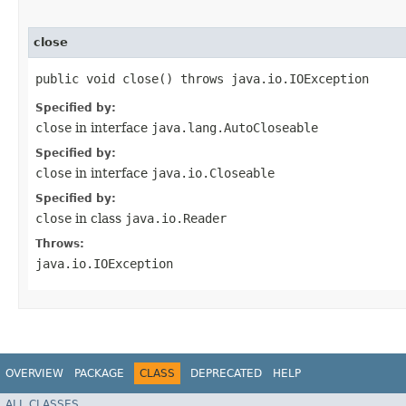
close
public void close() throws java.io.IOException
Specified by:
close
in interface
java.lang.AutoCloseable
Specified by:
close
in interface
java.io.Closeable
Specified by:
close
in class
java.io.Reader
Throws:
java.io.IOException
OVERVIEW
PACKAGE
CLASS
DEPRECATED
HELP
ALL CLASSES