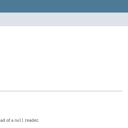
ead of a
null
reader.