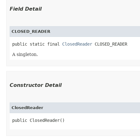
Field Detail
CLOSED_READER
public static final 
ClosedReader
 CLOSED_READER
A singleton.
Constructor Detail
ClosedReader
public ClosedReader()