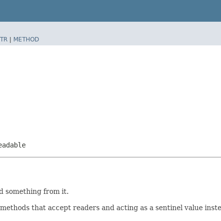
TR
|
METHOD
eadable
d something from it.
in methods that accept readers and acting as a sentinel value inst