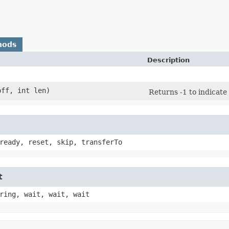
hods
Description
off, int len)
Returns -1 to indicate 
ready, reset, skip, transferTo
t
ring, wait, wait, wait