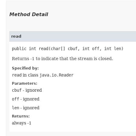
Method Detail
read
public int read​(char[] cbuf, int off, int len)
Returns -1 to indicate that the stream is closed.
Specified by:
read
in class
java.io.Reader
Parameters:
cbuf
- ignored
off
- ignored
len
- ignored
Returns:
always -1