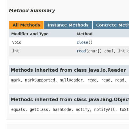
Method Summary
All Methods
Instance Methods
Concrete Met
Modifier and Type
Method
void
close
()
int
read
​(char[] cbuf, int 
Methods inherited from class java.io.Reader
mark, markSupported, nullReader, read, read, read, 
Methods inherited from class java.lang.Objec
equals, getClass, hashCode, notify, notifyAll, toSt