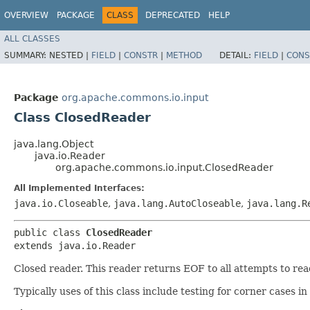
OVERVIEW
PACKAGE
CLASS
DEPRECATED
HELP
ALL CLASSES
SUMMARY:
NESTED |
FIELD
|
CONSTR
|
METHOD
DETAIL:
FIELD
|
CONS
Package
org.apache.commons.io.input
Class ClosedReader
java.lang.Object
java.io.Reader
org.apache.commons.io.input.ClosedReader
All Implemented Interfaces:
java.io.Closeable
,
java.lang.AutoCloseable
,
java.lang.R
public class 
ClosedReader
extends java.io.Reader
Closed reader. This reader returns EOF to all attempts to rea
Typically uses of this class include testing for corner cases 