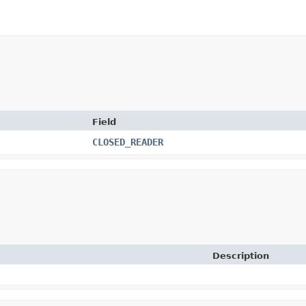
Field
CLOSED_READER
Description