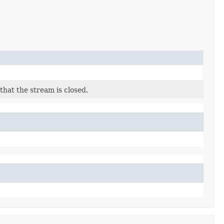
that the stream is closed.